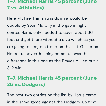
T-7. Michael Harris 45 percent (June
7 vs. Athletics)
Here Michael Harris runs down a would be
double by Sean Murphy in the gap in right
center. Harris only needed to cover about 66
feet and got there without a dive which as you
are going to see, is a trend on this list. Guillermo
Heredia’s seventh inning home run was the
difference in this one as the Braves pulled out a
3-2 win.
T-7. Michael Harris 45 percent (June
26 vs. Dodgers)
The next two entries on the list by Harris came
in the same game against the Dodgers. Up first