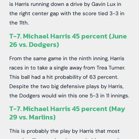
is Harris running down a drive by Gavin Lux in
the right center gap with the score tied 3-3 in
the 11th.
T-7. Michael Harris 45 percent (June
26 vs. Dodgers)
From the same game in the ninth inning, Harris
races in to take a single away from Trea Turner.
This ball had a hit probability of 63 percent.
Despite the two big defensive plays by Harris,
the Dodgers would win this one 5-3 in 11 innings.
T-7. Michael Harris 45 percent (May
29 vs. Marlins)
This is probably the play by Harris that most