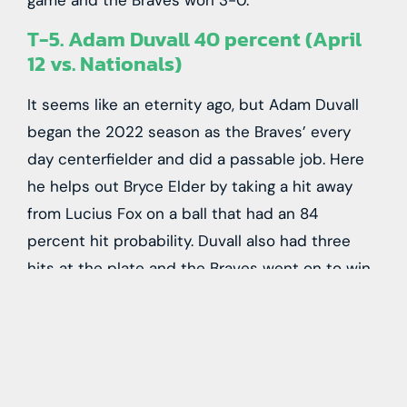
game and the Braves won 3-0.
T-5. Adam Duvall 40 percent (April
12 vs. Nationals)
It seems like an eternity ago, but Adam Duvall
began the 2022 season as the Braves’ every
day centerfielder and did a passable job. Here
he helps out Bryce Elder by taking a hit away
from Lucius Fox on a ball that had an 84
percent hit probability. Duvall also had three
hits at the plate and the Braves went on to win
16-4.
T-5. Ronald Acuña Jr. 40 percent
(September 17 vs. Phillies)
Ronald Acuña Jr’s only entry on this list was a