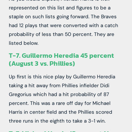
represented on this list and figures to be a
staple on such lists going forward. The Braves
had 12 plays that were converted with a catch
probability of less than 50 percent. They are
listed below.
T-7. Guillermo Heredia 45 percent
(August 3 vs. Phillies)
Up first is this nice play by Guillermo Heredia
taking a hit away from Phillies infielder Didi
Gregorius which had a hit probability of 87
percent. This was a rare off day for Michael
Harris in center field and the Phillies scored
three runs in the eighth to take a 3-1 win.