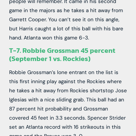
people will remember. It came in his second
game in the majors as he takes a hit away from
Garrett Cooper. You can’t see it on this angle,
but Harris caught a lot of this ball with his bare
hand. Atlanta won this game 6-3.
T-7. Robbie Grossman 45 percent
(September 1 vs. Rockies)
Robbie Grossman’s lone entrant on the list is
this first inning play against the Rockies where
he takes a hit away from Rockies shortstop Jose
Iglesias with a nice sliding grab. This ball had an
87 percent hit probability and Grossman
covered 45 feet in 3.3 seconds. Spencer Strider
set an Atlanta record with 16 strikeouts in this