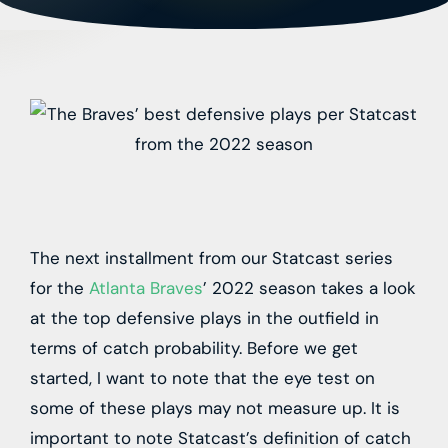
The next installment from our Statcast series
for the
Atlanta Braves
’ 2022 season takes a look
at the top defensive plays in the outfield in
terms of catch probability. Before we get
started, I want to note that the eye test on
some of these plays may not measure up. It is
important to note Statcast’s definition of catch