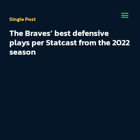
Single Post
The Braves’ best defensive
plays per Statcast from the 2022
season