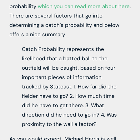
probability
which you can read more about here
.
There are several factors that go into
determining a catch’s probability and below
offers a nice summary.
Catch Probability represents the
likelihood that a batted ball to the
outfield will be caught, based on four
important pieces of information
tracked by Statcast. 1. How far did the
fielder have to go? 2. How much time
did he have to get there. 3. What
direction did he need to go in? 4. Was
proximity to the wall a factor?
As you would expect, Michael Harris is well