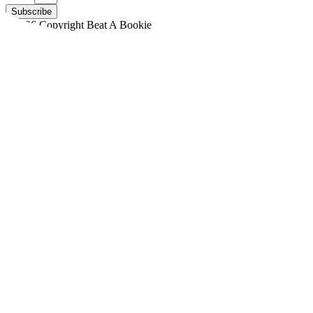
Subscribe
©2026 Copyright Beat A Bookie