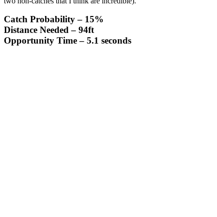
two non-catches that I think are incredible).
Catch Probability
– 15%
Distance Needed
– 94ft
Opportunity Time
– 5.1 seconds