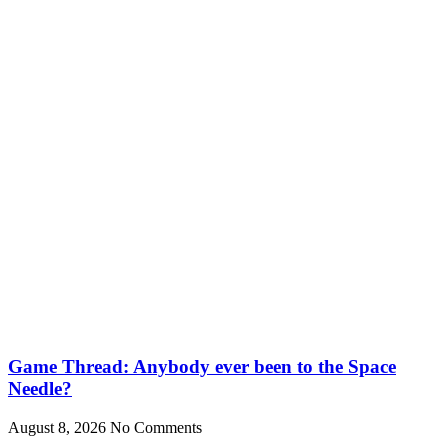
Game Thread: Anybody ever been to the Space
Needle?
August 8, 2026
No Comments