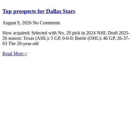
Top prospects for Dallas Stars
August 9, 2026
No Comments
How acquired: Selected with No. 29 pick in 2024 NHL Draft 2025-
26 season: Texas (AHL): 5 GP, 0-0-0; Barrie (OHL): 46 GP, 26-37-
63 The 20-year-old
Read More »