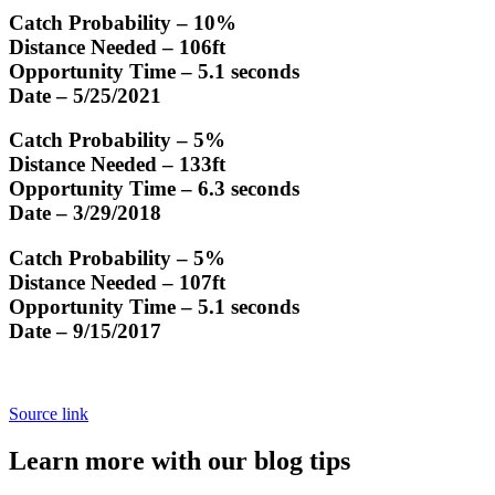
Catch Probability
– 10%
Distance Needed
– 106ft
Opportunity Time
– 5.1 seconds
Date
– 5/25/2021
Catch Probability
– 5%
Distance Needed
– 133ft
Opportunity Time
– 6.3 seconds
Date
– 3/29/2018
Catch Probability
– 5%
Distance Needed
– 107ft
Opportunity Time
– 5.1 seconds
Date
– 9/15/2017
Source link
Learn more with our blog tips