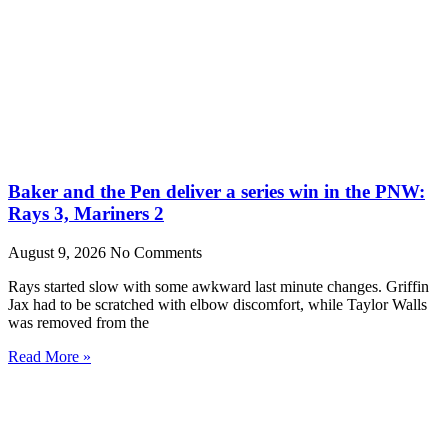
Baker and the Pen deliver a series win in the PNW:
Rays 3, Mariners 2
August 9, 2026
No Comments
Rays started slow with some awkward last minute changes. Griffin
Jax had to be scratched with elbow discomfort, while Taylor Walls
was removed from the
Read More »