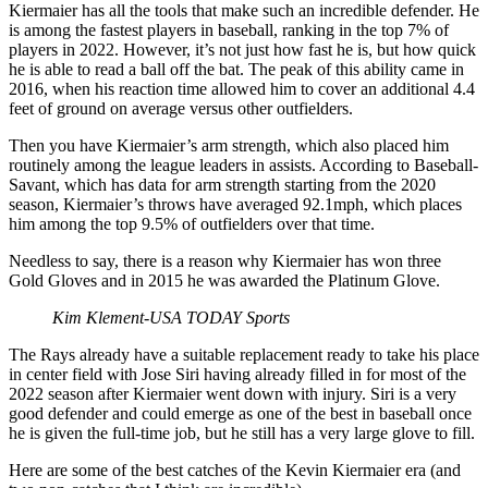
Kiermaier has all the tools that make such an incredible defender. He
is among the fastest players in baseball, ranking in the top 7% of
players in 2022. However, it’s not just how fast he is, but how quick
he is able to read a ball off the bat. The peak of this ability came in
2016, when his reaction time allowed him to cover an additional 4.4
feet of ground on average versus other outfielders.
Then you have Kiermaier’s arm strength, which also placed him
routinely among the league leaders in assists. According to Baseball-
Savant, which has data for arm strength starting from the 2020
season, Kiermaier’s throws have averaged 92.1mph, which places
him among the top 9.5% of outfielders over that time.
Needless to say, there is a reason why Kiermaier has won three
Gold Gloves and in 2015 he was awarded the Platinum Glove.
Kim Klement-USA TODAY Sports
The Rays already have a suitable replacement ready to take his place
in center field with Jose Siri having already filled in for most of the
2022 season after Kiermaier went down with injury. Siri is a very
good defender and could emerge as one of the best in baseball once
he is given the full-time job, but he still has a very large glove to fill.
Here are some of the best catches of the Kevin Kiermaier era (and