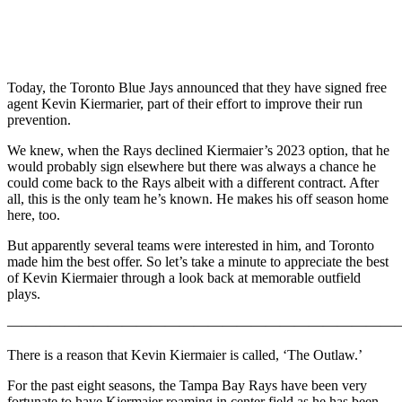
Today, the Toronto Blue Jays announced that they have signed free
agent Kevin Kiermarier, part of their effort to improve their run
prevention.
We knew, when the Rays declined Kiermaier’s 2023 option, that he
would probably sign elsewhere but there was always a chance he
could come back to the Rays albeit with a different contract. After
all, this is the only team he’s known. He makes his off season home
here, too.
But apparently several teams were interested in him, and Toronto
made him the best offer. So let’s take a minute to appreciate the best
of Kevin Kiermaier through a look back at memorable outfield
plays.
———————————————————————————
There is a reason that Kevin Kiermaier is called, ‘The Outlaw.’
For the past eight seasons, the Tampa Bay Rays have been very
fortunate to have Kiermaier roaming in center field as he has been