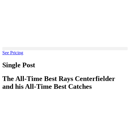
Skip
to
content
See Pricing
Single Post
The All-Time Best Rays Centerfielder
and his All-Time Best Catches