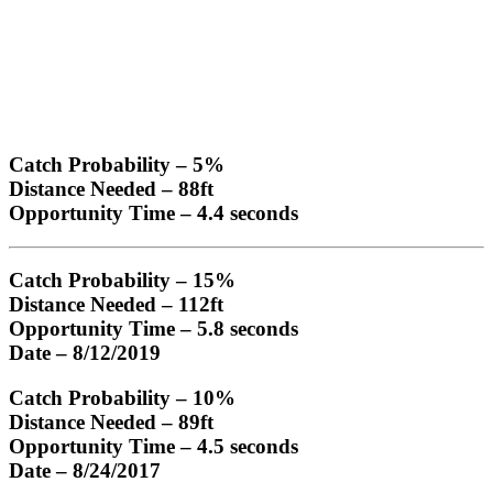
Catch Probability
– 5%
Distance Needed
– 88ft
Opportunity Time
– 4.4 seconds
Catch Probability
– 15%
Distance Needed
– 112ft
Opportunity Time
– 5.8 seconds
Date
– 8/12/2019
Catch Probability
– 10%
Distance Needed
– 89ft
Opportunity Time
– 4.5 seconds
Date
– 8/24/2017