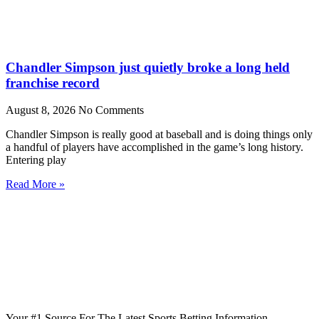
Chandler Simpson just quietly broke a long held
franchise record
August 8, 2026
No Comments
Chandler Simpson is really good at baseball and is doing things only
a handful of players have accomplished in the game’s long history.
Entering play
Read More »
Your #1 Source For The Latest Sports Betting Information