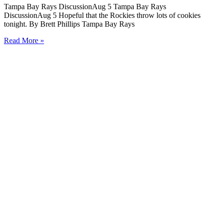
Tampa Bay Rays DiscussionAug 5 Tampa Bay Rays
DiscussionAug 5 Hopeful that the Rockies throw lots of cookies
tonight. By Brett Phillips Tampa Bay Rays
Read More »