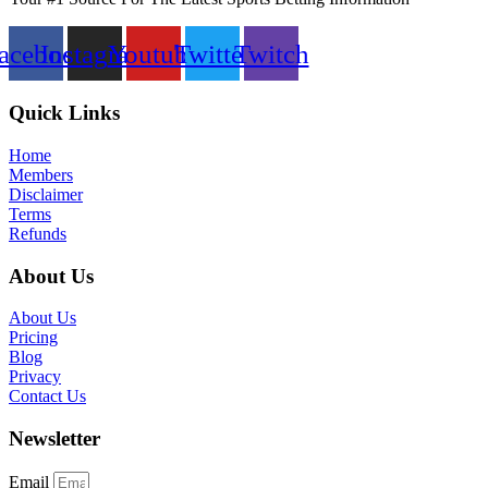
acebook
Instagram
Youtube
Twitter
Twitch
Quick Links
Home
Members
Disclaimer
Terms
Refunds
About Us
About Us
Pricing
Blog
Privacy
Contact Us
Newsletter
Email