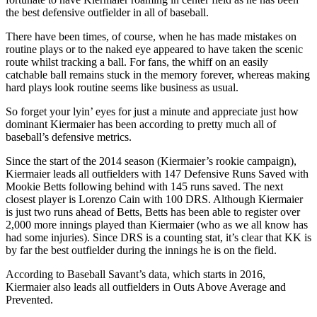
the best defensive outfielder in all of baseball.
There have been times, of course, when he has made mistakes on
routine plays or to the naked eye appeared to have taken the scenic
route whilst tracking a ball. For fans, the whiff on an easily
catchable ball remains stuck in the memory forever, whereas making
hard plays look routine seems like business as usual.
So forget your lyin’ eyes for just a minute and appreciate just how
dominant Kiermaier has been according to pretty much all of
baseball’s defensive metrics.
Since the start of the 2014 season (Kiermaier’s rookie campaign),
Kiermaier leads all outfielders with 147 Defensive Runs Saved with
Mookie Betts following behind with 145 runs saved. The next
closest player is Lorenzo Cain with 100 DRS. Although Kiermaier
is just two runs ahead of Betts, Betts has been able to register over
2,000 more innings played than Kiermaier (who as we all know has
had some injuries). Since DRS is a counting stat, it’s clear that KK is
by far the best outfielder during the innings he is on the field.
According to Baseball Savant’s data, which starts in 2016,
Kiermaier also leads all outfielders in Outs Above Average and
Prevented.