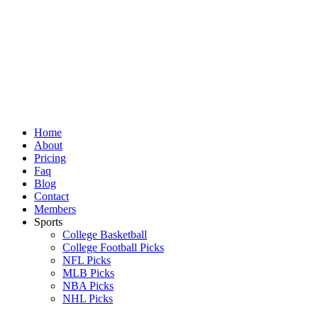
Skip
to
content
Home
About
Pricing
Faq
Blog
Contact
Members
Sports
College Basketball
College Football Picks
NFL Picks
MLB Picks
NBA Picks
NHL Picks