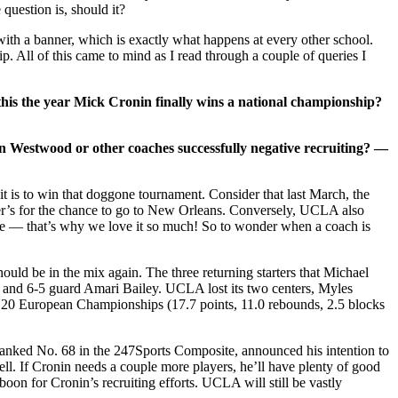
uestion is, should it?
with a banner, which is exactly what happens at every other school.
p. All of this came to mind as I read through a couple of queries I
his the year Mick Cronin finally wins a national championship?
in Westwood or other coaches successfully negative recruiting? —
t is to win that doggone tournament. Consider that last March, the
er’s for the chance to go to New Orleans. Conversely, UCLA also
kle — that’s why we love it so much! So to wonder when a coach is
hould be in the mix again. The three returning starters that Michael
 and 6-5 guard Amari Bailey. UCLA lost its two centers, Myles
U20 European Championships (17.7 points, 11.0 rebounds, 2.5 blocks
ranked No. 68 in the 247Sports Composite, announced his intention to
. If Cronin needs a couple more players, he’ll have plenty of good
boon for Cronin’s recruiting efforts. UCLA will still be vastly