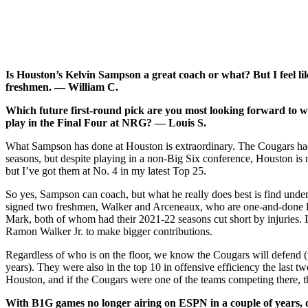
Is Houston’s Kelvin Sampson a great coach or what? But I feel lik
freshmen. — William C.
Which future first-round pick are you most looking forward to 
play in the Final Four at NRG? — Louis S.
What Sampson has done at Houston is extraordinary. The Cougars had
seasons, but despite playing in a non-Big Six conference, Houston is n
but I’ve got them at No. 4 in my latest Top 25.
So yes, Sampson can coach, but what he really does best is find under
signed two freshmen, Walker and Arceneaux, who are one-and-done level
Mark, both of whom had their 2021-22 seasons cut short by injuries. 
Ramon Walker Jr. to make bigger contributions.
Regardless of who is on the floor, we know the Cougars will defend (t
years). They were also in the top 10 in offensive efficiency the last
Houston, and if the Cougars were one of the teams competing there, th
With B1G games no longer airing on ESPN in a couple of years,