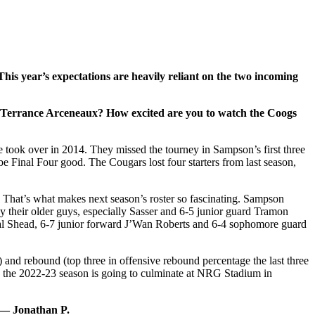
his year’s expectations are heavily reliant on the two incoming
r Terrance Arceneaux? How excited are you to watch the Coogs
ook over in 2014. They missed the tourney in Sampson’s first three
be Final Four good. The Cougars lost four starters from last season,
. That’s what makes next season’s roster so fascinating. Sampson
y their older guys, especially Sasser and 6-5 junior guard Tramon
Jamal Shead, 6-7 junior forward J’Wan Roberts and 6-4 sophomore guard
 and rebound (top three in offensive rebound percentage the last three
t, the 2022-23 season is going to culminate at NRG Stadium in
 — Jonathan P.