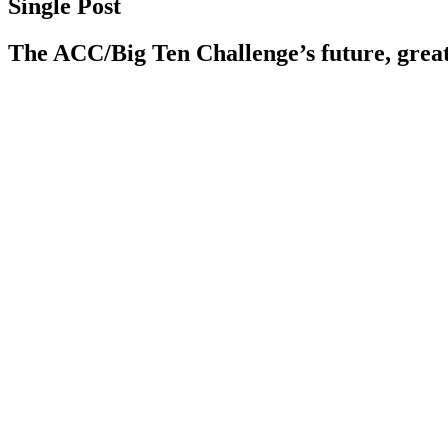
Single Post
The ACC/Big Ten Challenge’s future, grea