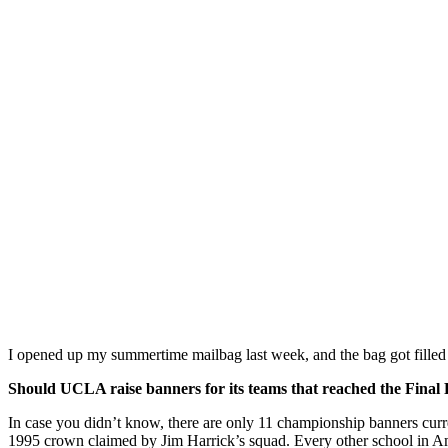
I opened up my summertime mailbag last week, and the bag got filled s
Should UCLA raise banners for its teams that reached the Fina
In case you didn’t know, there are only 11 championship banners cur
1995 crown claimed by Jim Harrick’s squad. Every other school in Ame