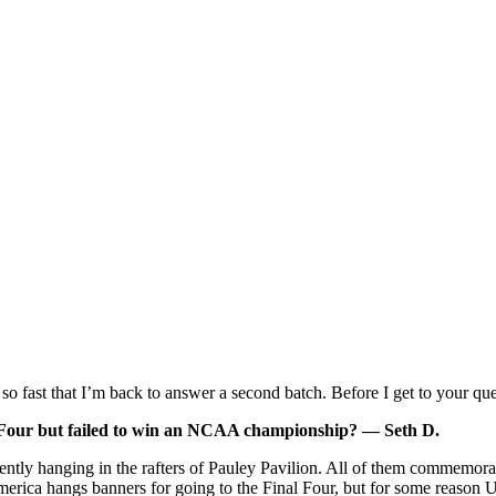
o fast that I’m back to answer a second batch. Before I get to your que
l Four but failed to win an NCAA championship? — Seth D.
rently hanging in the rafters of Pauley Pavilion. All of them commem
rica hangs banners for going to the Final Four, but for some reason UC