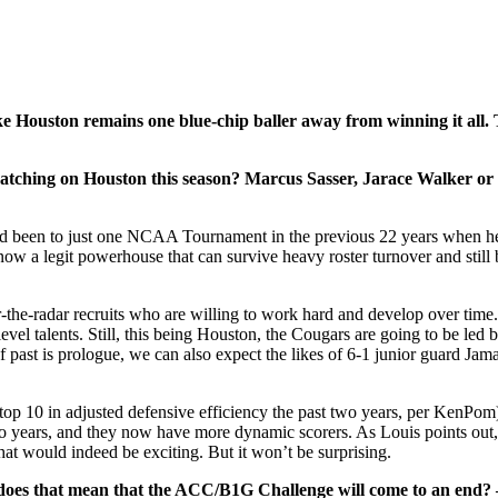
e Houston remains one blue-chip baller away from winning it all. T
watching on Houston this season? Marcus Sasser, Jarace Walker o
 been to just one NCAA Tournament in the previous 22 years when he t
ow a legit powerhouse that can survive heavy roster turnover and still 
-the-radar recruits who are willing to work hard and develop over time
 talents. Still, this being Houston, the Cougars are going to be led b
If past is prologue, we can also expect the likes of 6-1 junior guard 
op 10 in adjusted defensive efficiency the past two years, per KenPom)
 two years, and they now have more dynamic scorers. As Louis points ou
at would indeed be exciting. But it won’t be surprising.
 does that mean that the ACC/B1G Challenge will come to an end?