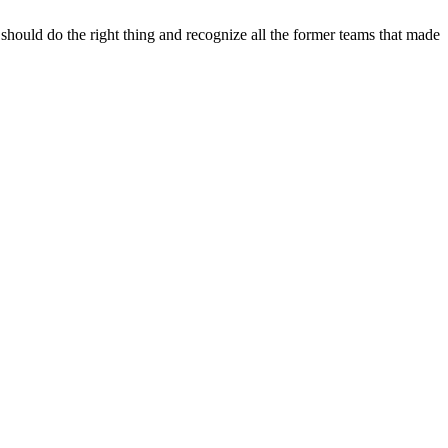
hould do the right thing and recognize all the former teams that made