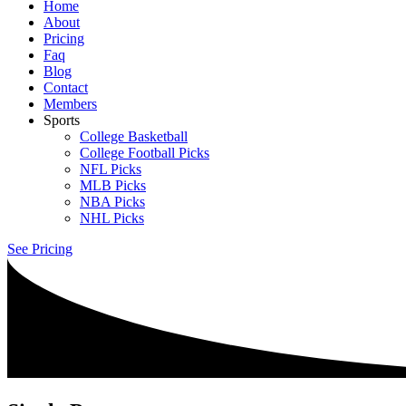
Home
About
Pricing
Faq
Blog
Contact
Members
Sports
College Basketball
College Football Picks
NFL Picks
MLB Picks
NBA Picks
NHL Picks
See Pricing