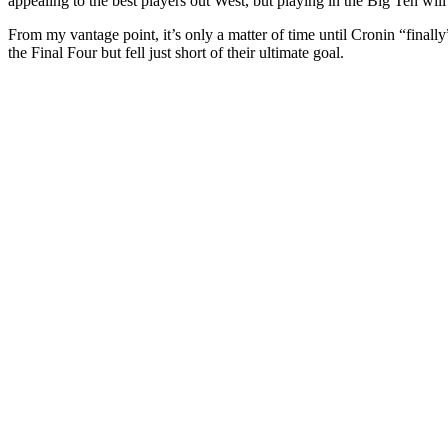
appealing to the best players out West, but playing in the Big Ten wi
From my vantage point, it’s only a matter of time until Cronin “fina
the Final Four but fell just short of their ultimate goal.