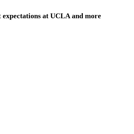
t expectations at UCLA and more