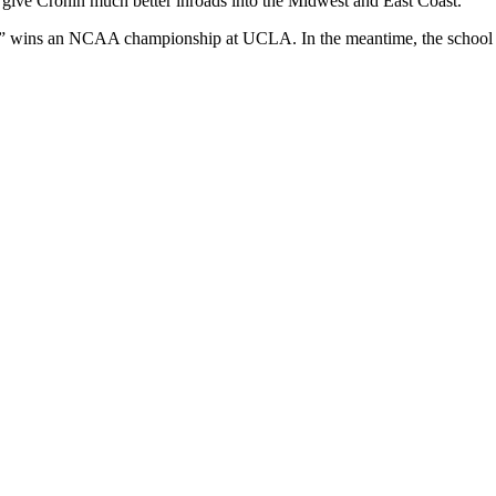
ll give Cronin much better inroads into the Midwest and East Coast.
lly” wins an NCAA championship at UCLA. In the meantime, the school s