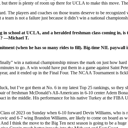
but there is plenty of room up there for UCLA to make this move. The q
y hard. The players and coaches on those teams deserve to be recognized 
 team is not a failure just because it didn’t win a national championshi
 in school at UCLA, and a heralded freshman class coming in, is t
en? —Michael T.
mitment (when he has so many rides to fill). Big-time NIL paywall 
inally” win a national championship misses the mark on just how hard i
 minutes to go. A win would have put them in a game against Saint Pet
s year, and it ended up in the Final Four. The NCAA Tournament is fic
luck, but I’ve got them at No. 6 in my latest Top 25 rankings, so they s
 a pair of freshman McDonald’s All-Americans in 6-10 center Adem Bona
act in the middle. His performance for his native Turkey at the FIBA 
the Class of 2023 on Sunday when 6-10 forward Devin Williams, who is 
ic and 6-7 wing Brandon Williams, are likely to come on board as well
. And I think the move to the Big Ten next season is going to be a huge 