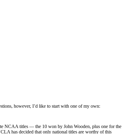
stions, however, I’d like to start with one of my own:
orate NCAA titles — the 10 won by John Wooden, plus one for the
LA has decided that only national titles are worthy of this