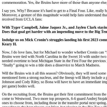
commemoration. Yes, the Bruins have more of those than anyone else, 
I say yes. Why? Because it’s hard to get to a Final Four. Like, reall
Moreover, a gesture of this magnitude would help fans understand that a
received from UCLA fans:
With Tyger Campbell, Jaime Jaquez Jr., and Jaylen Clark staying
Does that goal get harder with an impending move to the Big T
Indulge us on Mick Cronin’s struggles landing his first 2023 com
Keary H.
Now, I do love fans, but for Michael to wonder whether Cronin can “f
Bruins were tied with North Carolina in the Sweet 16 with under two
needed overtime to beat Michigan State in the First Four the previou
“finally” going to win a title does a disservice to March Madness.
Will the Bruins win it all this season? Obviously, they will need some 
mentioned form a strong nucleus, and the lineup will likely include
Johnson and Cody Riley, so Bona will have to have an immediate imp
per game) bodes well.
On the recruiting front, the Bruins got their first commitment from 
come to Westwood. Two more top prospects, 6-6 guard Andrej Stojakov
ones to choose from, including those in the transfer portal next spring