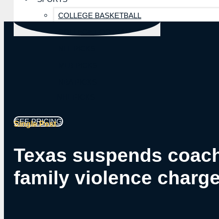
COLLEGE BASKETBALL
COLLEGE FOOTBALL PICKS
NFL PICKS
MLB PICKS
NBA PICKS
NHL PICKS
SEE PRICING
Single Post
Texas suspends coach
family violence charg