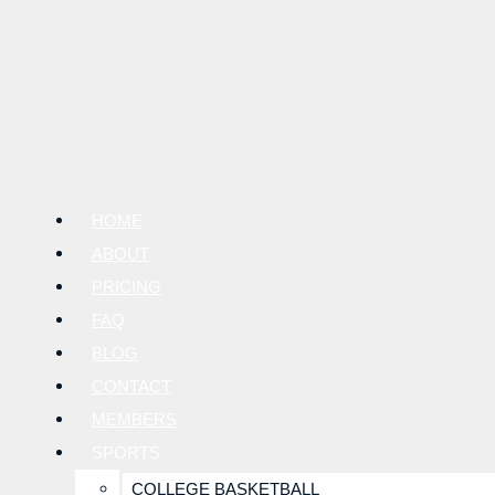
Skip
to
content
HOME
ABOUT
PRICING
FAQ
BLOG
CONTACT
MEMBERS
SPORTS
COLLEGE BASKETBALL