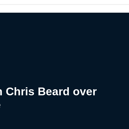
 Chris Beard over
e