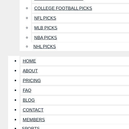
COLLEGE FOOTBALL PICKS
NFL PICKS
MLB PICKS
NBA PICKS
NHL PICKS
HOME
ABOUT
PRICING
FAQ
BLOG
CONTACT
MEMBERS
SPORTS