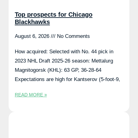
Top prospects for Chicago
Blackhawks
August 6, 2026
No Comments
How acquired: Selected with No. 44 pick in
2023 NHL Draft 2025-26 season: Mettalurg
Magnitogorsk (KHL): 63 GP, 36-28-64
Expectations are high for Kantserov (5-foot-9,
READ MORE »