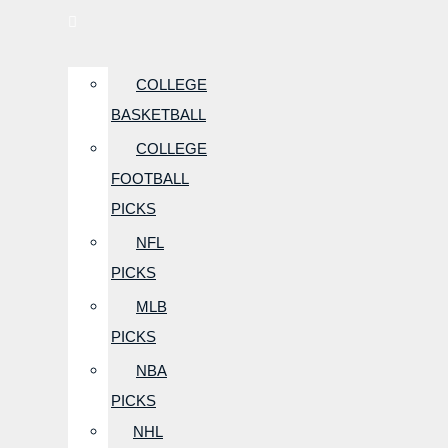
COLLEGE
BASKETBALL
COLLEGE
FOOTBALL
PICKS
NFL
PICKS
MLB
PICKS
NBA
PICKS
NHL