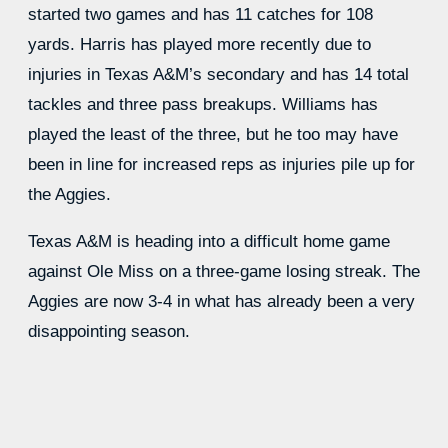
started two games and has 11 catches for 108
yards. Harris has played more recently due to
injuries in Texas A&M’s secondary and has 14 total
tackles and three pass breakups. Williams has
played the least of the three, but he too may have
been in line for increased reps as injuries pile up for
the Aggies.
Texas A&M is heading into a difficult home game
against Ole Miss on a three-game losing streak. The
Aggies are now 3-4 in what has already been a very
disappointing season.