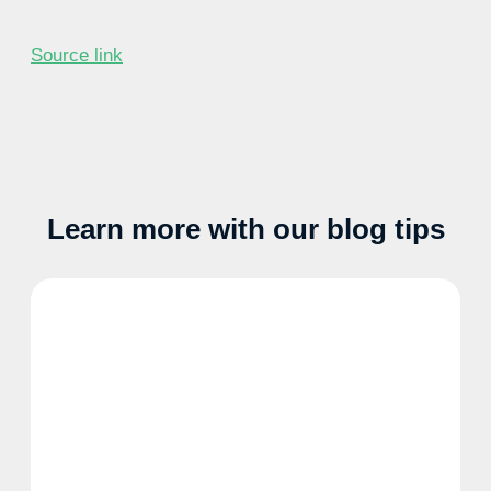
Source link
Learn more with our blog tips