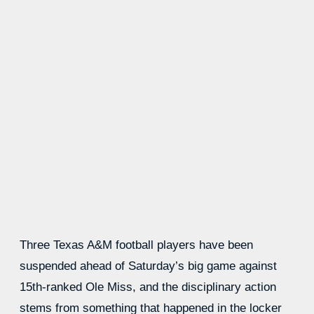
Three Texas A&M football players have been
suspended ahead of Saturday’s big game against
15th-ranked Ole Miss, and the disciplinary action
stems from something that happened in the locker