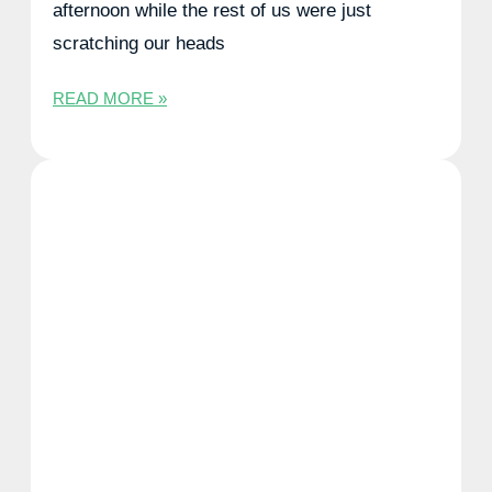
afternoon while the rest of us were just
scratching our heads
READ MORE »