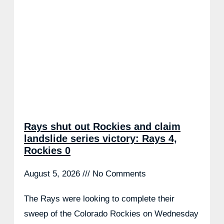
Rays shut out Rockies and claim
landslide series victory: Rays 4,
Rockies 0
August 5, 2026
No Comments
The Rays were looking to complete their
sweep of the Colorado Rockies on Wednesday