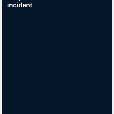
incident