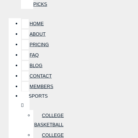
PICKS
HOME
ABOUT
PRICING
FAQ
BLOG
CONTACT
MEMBERS
SPORTS
COLLEGE
BASKETBALL
COLLEGE