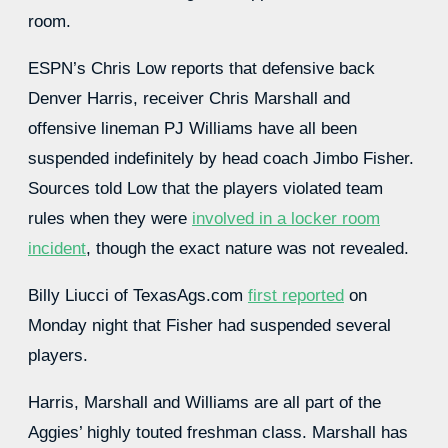
room.
ESPN’s Chris Low reports that defensive back
Denver Harris, receiver Chris Marshall and
offensive lineman PJ Williams have all been
suspended indefinitely by head coach Jimbo Fisher.
Sources told Low that the players violated team
rules when they were
involved in a locker room
incident
, though the exact nature was not revealed.
Billy Liucci of TexasAgs.com
first reported
on
Monday night that Fisher had suspended several
players.
Harris, Marshall and Williams are all part of the
Aggies’ highly touted freshman class. Marshall has