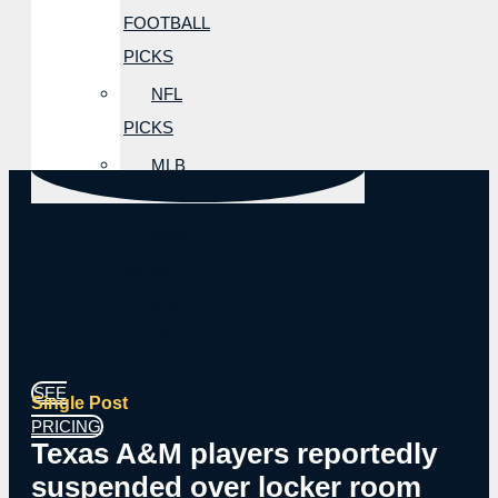
FOOTBALL
PICKS
NFL
PICKS
MLB
PICKS
NBA
PICKS
NHL
PICKS
SEE
Single Post
PRICING
Texas A&M players reportedly
suspended over locker room