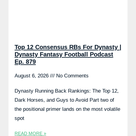
Top 12 Consensus RBs For Dynasty |
Dynasty Fantasy Football Podcast
Ep. 879
August 6, 2026
No Comments
Dynasty Running Back Rankings: The Top 12,
Dark Horses, and Guys to Avoid Part two of
the positional primer lands on the most volatile
spot
READ MORE »