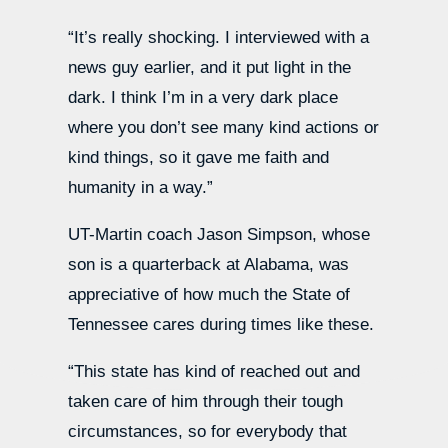
“It’s really shocking. I interviewed with a
news guy earlier, and it put light in the
dark. I think I’m in a very dark place
where you don’t see many kind actions or
kind things, so it gave me faith and
humanity in a way.”
UT-Martin coach Jason Simpson, whose
son is a quarterback at Alabama, was
appreciative of how much the State of
Tennessee cares during times like these.
“This state has kind of reached out and
taken care of him through their tough
circumstances, so for everybody that