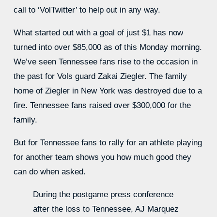
call to ‘VolTwitter’ to help out in any way.
What started out with a goal of just $1 has now
turned into over $85,000 as of this Monday morning.
We’ve seen Tennessee fans rise to the occasion in
the past for Vols guard Zakai Ziegler. The family
home of Ziegler in New York was destroyed due to a
fire. Tennessee fans raised over $300,000 for the
family.
But for Tennessee fans to rally for an athlete playing
for another team shows you how much good they
can do when asked.
During the postgame press conference
after the loss to Tennessee, AJ Marquez