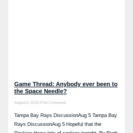
Game Thread: Anybody ever been to
the Space Needle?
August 8, 2026
No Comments
Tampa Bay Rays DiscussionAug 5 Tampa Bay
Rays DiscussionAug 5 Hopeful that the