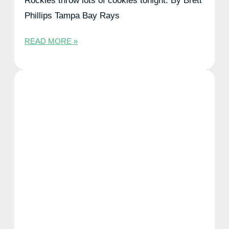
Rockies throw lots of cookies tonight. By Brett
Phillips Tampa Bay Rays
READ MORE »