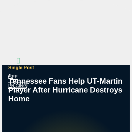
Skip
to
content
Single Post
SEE
Tennessee Fans Help UT-Martin
PRICING
Player After Hurricane Destroys
Home