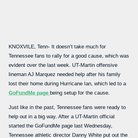
KNOXVILE, Tenn- It doesn’t take much for
Tennessee fans to rally for a good cause, which was
evident over the last week. UT-Martin offensive
lineman AJ Marquez needed help after his family
lost their home during Hurricane Ian, which led to a
GoFundMe page
being setup for the cause.
Just like in the past, Tennessee fans were ready to
help out in a big way. After a UT-Martin official
started the GoFundMe page last Wednesday,
Tennessee athletic director Danny White put out the