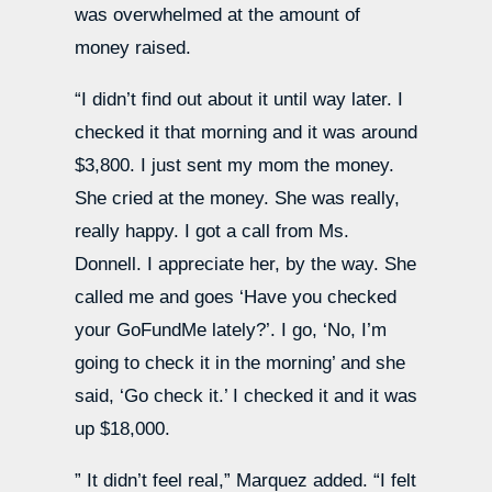
was overwhelmed at the amount of
money raised.
“I didn’t find out about it until way later. I
checked it that morning and it was around
$3,800. I just sent my mom the money.
She cried at the money. She was really,
really happy. I got a call from Ms.
Donnell. I appreciate her, by the way. She
called me and goes ‘Have you checked
your GoFundMe lately?’. I go, ‘No, I’m
going to check it in the morning’ and she
said, ‘Go check it.’ I checked it and it was
up $18,000.
” It didn’t feel real,” Marquez added. “I felt