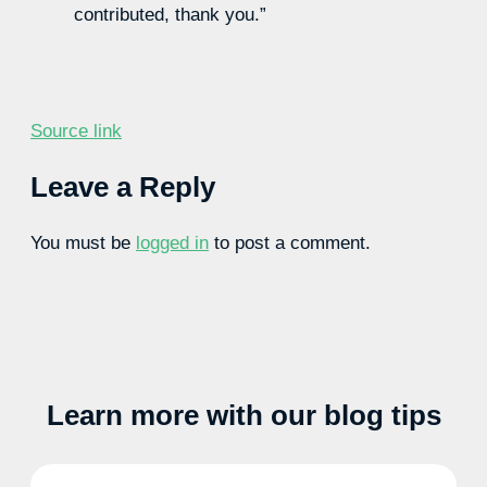
contributed, thank you.”
Source link
Leave a Reply
You must be
logged in
to post a comment.
Learn more with our blog tips