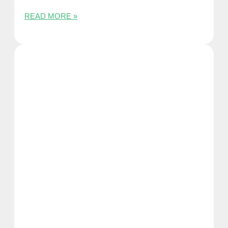
READ MORE »