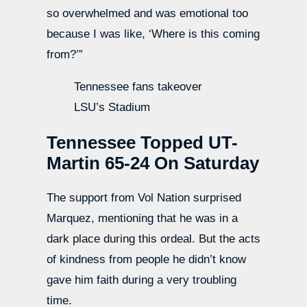
so overwhelmed and was emotional too
because I was like, ‘Where is this coming
from?’”
Tennessee fans takeover
LSU’s Stadium
Tennessee Topped UT-
Martin 65-24 On Saturday
The support from Vol Nation surprised
Marquez, mentioning that he was in a
dark place during this ordeal. But the acts
of kindness from people he didn’t know
gave him faith during a very troubling
time.