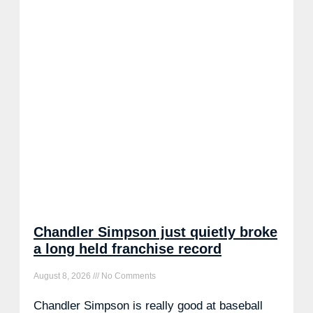
Chandler Simpson just quietly broke
a long held franchise record
August 8, 2026
No Comments
Chandler Simpson is really good at baseball