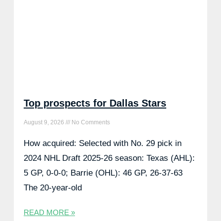
Top prospects for Dallas Stars
August 9, 2026
No Comments
How acquired: Selected with No. 29 pick in
2024 NHL Draft 2025-26 season: Texas (AHL):
5 GP, 0-0-0; Barrie (OHL): 46 GP, 26-37-63
The 20-year-old
READ MORE »