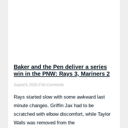
Baker and the Pen deliver a series
win in the PNW: Rays 3, Mariners 2
August 9, 2026
No Comments
Rays started slow with some awkward last
minute changes. Griffin Jax had to be
scratched with elbow discomfort, while Taylor
Walls was removed from the