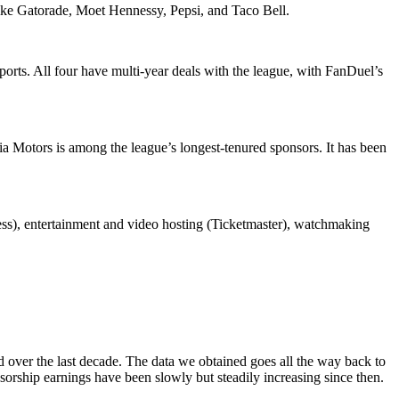
like Gatorade, Moet Hennessy, Pepsi, and Taco Bell.
ts. All four have multi-year deals with the league, with FanDuel’s
a Motors is among the league’s longest-tenured sponsors. It has been
ss), entertainment and video hosting (Ticketmaster), watchmaking
ed over the last decade. The data we obtained goes all the way back to
sorship earnings have been slowly but steadily increasing since then.