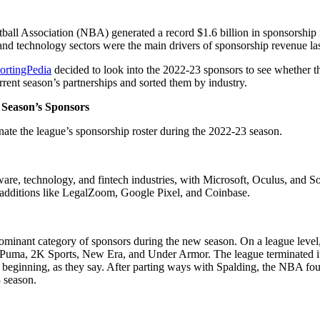
etball Association (NBA) generated a record $1.6 billion in sponsorshi
and technology sectors were the main drivers of sponsorship revenue las
ortingPedia
decided to look into the 2022-23 sponsors to see whether th
urrent season’s partnerships and sorted them by industry.
 Season’s Sponsors
ate the league’s sponsorship roster during the 2022-23 season.
ware, technology, and fintech industries, with Microsoft, Oculus, and S
e additions like LegalZoom, Google Pixel, and Coinbase.
minant category of sponsors during the new season. On a league level
, Puma, 2K Sports, New Era, and Under Armor. The league terminated its 
ew beginning, as they say. After parting ways with Spalding, the NBA fo
3 season.