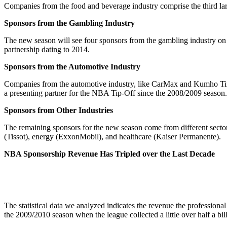
Companies from the food and beverage industry comprise the third lar
Sponsors from the Gambling Industry
The new season will see four sponsors from the gambling industry on
partnership dating to 2014.
Sponsors from the Automotive Industry
Companies from the automotive industry, like CarMax and Kumho Tires,
a presenting partner for the NBA Tip-Off since the 2008/2009 season.
Sponsors from Other Industries
The remaining sponsors for the new season come from different secto
(Tissot), energy (ExxonMobil), and healthcare (Kaiser Permanente).
NBA Sponsorship Revenue Has Tripled over the Last Decade
The statistical data we analyzed indicates the revenue the professiona
the 2009/2010 season when the league collected a little over half a bi