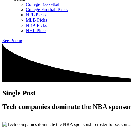
College Basketball
College Football Picks
NFL Picks
MLB Picks
NBA Picks
NHL Picks
See Pricing
Single Post
Tech companies dominate the NBA sponsors