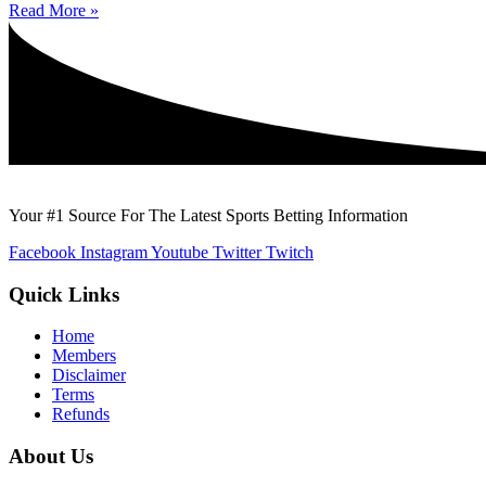
Read More »
Your #1 Source For The Latest Sports Betting Information
Facebook
Instagram
Youtube
Twitter
Twitch
Quick Links
Home
Members
Disclaimer
Terms
Refunds
About Us