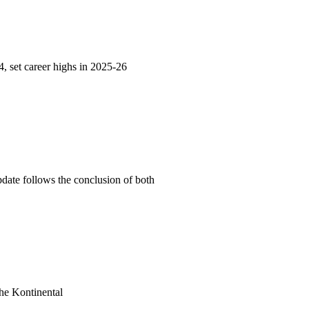
 set career highs in 2025-26
date follows the conclusion of both
he Kontinental