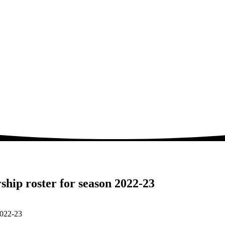
hip roster for season 2022-23