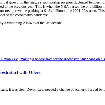
annual growth in the league’s sponsorship revenue fluctuated between 
to the previous year. This is when the NBA passed the one-billion ma
ponsorship revenue peaking at $1.64 billion in the 2021-22 season. This
mpact of the coronavirus pandemic.
ed by a whopping 206% over the last decade.
esh start with Oilers
icans, it was clear Devon Levi needed a change of scenery. Traded by 