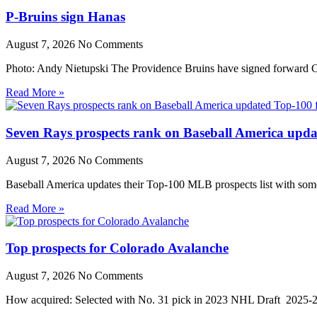
P-Bruins sign Hanas
August 7, 2026
No Comments
Photo: Andy Nietupski The Providence Bruins have signed forward Cr
Read More »
Seven Rays prospects rank on Baseball America upda
August 7, 2026
No Comments
Baseball America updates their Top-100 MLB prospects list with some 
Read More »
Top prospects for Colorado Avalanche
August 7, 2026
No Comments
How acquired: Selected with No. 31 pick in 2023 NHL Draft 2025-26