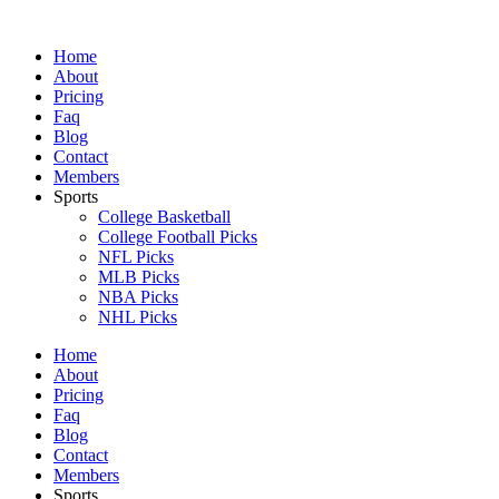
Skip
to
Home
content
About
Pricing
Faq
Blog
Contact
Members
Sports
College Basketball
College Football Picks
NFL Picks
MLB Picks
NBA Picks
NHL Picks
Home
About
Pricing
Faq
Blog
Contact
Members
Sports