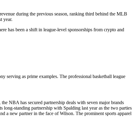
p revenue during the previous season, ranking third behind the MLB
t year.
ere has been a shift in league-level sponsorships from crypto and
ony serving as prime examples. The professional basketball league
, the NBA has secured partnership deals with seven major brands
long-standing partnership with Spalding last year as the two parties
und a new partner in the face of Wilson. The prominent sports apparel