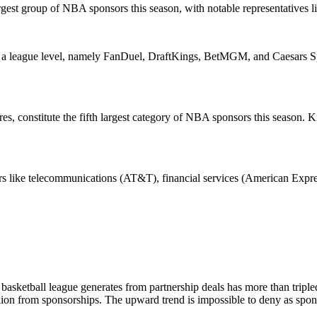
gest group of NBA sponsors this season, with notable representatives 
 a league level, namely FanDuel, DraftKings, BetMGM, and Caesars Spor
 constitute the fifth largest category of NBA sponsors this season. Ki
rs like telecommunications (AT&T), financial services (American Expre
l basketball league generates from partnership deals has more than tripl
llion from sponsorships. The upward trend is impossible to deny as spon