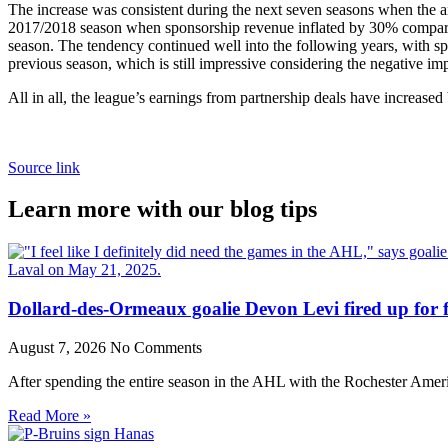
The increase was consistent during the next seven seasons when the 
2017/2018 season when sponsorship revenue inflated by 30% compared 
season. The tendency continued well into the following years, with s
previous season, which is still impressive considering the negative i
All in all, the league’s earnings from partnership deals have increas
Source link
Learn more with our blog tips
Dollard-des-Ormeaux goalie Devon Levi fired up for fr
August 7, 2026
No Comments
After spending the entire season in the AHL with the Rochester Amer
Read More »