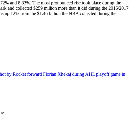
6.72% and 8.83%. The most pronounced rise took place during the
rk and collected $259 million more than it did during the 2016/2017
 is up 12% from the $1.46 billion the NBA collected during the
the