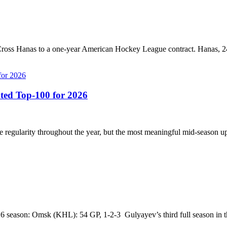
oss Hanas to a one-year American Hockey League contract. Hanas, 24,
ted Top-100 for 2026
regularity throughout the year, but the most meaningful mid-season up
 season: Omsk (KHL): 54 GP, 1-2-3 Gulyayev’s third full season in t