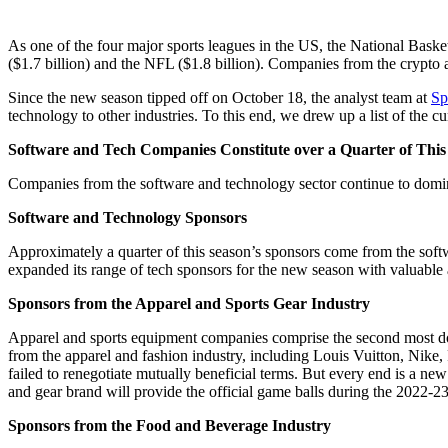
As one of the four major sports leagues in the US, the National Bask
($1.7 billion) and the NFL ($1.8 billion). Companies from the crypto 
Since the new season tipped off on October 18, the analyst team at
Sp
technology to other industries. To this end, we drew up a list of the c
Software and Tech Companies Constitute over a Quarter of This
Companies from the software and technology sector continue to domin
Software and Technology Sponsors
Approximately a quarter of this season’s sponsors come from the soft
expanded its range of tech sponsors for the new season with valuabl
Sponsors from the Apparel and Sports Gear Industry
Apparel and sports equipment companies comprise the second most do
from the apparel and fashion industry, including Louis Vuitton, Nike
failed to renegotiate mutually beneficial terms. But every end is a n
and gear brand will provide the official game balls during the 2022-2
Sponsors from the Food and Beverage Industry