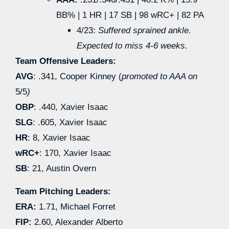
BB% | 1 HR | 17 SB | 98 wRC+ | 82 PA
4/23:
Suffered sprained ankle.
Expected to miss 4-6 weeks.
Team Offensive Leaders:
AVG
: .341, Cooper Kinney (
promoted to AAA on
5/5
)
OBP
: .440, Xavier Isaac
SLG
: .605, Xavier Isaac
HR
: 8, Xavier Isaac
wRC+
: 170, Xavier Isaac
SB
: 21, Austin Overn
Team Pitching Leaders:
ERA:
1.71, Michael Forret
FIP:
2.60, Alexander Alberto