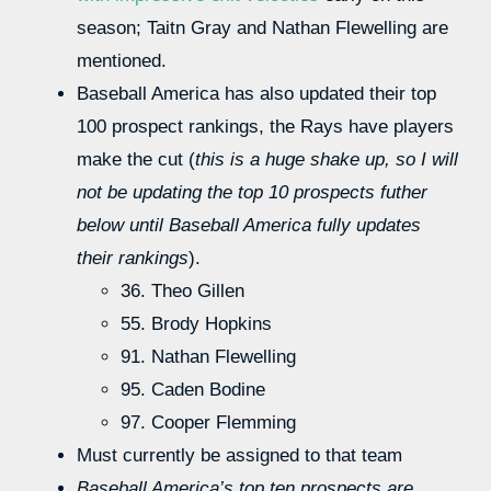
season; Taitn Gray and Nathan Flewelling are
mentioned.
Baseball America has also updated their top
100 prospect rankings, the Rays have players
make the cut (
this is a huge shake up, so I will
not be updating the top 10 prospects futher
below until Baseball America fully updates
their rankings
).
36. Theo Gillen
55. Brody Hopkins
91. Nathan Flewelling
95. Caden Bodine
97. Cooper Flemming
Must currently be assigned to that team
Baseball America’s top ten prospects are