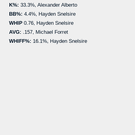
K%:
33.3%, Alexander Alberto
BB%:
4.4%, Hayden Snelsire
WHIP
0.76, Hayden Snelsire
AVG:
.157, Michael Forret
WHIFF%:
16.1%, Hayden Snelsire
#4 T.J. Nichols
AA
: 1.80 ERA | 1.71 FIP | 25.0 K% | 0.0
BB% | .300 AVG | 12.3 WHIFF% | 5 IP
CPX
: 4.50 ERA | 3.05 FIP | 11.1 K% | 0.0
BB% | .333 AVG | 18.5 WHIFF% | 2 IP
4/7:
Placed on Injured List
5/9:
Began rehab assignment in
Complex League
#6 Santiago Suarez