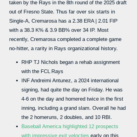
taken by the Rays in the 8th round of the 2025 draft
out of Fresno State. Thus far over six starts in
Single-A, Cremarosa has a 2.38 ERA | 2.01 FIP
with a 38.3 K% & 3.9 BB% over 34 IP. Most
recently, Cremarosa completed a complete game
no-hitter, a rarity in Rays organizational history.
RHP TJ Nichols began a rehab assignment
with the FCL Rays
INF Andreimi Antunez, a 2024 international
signing, had quite the day on Friday. He was
4-6 on the day and homered twice in the first
inning, including a grand slam. Overall he had
the 2 homeruns, 2 doubles, and 10 RBI.
Baseball America highlighted 12 prospects
with impressive exit velocties
early on this