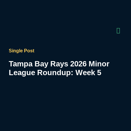
Single Post
Tampa Bay Rays 2026 Minor
League Roundup: Week 5