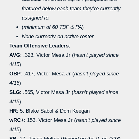
featured below each team they’re currently
assigned to.
(
minimum of 60 TBF & PA
)
None currently on active roster
Team Offensive Leaders:
AVG
: .323, Victor Mesa Jr (
hasn’t played since
4/15
)
OBP
: .417, Victor Mesa Jr (
hasn’t played since
4/15
)
SLG
: .565, Victor Mesa Jr (
hasn’t played since
4/15
)
HR
: 5, Blake Sabol & Dom Keegan
wRC+
: 153, Victor Mesa Jr (
hasn’t played since
4/15
)
SB
: 17, Jacob Melton (
Placed on the IL on 4/23
)