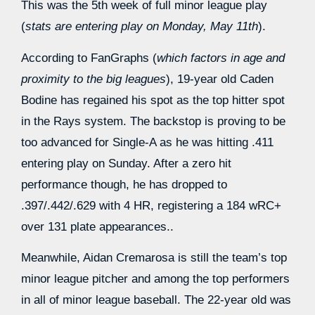
This was the 5th week of full minor league play
(
stats are entering play on Monday, May 11th
).
According to FanGraphs (
which factors in age and
proximity to the big leagues
), 19-year old Caden
Bodine has regained his spot as the top hitter spot
in the Rays system. The backstop is proving to be
too advanced for Single-A as he was hitting .411
entering play on Sunday. After a zero hit
performance though, he has dropped to
.397/.442/.629 with 4 HR, registering a 184 wRC+
over 131 plate appearances..
Meanwhile, Aidan Cremarosa is still the team’s top
minor league pitcher and among the top performers
in all of minor league baseball. The 22-year old was