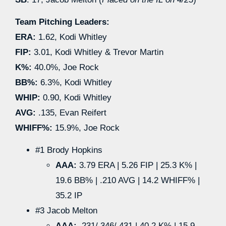
Team Pitching Leaders:
ERA:
1.62, Kodi Whitley
FIP:
3.01, Kodi Whitley & Trevor Martin
K%:
40.0%, Joe Rock
BB%:
6.3%, Kodi Whitley
WHIP:
0.90, Kodi Whitley
AVG:
.135, Evan Reifert
WHIFF%:
15.9%, Joe Rock
#1 Brody Hopkins
AAA:
3.79 ERA | 5.26 FIP | 25.3 K% |
19.6 BB% | .210 AVG | 14.2 WHIFF% |
35.2 IP
#3 Jacob Melton
AAA:
.231/.346/.431 | 40.2 K% | 15.9