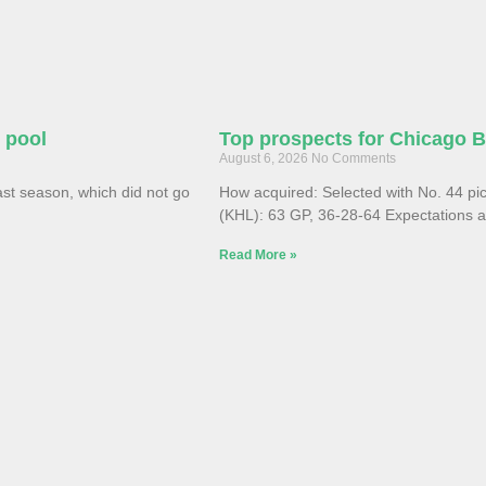
e pool
Top prospects for Chicago 
August 6, 2026
No Comments
st season, which did not go
How acquired: Selected with No. 44 pi
(KHL): 63 GP, 36-28-64 Expectations ar
Read More »