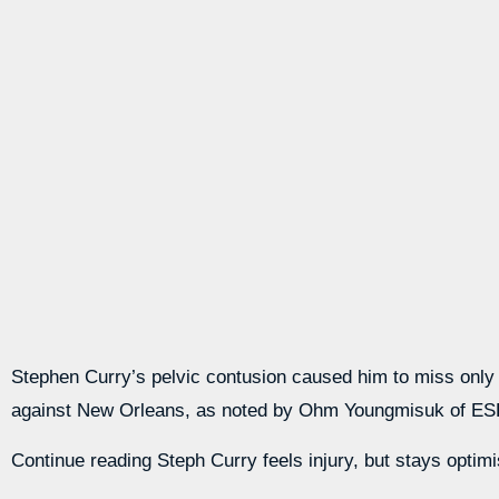
Stephen Curry’s pelvic contusion caused him to miss only tw
against New Orleans, as noted by Ohm Youngmisuk of E
Continue reading Steph Curry feels injury, but stays optimi