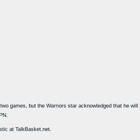
o games, but the Warriors star acknowledged that he will like
SPN.
stic at TalkBasket.net.