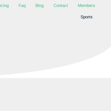
icing
Faq
Blog
Contact
Members
Sports