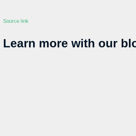
Source link
Learn more with our blo