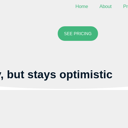
Home
About
Pr
SEE PRICING
, but stays optimistic