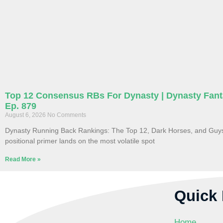
Top 12 Consensus RBs For Dynasty | Dynasty Fant
Ep. 879
August 6, 2026
No Comments
Dynasty Running Back Rankings: The Top 12, Dark Horses, and Guys 
positional primer lands on the most volatile spot
Read More »
Quick 
Home