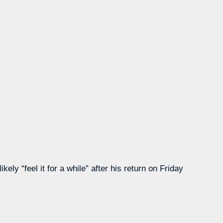
ly “feel it for a while” after his return on Friday