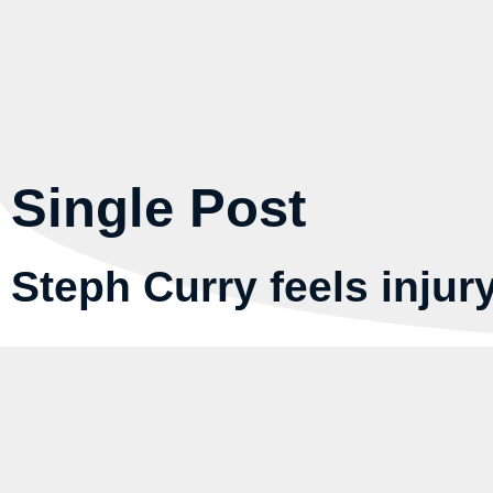
Single Post
Steph Curry feels injury