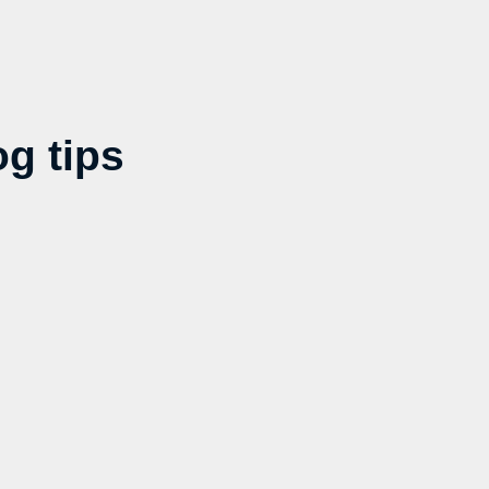
g tips