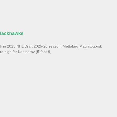
Blackhawks
ck in 2023 NHL Draft 2025-26 season: Mettalurg Magnitogorsk
e high for Kantserov (5-foot-9,