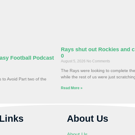
Rays shut out Rockies and cl
0
asy Football Podcast
August 5, 2026
No Comments
The Rays were looking to complete th
while the rest of us were just scratchi
to Avoid Part two of the
Read More »
Links
About Us
About Us