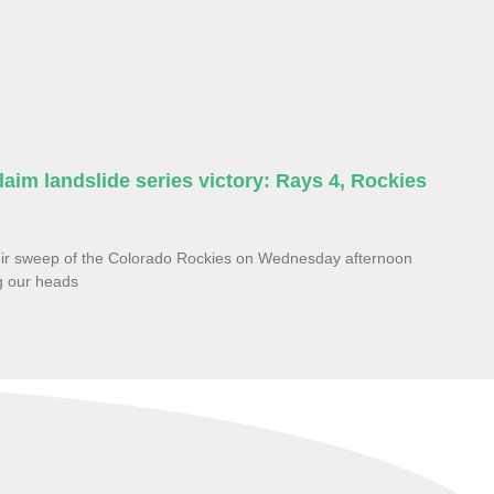
aim landslide series victory: Rays 4, Rockies
eir sweep of the Colorado Rockies on Wednesday afternoon
ng our heads