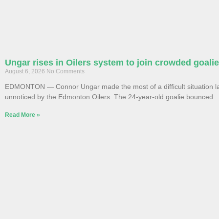
Ungar rises in Oilers system to join crowded goali
August 6, 2026
No Comments
EDMONTON — Connor Ungar made the most of a difficult situation la
unnoticed by the Edmonton Oilers. The 24-year-old goalie bounced
Read More »