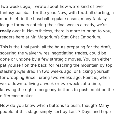
Two weeks ago, I wrote about how we’re kind of over
fantasy baseball for the year. Now, with football starting, a
month left in the baseball regular season, many fantasy
league formats entering their final weeks already, we’re
really
over it. Nevertheless, there is more to bring to you,
readers here at Mr. Magorium’s Stat Chat Emporium.
This is the final push, all the hours preparing for the draft,
scouring the waiver wires, negotiating trades, could be
done or undone by a few strategic moves. You can either
pat yourself on the back for reaching the mountain by top
stashing Kyle Bradish two weeks ago, or kicking yourself
for dropping Brice Turang two weeks ago. Point is, when
we’re down to living a week or two weeks at a time,
knowing the right emergency buttons to push could be the
difference maker.
How do you know which buttons to push, though? Many
people at this stage simply sort by Last 7 Days and hope