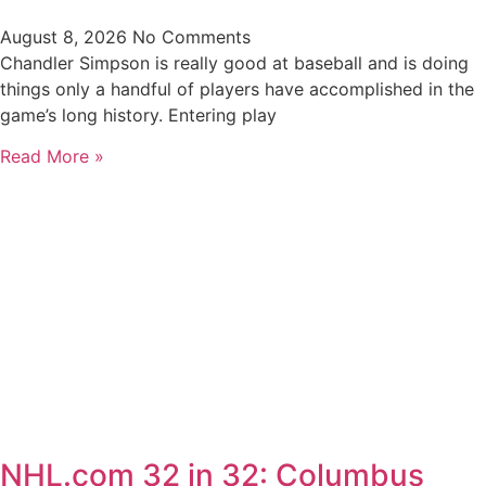
August 8, 2026
No Comments
Chandler Simpson is really good at baseball and is doing
things only a handful of players have accomplished in the
game’s long history. Entering play
Read More »
NHL.com 32 in 32: Columbus