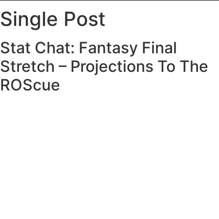
Single Post
Stat Chat: Fantasy Final
Stretch – Projections To The
ROScue