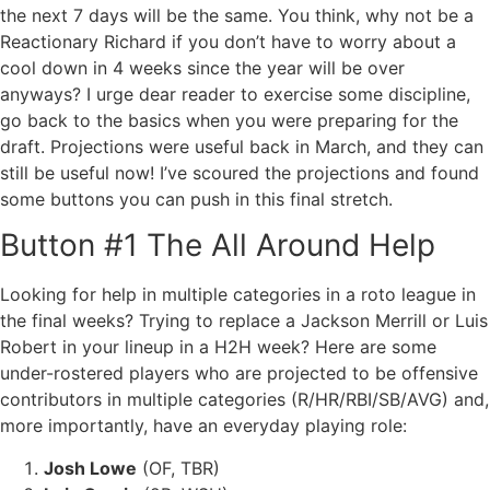
the next 7 days will be the same. You think, why not be a
Reactionary Richard if you don’t have to worry about a
cool down in 4 weeks since the year will be over
anyways? I urge dear reader to exercise some discipline,
go back to the basics when you were preparing for the
draft. Projections were useful back in March, and they can
still be useful now! I’ve scoured the projections and found
some buttons you can push in this final stretch.
Button #1 The All Around Help
Looking for help in multiple categories in a roto league in
the final weeks? Trying to replace a Jackson Merrill or Luis
Robert in your lineup in a H2H week? Here are some
under-rostered players who are projected to be offensive
contributors in multiple categories (R/HR/RBI/SB/AVG) and,
more importantly,
have an everyday playing role
:
Josh Lowe
(OF, TBR)