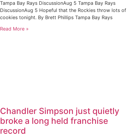
Tampa Bay Rays DiscussionAug 5 Tampa Bay Rays
DiscussionAug 5 Hopeful that the Rockies throw lots of
cookies tonight. By Brett Phillips Tampa Bay Rays
Read More »
Chandler Simpson just quietly
broke a long held franchise
record