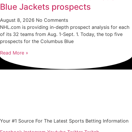
Blue Jackets prospects
August 8, 2026
No Comments
NHL.com is providing in-depth prospect analysis for each
of its 32 teams from Aug. 1-Sept. 1. Today, the top five
prospects for the Columbus Blue
Read More »
Your #1 Source For The Latest Sports Betting Information
Facebook
Instagram
Youtube
Twitter
Twitch