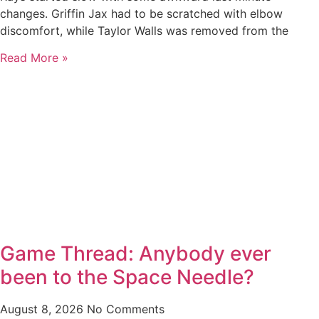
changes. Griffin Jax had to be scratched with elbow
discomfort, while Taylor Walls was removed from the
Read More »
Game Thread: Anybody ever
been to the Space Needle?
August 8, 2026
No Comments