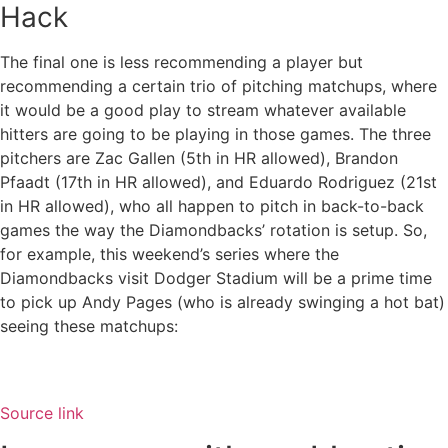
Hack
The final one is less recommending a player but
recommending a certain trio of pitching matchups, where
it would be a good play to stream whatever available
hitters are going to be playing in those games. The three
pitchers are Zac Gallen (5th in HR allowed), Brandon
Pfaadt (17th in HR allowed), and Eduardo Rodriguez (21st
in HR allowed), who all happen to pitch in back-to-back
games the way the Diamondbacks’ rotation is setup. So,
for example, this weekend’s series where the
Diamondbacks visit Dodger Stadium will be a prime time
to pick up Andy Pages (who is already swinging a hot bat)
seeing these matchups:
Source link