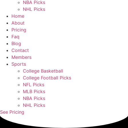
NBA Picks
NHL Picks
Home
About
Pricing
Faq
Blog
Contact
Members
Sports
College Basketball
College Football Picks
NFL Picks
MLB Picks
NBA Picks
NHL Picks
See Pricing