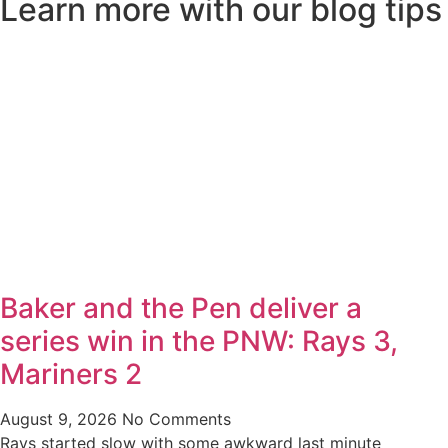
Learn more with our blog tips
Baker and the Pen deliver a
series win in the PNW: Rays 3,
Mariners 2
August 9, 2026
No Comments
Rays started slow with some awkward last minute