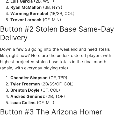
Luis Garcia
(2B, WSH)
Ryan McMahon
(3B, NYY)
Warming Bernabel
(1B/3B, COL)
Trevor Larnach
(OF, MIN)
Button #2 Stolen Base Same-Day
Delivery
Down a few SB going into the weekend and need steals
like, right now? Here are the under-rostered players with
highest projected stolen base totals in the final month
(again, with everyday playing role)
Chandler Simpson
(OF, TBR)
Tyler Freeman
(2B/SS/OF, COL)
Brenton Doyle
(OF, COL)
Andrés Giménez
(2B, TOR)
Isaac Collins
(OF, MIL)
Button #3 The Arizona Homer