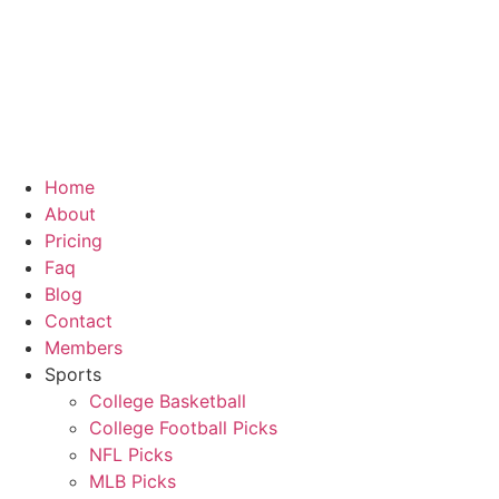
Skip
to
content
Home
About
Pricing
Faq
Blog
Contact
Members
Sports
College Basketball
College Football Picks
NFL Picks
MLB Picks