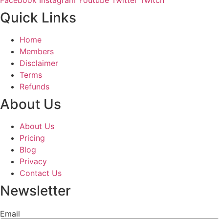
Quick Links
Home
Members
Disclaimer
Terms
Refunds
About Us
About Us
Pricing
Blog
Privacy
Contact Us
Newsletter
Email