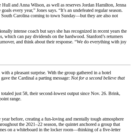
acie Hull and Anna Wilson, as well as reserves Jordan Hamilton, Jenna
goals every year,” Jones says. “It’s an undefeated regular season.
o. 1 South Carolina coming to town Sunday—but they are also not
onally intense coach but says she has recognized in recent years the
ess, which can pay dividends on the hardwood. Stanford’s returners
 turnover, and think about their response. “We do everything with joy
with a pleasant surprise. With the group gathered in a hotel
e gave the Cardinal a parting message:
Not for a second believe that
 totaled just 58, their second-lowest output since Nov. 26. Brink,
point range.
the year before, creating a fun-loving and mentally tough atmosphere
Throughout the 2021–22 season, the quintet anchored a group that
es on a whiteboard in the locker room—thinking of a five-letter