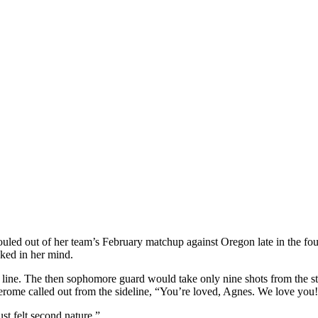
ed out of her team’s February matchup against Oregon late in the four
cked in her mind.
ne. The then sophomore guard would take only nine shots from the stri
Jerome called out from the sideline, “You’re loved, Agnes. We love you
st felt second nature.”