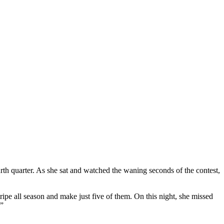
th quarter. As she sat and watched the waning seconds of the contest,
pe all season and make just five of them. On this night, she missed
!”