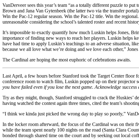
VanDerveer sees this year’s team “as a totally different puzzle to put
Brown and Jana Van Gytenbeek (the latter two via the transfer portal)
Win the Pac-12 regular season. Win the Pac-12 title. Win the regiona
unreasonable considering the school’s talented roster and recent histor
It’s impossible to exactly quantify how much Luskin helps Jones, Brin
importance of finding new ways to reach her players. Luskin helps kee
have had time to apply Luskin’s teachings to an adverse situation, lik
because we all love what we’re doing and we love each other,” Jones 
The Cardinal are hoping the most euphoric of celebrations awaits.
Last April, a few hours before Stanford took the Target Center floor f
conference room to watch film, Luskin popped up on their projector sc
you have failed even if you lose the next game. Acknowledge success an
Try as they might, though, Stanford struggled to crack the Huskies’ de
having watched the contest again three times, cited the team’s shoot
“I think we kinda just picked the wrong day to play so poorly,” Van
In the locker room afterward, the focus of the Cardinal was on their f
while the team spent nearly 100 nights on the road (Santa Clara Coun
bonded through shared time on the court and by seeking out local cof