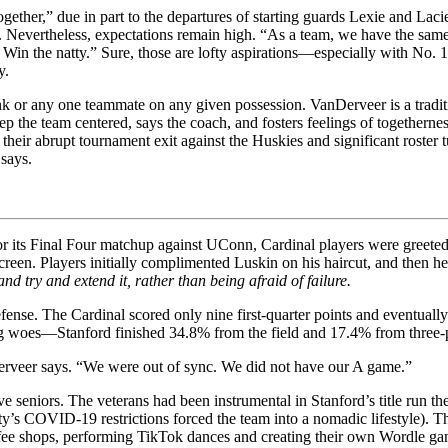
 together,” due in part to the departures of starting guards Lexie and L
. Nevertheless, expectations remain high. “As a team, we have the same 
l. Win the natty.” Sure, those are lofty aspirations—especially with N
y.
k or any one teammate on any given possession. VanDerveer is a traditi
p the team centered, says the coach, and fosters feelings of togethern
e their abrupt tournament exit against the Huskies and significant roster
says.
or its Final Four matchup against UConn, Cardinal players were greeted 
reen. Players initially complimented Luskin on his haircut, and then h
d try and extend it, rather than being afraid of failure.
fense. The Cardinal scored only nine first-quarter points and eventually
ing woes—Stanford finished 34.8% from the field and 17.4% from three-
Derveer says. “We were out of sync. We did not have our A game.”
ive seniors. The veterans had been instrumental in Stanford’s title run 
ty’s COVID-19 restrictions forced the team into a nomadic lifestyle). 
fee shops, performing TikTok dances and creating their own Wordle gam