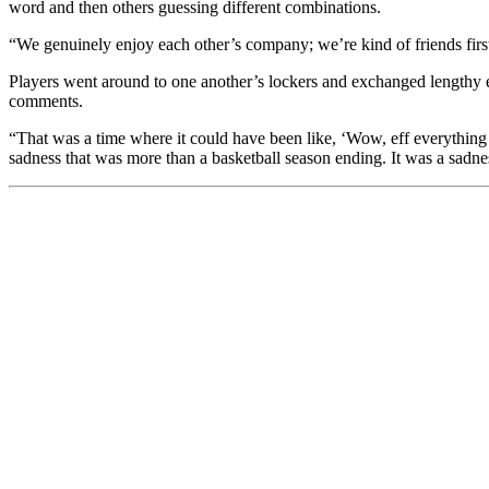
word and then others guessing different combinations.
“We genuinely enjoy each other’s company; we’re kind of friends first
Players went around to one another’s lockers and exchanged lengthy e
comments.
“That was a time where it could have been like, ‘Wow, eff everything F
sadness that was more than a basketball season ending. It was a sadne