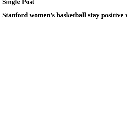
Single Post
Stanford women’s basketball stay positive 