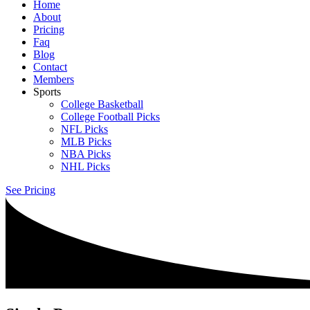
Home
About
Pricing
Faq
Blog
Contact
Members
Sports
College Basketball
College Football Picks
NFL Picks
MLB Picks
NBA Picks
NHL Picks
See Pricing