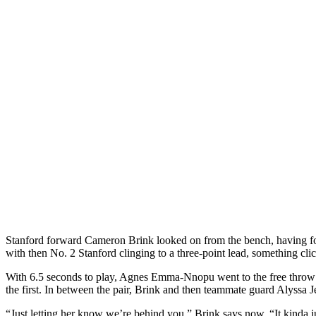
Stanford forward Cameron Brink looked on from the bench, having foul
with then No. 2 Stanford clinging to a three-point lead, something cli
With 6.5 seconds to play, Agnes Emma-Nnopu went to the free throw li
the first. In between the pair, Brink and then teammate guard Alyssa 
“Just letting her know we’re behind you,” Brink says now. “It kinda ju