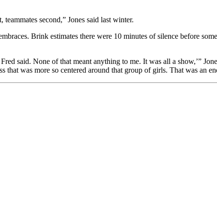
, teammates second,” Jones said last winter.
mbraces. Brink estimates there were 10 minutes of silence before some 
red said. None of that meant anything to me. It was all a show,’” Jones s
ss that was more so centered around that group of girls. That was an en