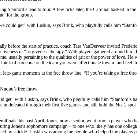
tanford’s lead to four. A few ticks later, the Cardinal basked in the el
t” for the group.
e could get” with Luskin, says Brink, who playfully calls him “Stanfor
y before the start of practice, coach Tara VanDerveer invited Frederic
fectiveness of “forgiveness therapy.” With players gathered around him
theme, usually pertaining to the qualities of grit or the power of love. 
r think of someone on the team you were affectionate toward and feel t
 late-game moments at the free throw line. “If you’re taking a free th
-Nnopu’s free throw.
d get” with Luskin, says Brink, who playfully calls him “Stanford’s ha
e undefeated through their first five games and still hold the No. 2 spo
 semifinals this past April, Jones, now a senior, went from a player
uring Jones’s sophomore campaign—to one who likely has one collegiate
ied by suicide. Luskin was among the people who helped the players proc