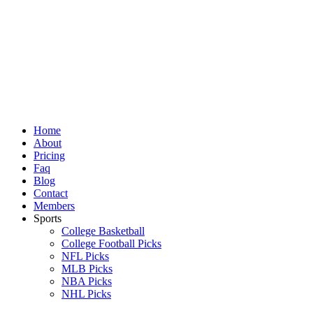
Skip
to
content
Home
About
Pricing
Faq
Blog
Contact
Members
Sports
College Basketball
College Football Picks
NFL Picks
MLB Picks
NBA Picks
NHL Picks