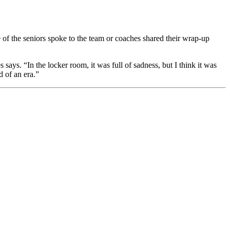
of the seniors spoke to the team or coaches shared their wrap-up
ays. “In the locker room, it was full of sadness, but I think it was
d of an era.”