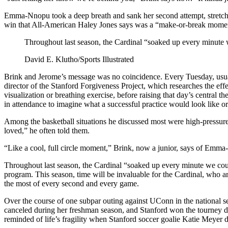
Emma-Nnopu took a deep breath and sank her second attempt, stretching S
win that All-American Haley Jones says was a “make-or-break momen
Throughout last season, the Cardinal “soaked up every minute w
David E. Klutho/Sports Illustrated
Brink and Jerome’s message was no coincidence. Every Tuesday, usuall
director of the Stanford Forgiveness Project, which researches the ef
visualization or breathing exercise, before raising that day’s central 
in attendance to imagine what a successful practice would look like o
Among the basketball situations he discussed most were high-pressure,
loved,” he often told them.
“Like a cool, full circle moment,” Brink, now a junior, says of Emma
Throughout last season, the Cardinal “soaked up every minute we coul
program. This season, time will be invaluable for the Cardinal, who ar
the most of every second and every game.
Over the course of one subpar outing against UConn in the national
canceled during her freshman season, and Stanford won the tourney d
reminded of life’s fragility when Stanford soccer goalie Katie Meyer d