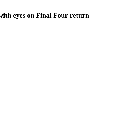
with eyes on Final Four return