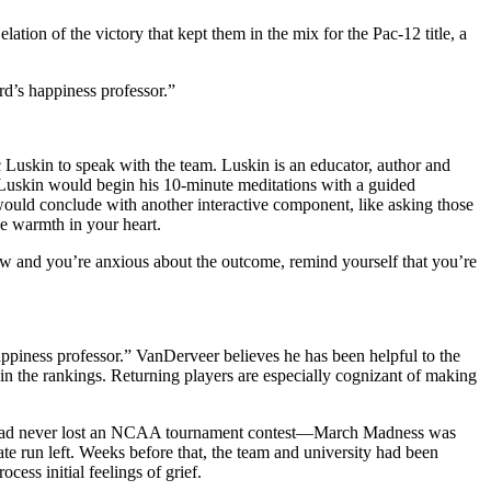
ation of the victory that kept them in the mix for the Pac-12 title, a
d’s happiness professor.”
 Luskin to speak with the team. Luskin is an educator, author and
, Luskin would begin his 10-minute meditations with a guided
He would conclude with another interactive component, like asking those
he warmth in your heart.
row and you’re anxious about the outcome, remind yourself that you’re
ppiness professor.” VanDerveer believes he has been helpful to the
t in the rankings. Returning players are especially cognizant of making
 who had never lost an NCAA tournament contest—March Madness was
 run left. Weeks before that, the team and university had been
ess initial feelings of grief.