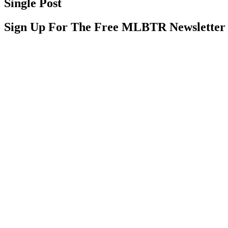
Single Post
Sign Up For The Free MLBTR Newsletter