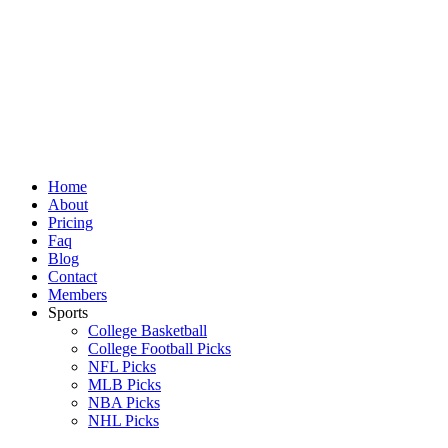
Skip
to
content
Home
About
Pricing
Faq
Blog
Contact
Members
Sports
College Basketball
College Football Picks
NFL Picks
MLB Picks
NBA Picks
NHL Picks