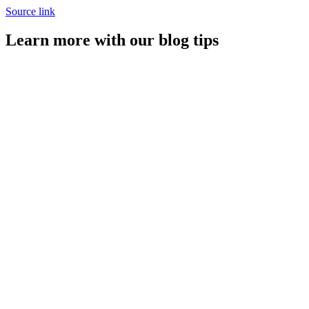
Source link
Learn more with our blog tips