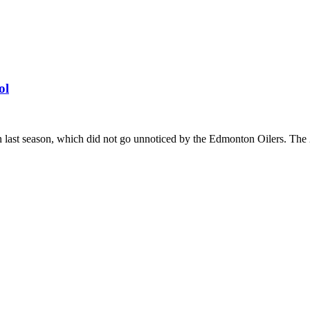
ol
st season, which did not go unnoticed by the Edmonton Oilers. The 