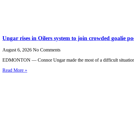
Ungar rises in Oilers system to join crowded goalie po
August 6, 2026
No Comments
EDMONTON — Connor Ungar made the most of a difficult situation la
Read More »