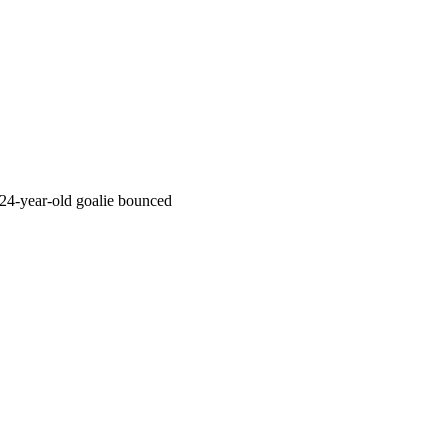
24-year-old goalie bounced