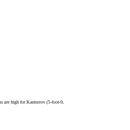
are high for Kantserov (5-foot-9,