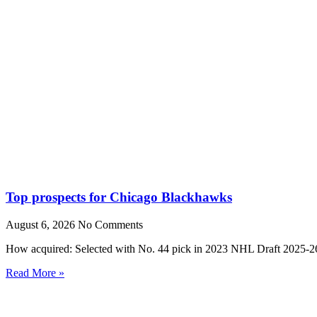
Top prospects for Chicago Blackhawks
August 6, 2026
No Comments
How acquired: Selected with No. 44 pick in 2023 NHL Draft 2025-26
Read More »