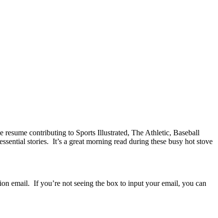
esume contributing to Sports Illustrated, The Athletic, Baseball
ssential stories. It’s a great morning read during these busy hot stove
ion email. If you’re not seeing the box to input your email, you can