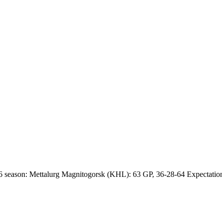
 season: Mettalurg Magnitogorsk (KHL): 63 GP, 36-28-64 Expectations 