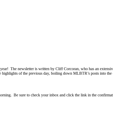
r! The newsletter is written by Cliff Corcoran, who has an extensive r
ve highlights of the previous day, boiling down MLBTR’s posts into the e
orning. Be sure to check your inbox and click the link in the confirmat