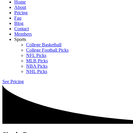
Home
About
Pricing
Faq
Blog
Contact
Members
Sports
College Basketball
College Football Picks
NFL Picks
MLB Picks
NBA Picks
NHL Picks
See Pricing