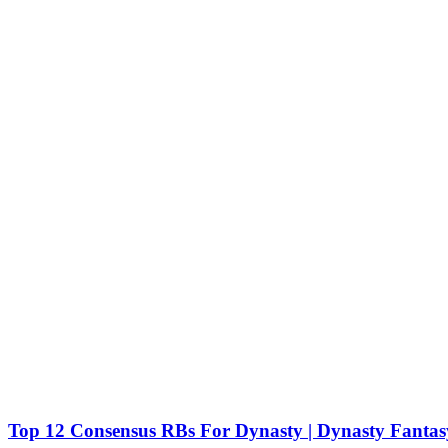
Top 12 Consensus RBs For Dynasty | Dynasty Fantasy