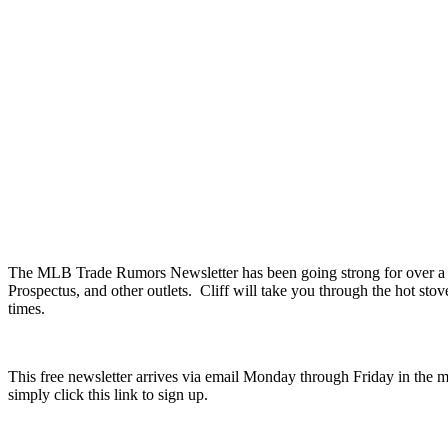
The MLB Trade Rumors Newsletter has been going strong for over a yea
Prospectus, and other outlets. Cliff will take you through the hot sto
times.
This free newsletter arrives via email Monday through Friday in the m
simply click this link to sign up.