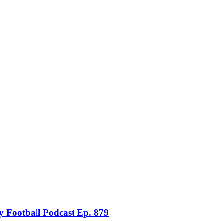
 Football Podcast Ep. 879