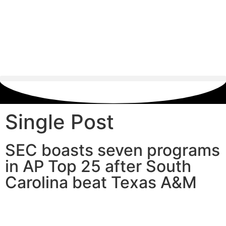
Single Post
SEC boasts seven programs
in AP Top 25 after South
Carolina beat Texas A&M