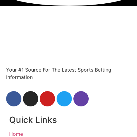
Your #1 Source For The Latest Sports Betting
Information
Quick Links
Home