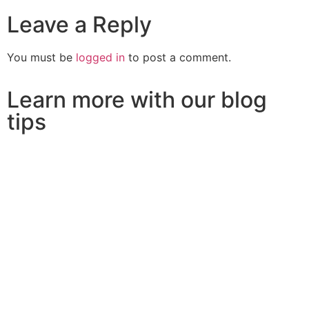
Leave a Reply
You must be
logged in
to post a comment.
Learn more with our blog
tips