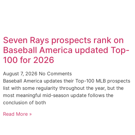
Seven Rays prospects rank on
Baseball America updated Top-
100 for 2026
August 7, 2026
No Comments
Baseball America updates their Top-100 MLB prospects
list with some regularity throughout the year, but the
most meaningful mid-season update follows the
conclusion of both
Read More »