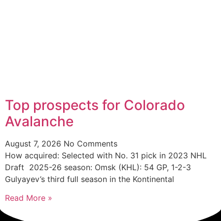
Top prospects for Colorado
Avalanche
August 7, 2026
No Comments
How acquired: Selected with No. 31 pick in 2023 NHL
Draft 2025-26 season: Omsk (KHL): 54 GP, 1-2-3
Gulyayev’s third full season in the Kontinental
Read More »