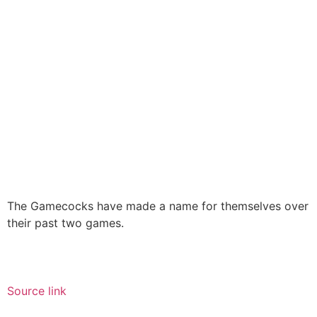
The Gamecocks have made a name for themselves over
their past two games.
Source link