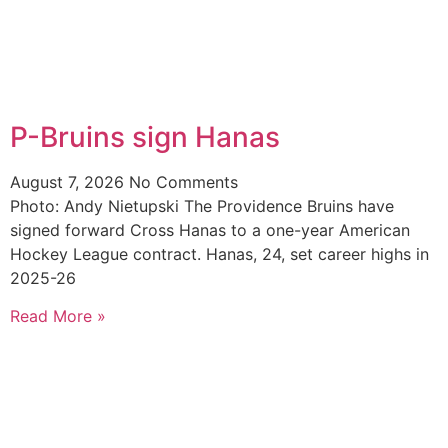
P-Bruins sign Hanas
August 7, 2026
No Comments
Photo: Andy Nietupski The Providence Bruins have
signed forward Cross Hanas to a one-year American
Hockey League contract. Hanas, 24, set career highs in
2025-26
Read More »