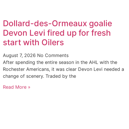
Dollard-des-Ormeaux goalie
Devon Levi fired up for fresh
start with Oilers
August 7, 2026
No Comments
After spending the entire season in the AHL with the
Rochester Americans, it was clear Devon Levi needed a
change of scenery. Traded by the
Read More »