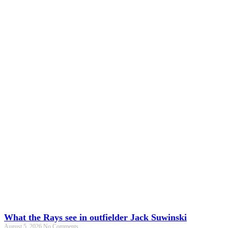
What the Rays see in outfielder Jack Suwinski
August 5, 2026
No Comments