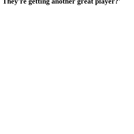
They're getting another great player?'