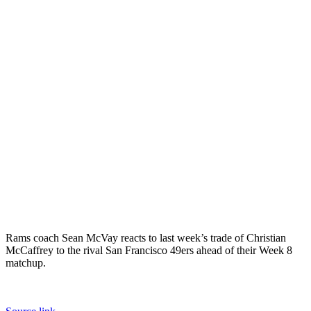
Rams coach Sean McVay reacts to last week’s trade of Christian
McCaffrey to the rival San Francisco 49ers ahead of their Week 8
matchup.