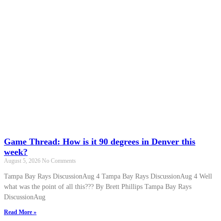
Game Thread: How is it 90 degrees in Denver this
week?
August 5, 2026
No Comments
Tampa Bay Rays DiscussionAug 4 Tampa Bay Rays DiscussionAug 4 Well
what was the point of all this??? By Brett Phillips Tampa Bay Rays
DiscussionAug
Read More »