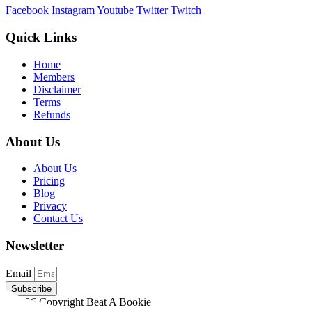
Facebook
Instagram
Youtube
Twitter
Twitch
Quick Links
Home
Members
Disclaimer
Terms
Refunds
About Us
About Us
Pricing
Blog
Privacy
Contact Us
Newsletter
Email
Subscribe
©2026 Copyright Beat A Bookie