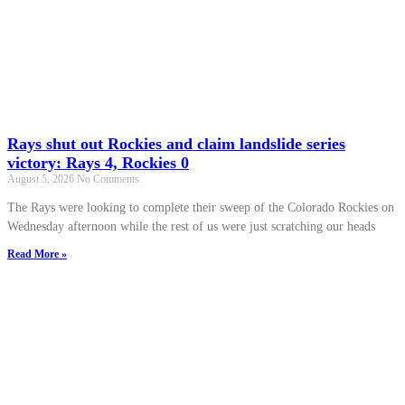
Rays shut out Rockies and claim landslide series
victory: Rays 4, Rockies 0
August 5, 2026
No Comments
The Rays were looking to complete their sweep of the Colorado Rockies on
Wednesday afternoon while the rest of us were just scratching our heads
Read More »