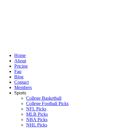
Skip
to
content
Home
About
Pricing
Faq
Blog
Contact
Members
Sports
College Basketball
College Football Picks
NFL Picks
MLB Picks
NBA Picks
NHL Picks