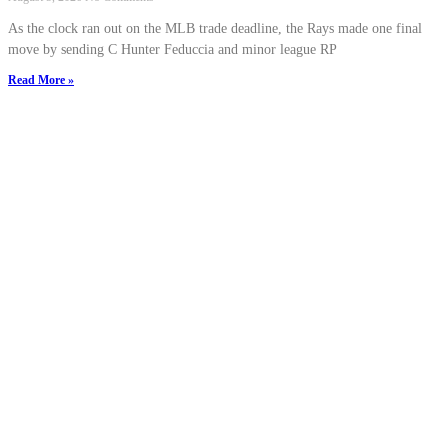
As the clock ran out on the MLB trade deadline, the Rays made one final
move by sending C Hunter Feduccia and minor league RP
Read More »