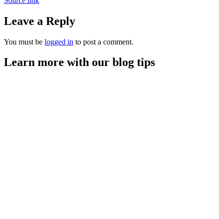
Source link
Leave a Reply
You must be
logged in
to post a comment.
Learn more with our blog tips