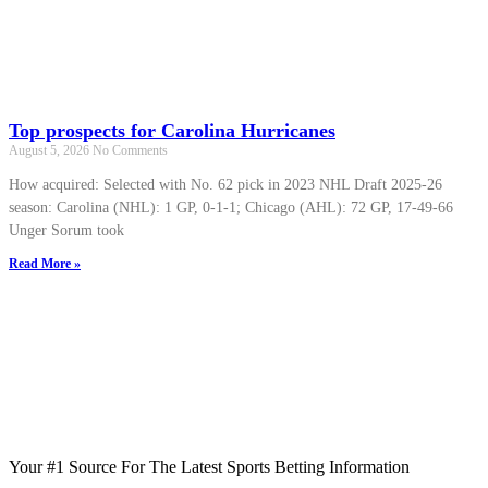
Top prospects for Carolina Hurricanes
August 5, 2026
No Comments
How acquired: Selected with No. 62 pick in 2023 NHL Draft 2025-26
season: Carolina (NHL): 1 GP, 0-1-1; Chicago (AHL): 72 GP, 17-49-66
Unger Sorum took
Read More »
Your #1 Source For The Latest Sports Betting Information