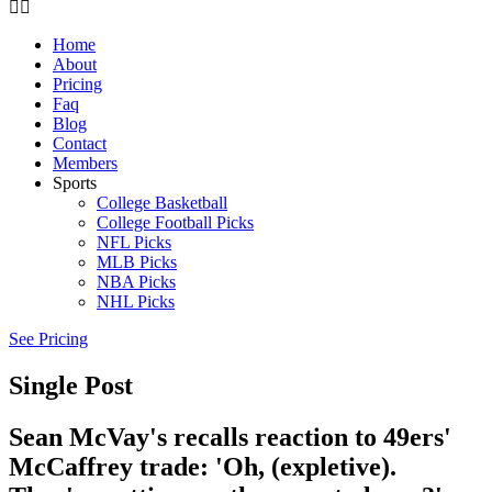
Home
About
Pricing
Faq
Blog
Contact
Members
Sports
College Basketball
College Football Picks
NFL Picks
MLB Picks
NBA Picks
NHL Picks
See Pricing
Single Post
Sean McVay's recalls reaction to 49ers'
McCaffrey trade: 'Oh, (expletive).