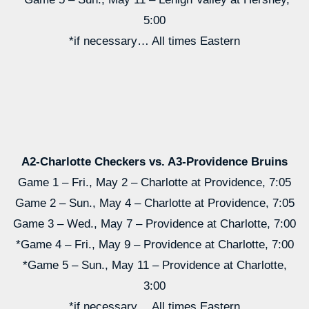
5:00
*if necessary… All times Eastern
A2-Charlotte Checkers vs. A3-Providence Bruins
Game 1 – Fri., May 2 – Charlotte at Providence, 7:05
Game 2 – Sun., May 4 – Charlotte at Providence, 7:05
Game 3 – Wed., May 7 – Providence at Charlotte, 7:00
*Game 4 – Fri., May 9 – Providence at Charlotte, 7:00
*Game 5 – Sun., May 11 – Providence at Charlotte,
3:00
*if necessary… All times Eastern