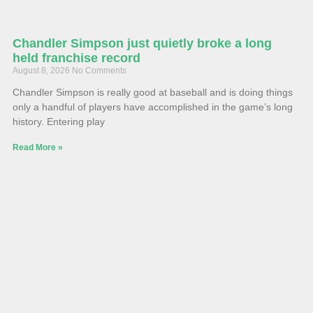
Chandler Simpson just quietly broke a long
held franchise record
August 8, 2026
No Comments
Chandler Simpson is really good at baseball and is doing things
only a handful of players have accomplished in the game’s long
history. Entering play
Read More »