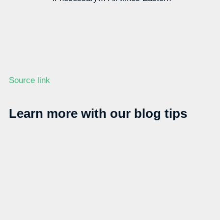
Source link
Learn more with our blog tips