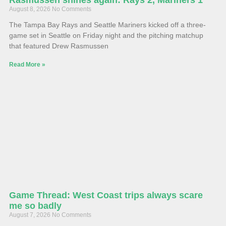
August 8, 2026
No Comments
The Tampa Bay Rays and Seattle Mariners kicked off a three-
game set in Seattle on Friday night and the pitching matchup
that featured Drew Rasmussen
Read More »
Game Thread: West Coast trips always scare
me so badly
August 7, 2026
No Comments