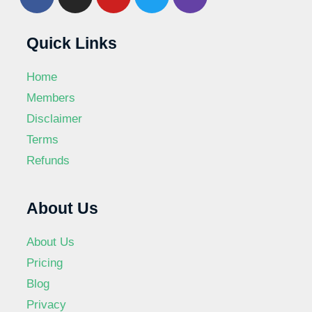
Quick Links
Home
Members
Disclaimer
Terms
Refunds
About Us
About Us
Pricing
Blog
Privacy