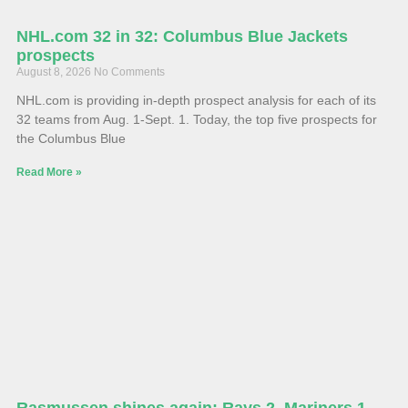
NHL.com 32 in 32: Columbus Blue Jackets
prospects
August 8, 2026
No Comments
NHL.com is providing in-depth prospect analysis for each of its
32 teams from Aug. 1-Sept. 1. Today, the top five prospects for
the Columbus Blue
Read More »
Rasmussen shines again: Rays 2, Mariners 1