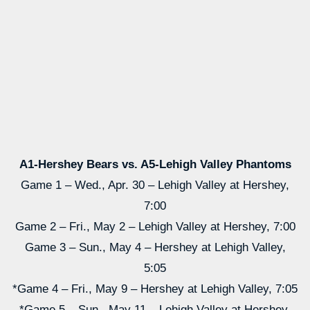
A1-Hershey Bears vs. A5-Lehigh Valley Phantoms
Game 1 – Wed., Apr. 30 – Lehigh Valley at Hershey,
7:00
Game 2 – Fri., May 2 – Lehigh Valley at Hershey, 7:00
Game 3 – Sun., May 4 – Hershey at Lehigh Valley,
5:05
*Game 4 – Fri., May 9 – Hershey at Lehigh Valley, 7:05
*Game 5 – Sun., May 11 – Lehigh Valley at Hershey,