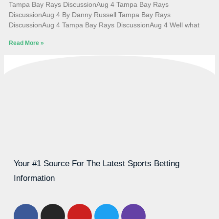
Tampa Bay Rays DiscussionAug 4 Tampa Bay Rays
DiscussionAug 4 By Danny Russell Tampa Bay Rays
DiscussionAug 4 Tampa Bay Rays DiscussionAug 4 Well what
Read More »
Your #1 Source For The Latest Sports Betting
Information