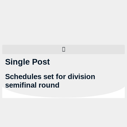
Single Post
Schedules set for division
semifinal round