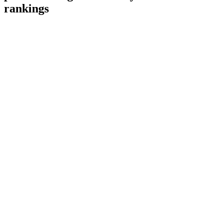
rankings