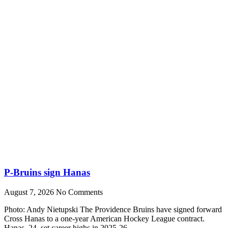
P-Bruins sign Hanas
August 7, 2026
No Comments
Photo: Andy Nietupski The Providence Bruins have signed forward
Cross Hanas to a one-year American Hockey League contract.
Hanas, 24, set career highs in 2025-26