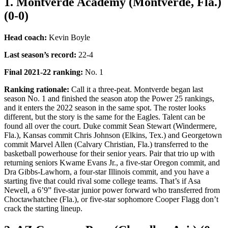
1. Montverde Academy (Montverde, Fla.)
(0-0)
Head coach:
Kevin Boyle
Last season’s record
:
22-4
Final 2021-22 ranking:
No. 1
Ranking rationale:
Call it a three-peat. Montverde began last
season No. 1 and finished the season atop the Power 25 rankings,
and it enters the 2022 season in the same spot. The roster looks
different, but the story is the same for the Eagles. Talent can be
found all over the court. Duke commit Sean Stewart (Windermere,
Fla.), Kansas commit Chris Johnson (Elkins, Tex.) and Georgetown
commit Marvel Allen (Calvary Christian, Fla.) transferred to the
basketball powerhouse for their senior years. Pair that trio up with
returning seniors Kwame Evans Jr., a five-star Oregon commit, and
Dra Gibbs-Lawhorn, a four-star Illinois commit, and you have a
starting five that could rival some college teams. That’s if Asa
Newell, a 6’9” five-star junior power forward who transferred from
Choctawhatchee (Fla.), or five-star sophomore Cooper Flagg don’t
crack the starting lineup.