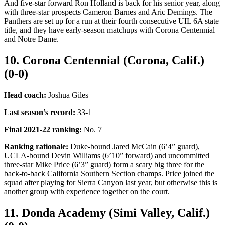
And five-star forward Ron Holland is back for his senior year, along
with three-star prospects Cameron Barnes and Aric Demings. The
Panthers are set up for a run at their fourth consecutive UIL 6A state
title, and they have early-season matchups with Corona Centennial
and Notre Dame.
10. Corona Centennial (Corona, Calif.)
(0-0)
Head coach:
Joshua Giles
Last season’s record
:
33-1
Final 2021-22 ranking
:
No. 7
Ranking rationale:
Duke-bound Jared McCain (6’4” guard),
UCLA-bound Devin Williams (6’10” forward) and uncommitted
three-star Mike Price (6’3” guard) form a scary big three for the
back-to-back California Southern Section champs. Price joined the
squad after playing for Sierra Canyon last year, but otherwise this is
another group with experience together on the court.
11. Donda Academy (Simi Valley, Calif.)