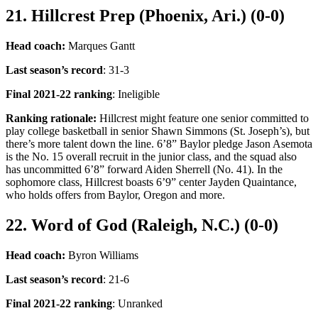
21. Hillcrest Prep (Phoenix, Ari.) (0-0)
Head coach:
Marques Gantt
Last season’s record
: 31-3
Final 2021-22 ranking
: Ineligible
Ranking rationale:
Hillcrest might feature one senior committed to
play college basketball in senior Shawn Simmons (St. Joseph’s), but
there’s more talent down the line. 6’8” Baylor pledge Jason Asemota
is the No. 15 overall recruit in the junior class, and the squad also
has uncommitted 6’8” forward Aiden Sherrell (No. 41). In the
sophomore class, Hillcrest boasts 6’9” center Jayden Quaintance,
who holds offers from Baylor, Oregon and more.
22. Word of God (Raleigh, N.C.) (0-0)
Head coach:
Byron Williams
Last season’s record
: 21-6
Final 2021-22 ranking
: Unranked