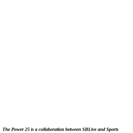
The Power 25 is a collaboration between SBLive and Sports