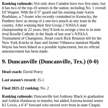
Ranking rationale:
Not only does Camden have two five-stars, but
it has two of the top-10 seniors in the nation, including No. 1 overall
DJ Wagner. With the 6’3” guard and his running mate Aaron
Bradshaw, a 7-footer who recently committed to Kentucky, the
Panthers have as strong of a one-two punch as any team in the
country. After winning their first Group 2 NJSIAA state
championship in 22 years, they’ll look to avenge a loss to in-state
rival Roselle Catholic in the finals of last year’s NJSIAA
Tournament of Champions. Head coach Rick Brunson left for the
New York Knicks in June and former Villanova standout Maalik
Wayns has been linked as a possible replacement, but no official
announcement has been made.
9. Duncanville (Duncanville, Tex.) (0-0)
Head coach:
David Peavy
Last season’s record
:
35-1
Final 2021-22 ranking
:
No. 2
Ranking rationale:
Duncanville lost Anthony Black to graduation
and Ashton Hardaway to transfer, but added Arizona-bound senior
KJ Lewis, a 6’4” forward who moved over from in-state Chapin.