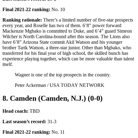
Final 2021-22 ranking
:
No. 10
Ranking rationale:
There’s a limited number of five-star prospects
every year, and Roselle has two of them. 6’8” power forward
Mackenzie Mgbako is committed to Duke, and 6’4” guard Simeon
Wilcher is North Carolina-bound after this season. The Lions also
have 6’8” Arizona State commit Akil Watson and his younger
brother Tarik Watson, a three-star junior. Other than Mgbako, who
transferred for his final year of high school, the skilled bunch has
experience playing together, which can be more valuable than talent
itself.
Wagner is one of the top prospects in the country.
Peter Ackerman / USA TODAY NETWORK
8. Camden (Camden, N.J.) (0-0)
Head coach:
TBD
Last season’s record
:
31-3
Final 2021-22 ranking
:
No. 11