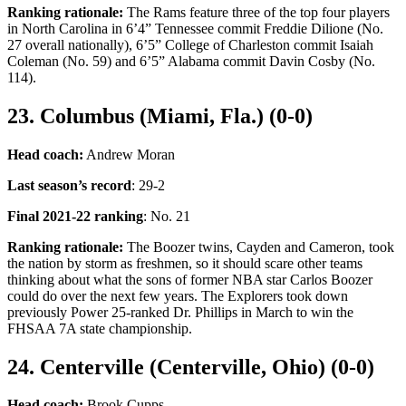
Ranking rationale:
The Rams feature three of the top four players
in North Carolina in 6’4” Tennessee commit Freddie Dilione (No.
27 overall nationally), 6’5” College of Charleston commit Isaiah
Coleman (No. 59) and 6’5” Alabama commit Davin Cosby (No.
114).
23. Columbus (Miami, Fla.) (0-0)
Head coach:
Andrew Moran
Last season’s record
: 29-2
Final 2021-22 ranking
: No. 21
Ranking rationale:
The Boozer twins, Cayden and Cameron, took
the nation by storm as freshmen, so it should scare other teams
thinking about what the sons of former NBA star Carlos Boozer
could do over the next few years. The Explorers took down
previously Power 25-ranked Dr. Phillips in March to win the
FHSAA 7A state championship.
24. Centerville (Centerville, Ohio) (0-0)
Head coach:
Brook Cupps