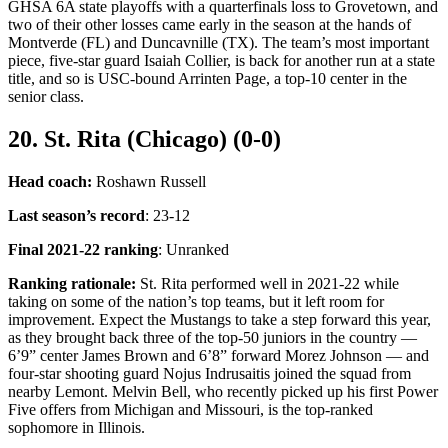
GHSA 6A state playoffs with a quarterfinals loss to Grovetown, and
two of their other losses came early in the season at the hands of
Montverde (FL) and Duncavnille (TX). The team’s most important
piece, five-star guard Isaiah Collier, is back for another run at a state
title, and so is USC-bound Arrinten Page, a top-10 center in the
senior class.
20. St. Rita (Chicago) (0-0)
Head coach:
Roshawn Russell
Last season’s record
: 23-12
Final 2021-22 ranking
: Unranked
Ranking rationale:
St. Rita performed well in 2021-22 while
taking on some of the nation’s top teams, but it left room for
improvement. Expect the Mustangs to take a step forward this year,
as they brought back three of the top-50 juniors in the country —
6’9” center James Brown and 6’8” forward Morez Johnson — and
four-star shooting guard Nojus Indrusaitis joined the squad from
nearby Lemont. Melvin Bell, who recently picked up his first Power
Five offers from Michigan and Missouri, is the top-ranked
sophomore in Illinois.