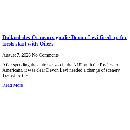
Dollard-des-Ormeaux goalie Devon Levi fired up for
fresh start with Oilers
August 7, 2026
No Comments
After spending the entire season in the AHL with the Rochester
Americans, it was clear Devon Levi needed a change of scenery.
Traded by the
Read More »