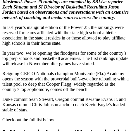
Illustrated. Power 25 rankings are compiled by SBLive reporter
Zach Shugan and SI Director of Basketball Recruiting Jason
Jordan based on observations and conversations with an extensive
network of coaching and media sources across the country.
In last year’s inaugural edition of the Power 25, the rankings were
reserved for teams affiliated with the state high school athletic
association in the state it resides in or those allowed to play affiliate
high schools in their home state.
In year two, we’re opening the floodgates for some of the country’s
top prep schools and basketball academies. The first rankings update
will release in November after games have started.
Reigning GEICO Nationals champion Montverde (Fla.) Academy
opens the season with the proverbial bull’s-eye after reloading with a
talent pool so deep that Cooper Flagg, widely regarded as the
country’s top sophomore, comes off the bench.
Duke commit Sean Stewart, Oregon commit Kwame Evans Jr. and
Kansas commit Chris Johnson anchor coach Kevin Boyle’s loaded
stable of stars.
Check out the full list below.