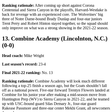
Ranking rationale:
After coming up short against Corona
Centennial and Sierra Canyon in the playoffs, Harvard-Westlake is
back for revenge with an experienced core. The Wolverines’ big
three of Notre Dame-bound Brady Dunlap and four-star juniors
Trent Perry and Robert Hinton stayed together, so the squad should
only improve on what was a strong showing in the 2021-22 season.
13. Combine Academy (Lincolnton, N.C.)
(0-0)
Head coach:
Mike Wright
Last season’s record
:
23-4
Final 2021-22 ranking
:
No. 13
Ranking rationale:
Combine Academy will look much different
following a top-25 finish a season ago, but the Goats shouldn’t fall
off as a national power. Five-star forward Trentyn Flowers landed at
Combine for his junior year after making a mid-season move from
Huntington Prep (WV) to Sierra Canyon in 2021-22, and he teamed
up with USC-bound guard Silas Demary Jr., four-star guard
Rakease Passmore and three-star center Mekhi Grant, all newcomers