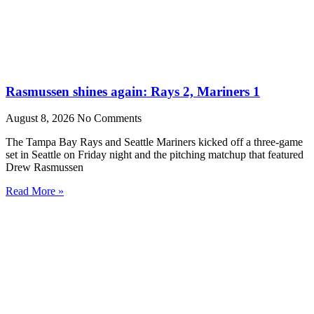
Rasmussen shines again: Rays 2, Mariners 1
August 8, 2026
No Comments
The Tampa Bay Rays and Seattle Mariners kicked off a three-game
set in Seattle on Friday night and the pitching matchup that featured
Drew Rasmussen
Read More »