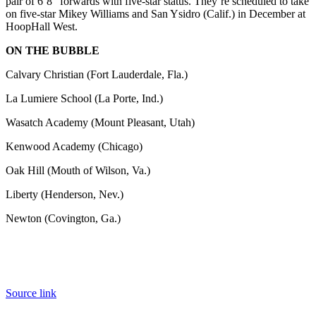
pair of 6’8” forwards with five-star status. They’re scheduled to take
on five-star Mikey Williams and San Ysidro (Calif.) in December at
HoopHall West.
ON THE BUBBLE
Calvary Christian (Fort Lauderdale, Fla.)
La Lumiere School (La Porte, Ind.)
Wasatch Academy (Mount Pleasant, Utah)
Kenwood Academy (Chicago)
Oak Hill (Mouth of Wilson, Va.)
Liberty (Henderson, Nev.)
Newton (Covington, Ga.)
Source link