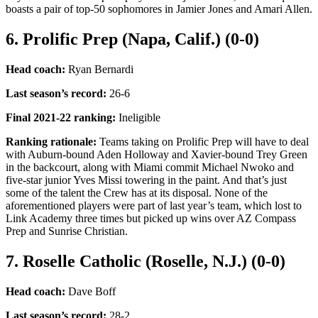
boasts a pair of top-50 sophomores in Jamier Jones and Amari Allen.
6. Prolific Prep (Napa, Calif.) (0-0)
Head coach:
Ryan Bernardi
Last season’s record
:
26-6
Final 2021-22 ranking
:
Ineligible
Ranking rationale:
Teams taking on Prolific Prep will have to deal
with Auburn-bound Aden Holloway and Xavier-bound Trey Green
in the backcourt, along with Miami commit Michael Nwoko and
five-star junior Yves Missi towering in the paint. And that’s just
some of the talent the Crew has at its disposal. None of the
aforementioned players were part of last year’s team, which lost to
Link Academy three times but picked up wins over AZ Compass
Prep and Sunrise Christian.
7. Roselle Catholic (Roselle, N.J.) (0-0)
Head coach:
Dave Boff
Last season’s record
:
28-2