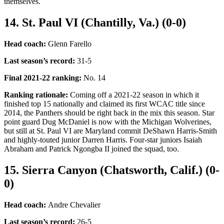
themselves.
14. St. Paul VI (Chantilly, Va.) (0-0)
Head coach:
Glenn Farello
Last season’s record
:
31-5
Final 2021-22 ranking
:
No. 14
Ranking rationale:
Coming off a 2021-22 season in which it
finished top 15 nationally and claimed its first WCAC title since
2014, the Panthers should be right back in the mix this season. Star
point guard Dug McDaniel is now with the Michigan Wolverines,
but still at St. Paul VI are Maryland commit DeShawn Harris-Smith
and highly-touted junior Darren Harris. Four-star juniors Isaiah
Abraham and Patrick Ngongba II joined the squad, too.
15. Sierra Canyon (Chatsworth, Calif.) (0-
0)
Head coach:
Andre Chevalier
Last season’s record
:
26-5