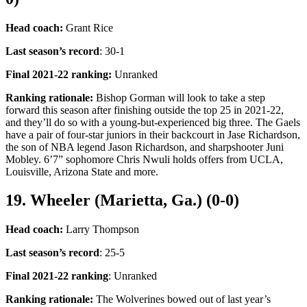
Head coach:
Grant Rice
Last season’s record
: 30-1
Final 2021-22 ranking:
Unranked
Ranking rationale:
Bishop Gorman will look to take a step
forward this season after finishing outside the top 25 in 2021-22,
and they’ll do so with a young-but-experienced big three. The Gaels
have a pair of four-star juniors in their backcourt in Jase Richardson,
the son of NBA legend Jason Richardson, and sharpshooter Juni
Mobley. 6’7” sophomore Chris Nwuli holds offers from UCLA,
Louisville, Arizona State and more.
19. Wheeler (Marietta, Ga.) (0-0)
Head coach:
Larry Thompson
Last season’s record
: 25-5
Final 2021-22 ranking
: Unranked
Ranking rationale:
The Wolverines bowed out of last year’s