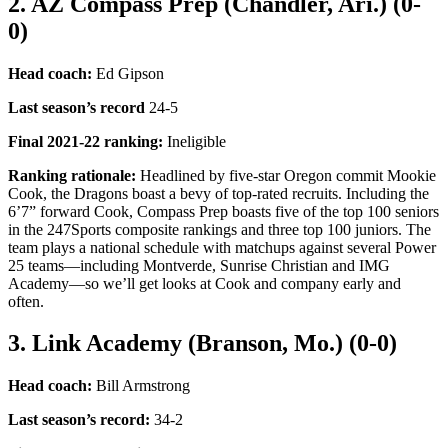
2. AZ Compass Prep (Chandler, Ari.) (0-
0)
Head coach:
Ed Gipson
Last season’s record
24-5
Final 2021-22 ranking
:
Ineligible
Ranking rationale:
Headlined by five-star Oregon commit Mookie
Cook, the Dragons boast a bevy of top-rated recruits. Including the
6’7” forward Cook, Compass Prep boasts five of the top 100 seniors
in the 247Sports composite rankings and three top 100 juniors. The
team plays a national schedule with matchups against several Power
25 teams—including Montverde, Sunrise Christian and IMG
Academy—so we’ll get looks at Cook and company early and
often.
3. Link Academy (Branson, Mo.) (0-0)
Head coach:
Bill Armstrong
Last season’s record
:
34-2