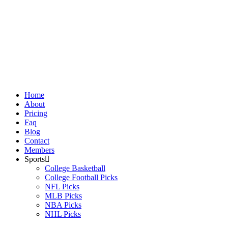
Skip
to
content
Home
About
Pricing
Faq
Blog
Contact
Members
Sports
College Basketball
College Football Picks
NFL Picks
MLB Picks
NBA Picks
NHL Picks