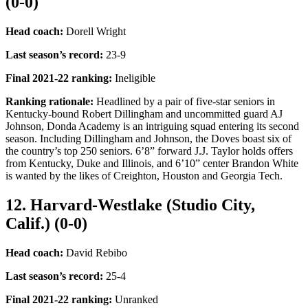
(0-0)
Head coach:
Dorell Wright
Last season’s record
:
23-9
Final 2021-22 ranking
:
Ineligible
Ranking rationale:
Headlined by a pair of five-star seniors in
Kentucky-bound Robert Dillingham and uncommitted guard AJ
Johnson, Donda Academy is an intriguing squad entering its second
season. Including Dillingham and Johnson, the Doves boast six of
the country’s top 250 seniors. 6’8” forward J.J. Taylor holds offers
from Kentucky, Duke and Illinois, and 6’10” center Brandon White
is wanted by the likes of Creighton, Houston and Georgia Tech.
12. Harvard-Westlake (Studio City,
Calif.) (0-0)
Head coach:
David Rebibo
Last season’s record
:
25-4
Final 2021-22 ranking
:
Unranked