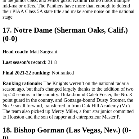
in the junior class, and senior guard Rahmir Barno holds multiple
mid-major offers. The Panthers have more than enough to defend
their PIAA Class 5A state title and make some noise on the national
stage.
17. Notre Dame (Sherman Oaks, Calif.)
(0-0)
Head coach:
Matt Sargeant
Last season’s record:
21-8
Final 2021-22 ranking
:
Not ranked
Ranking rationale:
The Knights weren’t on the national radar a
season ago, but that’s changed largely thanks to the addition of two
top-50 seniors in the country. Duke-bound Caleb Foster, the No. 3
point guard in the country, and Gonzaga-bound Dusty Stromer, the
No. 9 small forward, transferred in from Oak Hill Academy (Va.).
The team also picked up Mercy Miller, a four-star junior committed
to Houston and the son of rapper and entrepreneur Master P.
18. Bishop Gorman (Las Vegas, Nev.) (0-
0)