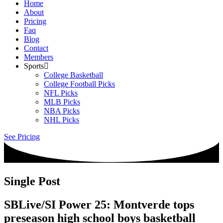
Home
About
Pricing
Faq
Blog
Contact
Members
Sports
College Basketball
College Football Picks
NFL Picks
MLB Picks
NBA Picks
NHL Picks
See Pricing
Single Post
SBLive/SI Power 25: Montverde tops
preseason high school boys basketball