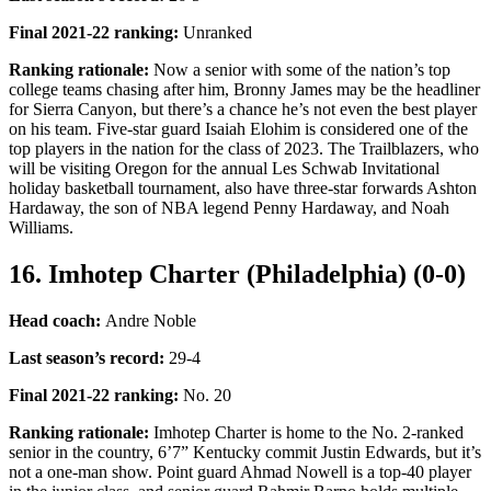
Final 2021-22 ranking
:
Unranked
Ranking rationale:
Now a senior with some of the nation’s top
college teams chasing after him, Bronny James may be the headliner
for Sierra Canyon, but there’s a chance he’s not even the best player
on his team. Five-star guard Isaiah Elohim is considered one of the
top players in the nation for the class of 2023. The Trailblazers, who
will be visiting Oregon for the annual Les Schwab Invitational
holiday basketball tournament, also have three-star forwards Ashton
Hardaway, the son of NBA legend Penny Hardaway, and Noah
Williams.
16. Imhotep Charter (Philadelphia) (0-0)
Head coach:
Andre Noble
Last season’s record
:
29-4
Final 2021-22 ranking
:
No. 20
Ranking rationale:
Imhotep Charter is home to the No. 2-ranked
senior in the country, 6’7” Kentucky commit Justin Edwards, but it’s
not a one-man show. Point guard Ahmad Nowell is a top-40 player