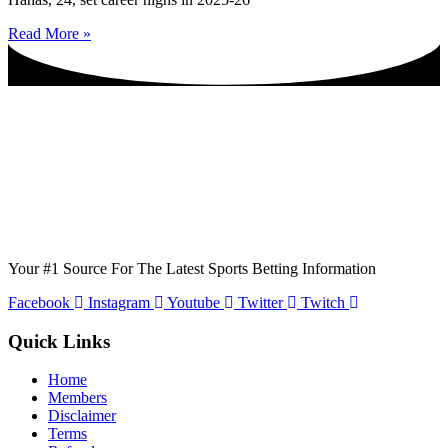
Read More »
Your #1 Source For The Latest Sports Betting Information
Facebook
Instagram
Youtube
Twitter
Twitch
Quick Links
Home
Members
Disclaimer
Terms