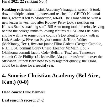
Final 2021-22 ranking
No. 4
Ranking rationale:
In Link Academy’s inaugural season, it took
down multiple national powers and reached the GEICO Nationals
finals, where it fell to Montverde, 60-49. The Lions will be with a
new leader in year two after Rodney Perry took a position on
Kansas State’s coaching staff. Bill Armstrong took the reins, leaving
behind the college ranks following tenures at LSU and Ole Miss,
and he will have some of the country’s top talent to work with at
Link Academy. Five-star Baylor commit Ja’Kobe Walter
(McKinney, Tex.), five-star junior Elliot Cadeau (Bergen Catholic,
N.J.), LSU commit Corey Chest (Eleanor McMain, Lou.),
Oklahoma commit Jacolb Cole (Bellaire, Tex.) and Tennessee
commit Cade Phillips (Jacksonville, Ala.) all transferred in over the
offseason. If they learn how to play together quickly, the Lions
could be in store for a special year.
4. Sunrise Christian Academy (Bel Aire,
Kan.) (0-0)
Head coach:
Luke Barnwell
Last season’s record
:
24-2