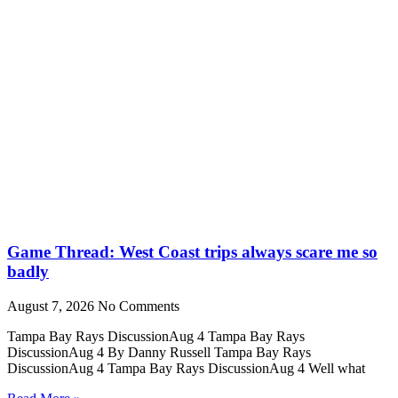
Game Thread: West Coast trips always scare me so
badly
August 7, 2026
No Comments
Tampa Bay Rays DiscussionAug 4 Tampa Bay Rays
DiscussionAug 4 By Danny Russell Tampa Bay Rays
DiscussionAug 4 Tampa Bay Rays DiscussionAug 4 Well what