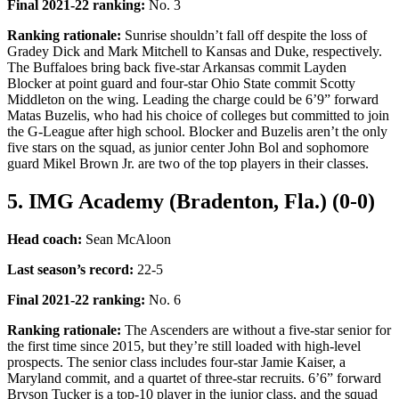
Final 2021-22 ranking
:
No. 3
Ranking rationale:
Sunrise shouldn’t fall off despite the loss of
Gradey Dick and Mark Mitchell to Kansas and Duke, respectively.
The Buffaloes bring back five-star Arkansas commit Layden
Blocker at point guard and four-star Ohio State commit Scotty
Middleton on the wing. Leading the charge could be 6’9” forward
Matas Buzelis, who had his choice of colleges but committed to join
the G-League after high school. Blocker and Buzelis aren’t the only
five stars on the squad, as junior center John Bol and sophomore
guard Mikel Brown Jr. are two of the top players in their classes.
5. IMG Academy (Bradenton, Fla.) (0-0)
Head coach:
Sean McAloon
Last season’s record
:
22-5
Final 2021-22 ranking
:
No. 6
Ranking rationale:
The Ascenders are without a five-star senior for
the first time since 2015, but they’re still loaded with high-level
prospects. The senior class includes four-star Jamie Kaiser, a
Maryland commit, and a quartet of three-star recruits. 6’6” forward
Bryson Tucker is a top-10 player in the junior class, and the squad