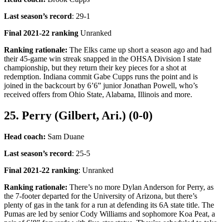
Last season’s record
: 29-1
Final 2021-22 ranking
Unranked
Ranking rationale:
The Elks came up short a season ago and had
their 45-game win streak snapped in the OHSA Division I state
championship, but they return their key pieces for a shot at
redemption. Indiana commit Gabe Cupps runs the point and is
joined in the backcourt by 6’6” junior Jonathan Powell, who’s
received offers from Ohio State, Alabama, Illinois and more.
25. Perry (Gilbert, Ari.) (0-0)
Head coach:
Sam Duane
Last season’s record
: 25-5
Final 2021-22 ranking
: Unranked
Ranking rationale:
There’s no more Dylan Anderson for Perry, as
the 7-footer departed for the University of Arizona, but there’s
plenty of gas in the tank for a run at defending its 6A state title. The
Pumas are led by senior Cody Williams and sophomore Koa Peat, a