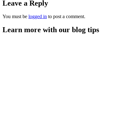
Leave a Reply
You must be
logged in
to post a comment.
Learn more with our blog tips