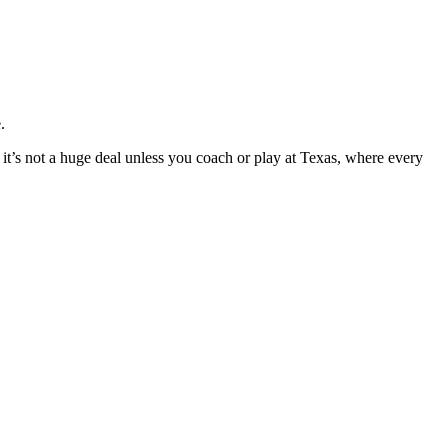
.
 it’s not a huge deal unless you coach or play at Texas, where every