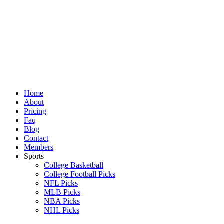
Skip
to
content
Home
About
Pricing
Faq
Blog
Contact
Members
Sports
College Basketball
College Football Picks
NFL Picks
MLB Picks
NBA Picks
NHL Picks