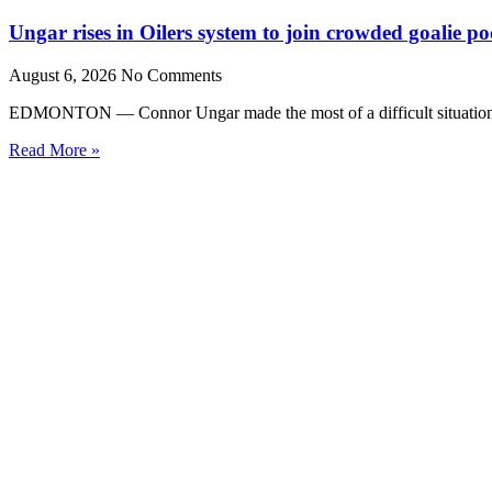
Ungar rises in Oilers system to join crowded goalie po
August 6, 2026
No Comments
EDMONTON — Connor Ungar made the most of a difficult situation la
Read More »