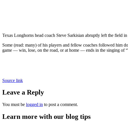
Texas Longhorns head coach Steve Sarkisian abruptly left the field i
Some (read: many) of his players and fellow coaches followed him down
game — win, lose, on the road, or at home — ends in the singing of “
Source link
Leave a Reply
You must be
logged in
to post a comment.
Learn more with our blog tips