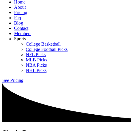
Home
About
Pricing
Faq
Blog
Contact
Members
Sports
College Basketball
College Football Picks
NFL Picks
MLB Picks
NBA Picks
NHL Picks
See Pricing