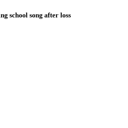
ng school song after loss