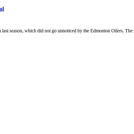
ol
st season, which did not go unnoticed by the Edmonton Oilers. The 