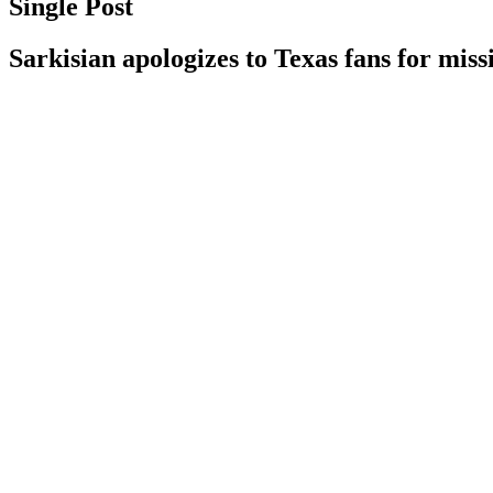
Single Post
Sarkisian apologizes to Texas fans for missi