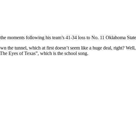
n the moments following his team’s 41-34 loss to No. 11 Oklahoma State
 the tunnel, which at first doesn’t seem like a huge deal, right? Well,
The Eyes of Texas”, which is the school song.