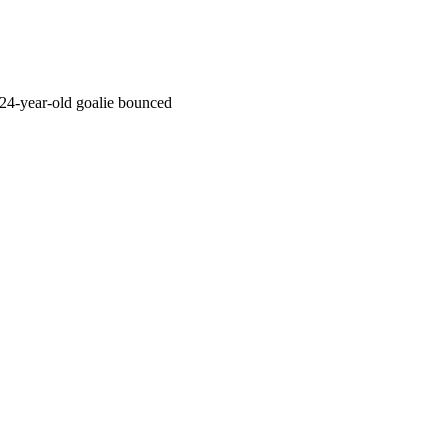
24-year-old goalie bounced