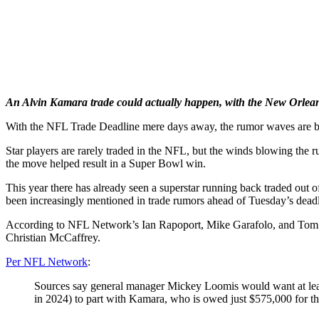
An Alvin Kamara trade could actually happen, with the New Orleans
With the NFL Trade Deadline mere days away, the rumor waves are b
Star players are rarely traded in the NFL, but the winds blowing the 
the move helped result in a Super Bowl win.
This year there has already seen a superstar running back traded ou
been increasingly mentioned in trade rumors ahead of Tuesday’s deadl
According to NFL Network’s Ian Rapoport, Mike Garafolo, and Tom Pel
Christian McCaffrey.
Per NFL Network
:
Sources say general manager Mickey Loomis would want at least
in 2024) to part with Kamara, who is owed just $575,000 for the 