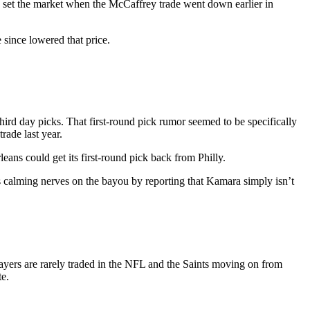
ers set the market when the McCaffrey trade went down earlier in
since lowered that price.
ird day picks. That first-round pick rumor seemed to be specifically
rade last year.
ans could get its first-round pick back from Philly.
s calming nerves on the bayou by reporting that Kamara simply isn’t
 players are rarely traded in the NFL and the Saints moving on from
te.