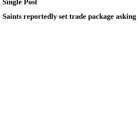
Single Post
Saints reportedly set trade package askin