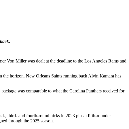
 back.
Famer Von Miller was dealt at the deadline to the Los Angeles Rams and
 on the horizon. New Orleans Saints running back Alvin Kamara has
g package was comparable to what the Carolina Panthers received for
, third- and fourth-round picks in 2023 plus a fifth-rounder
igned through the 2025 season.