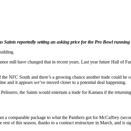
 Saints reportedly setting an asking price for the Pro Bowl running
uilding.
rumor mill have changed that in recent years. Last year future Hall of 
t of the NFC South and there’s a growing chance another trade could be
ine and it appears we’ve moved closer to a potential deal happening.
issero, the Saints would entertain a trade for Kamara if the returnin
 a comparable package to what the Panthers got for McCaffrey (second-
rest of this season, thanks to a contract restructure in March, and is s