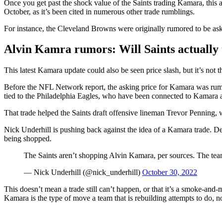
Once you get past the shock value of the Saints trading Kamara, this a
October, as it’s been cited in numerous other trade rumblings.
For instance, the Cleveland Browns were originally rumored to be ask
Alvin Kamra rumors: Will Saints actually 
This latest Kamara update could also be seen price slash, but it’s not 
Before the NFL Network report, the asking price for Kamara was rumore
tied to the Philadelphia Eagles, who have been connected to Kamara an
That trade helped the Saints draft offensive lineman Trevor Penning, 
Nick Underhill is pushing back against the idea of a Kamara trade. D
being shopped.
The Saints aren’t shopping Alvin Kamara, per sources. The team
— Nick Underhill (@nick_underhill)
October 30, 2022
This doesn’t mean a trade still can’t happen, or that it’s a smoke-and-
Kamara is the type of move a team that is rebuilding attempts to do, not 