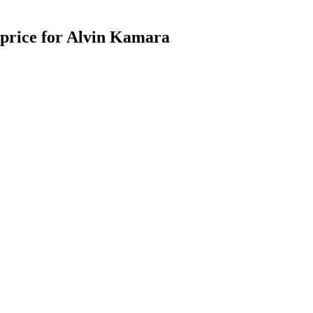
g price for Alvin Kamara