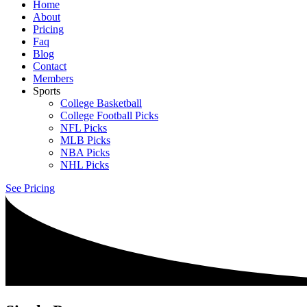
Home
About
Pricing
Faq
Blog
Contact
Members
Sports
College Basketball
College Football Picks
NFL Picks
MLB Picks
NBA Picks
NHL Picks
See Pricing