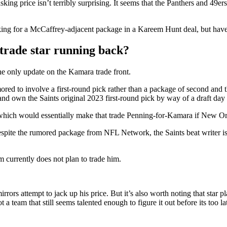
sking price isn’t terribly surprising. It seems that the Panthers and 49
ing for a McCaffrey-adjacent package in a Kareem Hunt deal, but have 
trade star running back?
the only update on the Kamara trade front.
d to involve a first-round pick rather than a package of second and th
d own the Saints original 2023 first-round pick by way of a draft day t
which would essentially make that trade Penning-for-Kamara if New Orle
espite the rumored package from NFL Network, the Saints beat writer i
 currently does not plan to trade him.
mirrors attempt to jack up his price. But it’s also worth noting that star
a team that still seems talented enough to figure it out before its too la