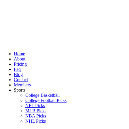
Skip
to
content
Home
About
Pricing
Faq
Blog
Contact
Members
Sports
College Basketball
College Football Picks
NFL Picks
MLB Picks
NBA Picks
NHL Picks