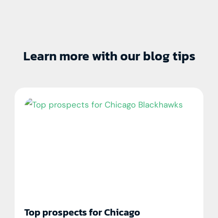
Learn more with our blog tips
Top prospects for Chicago