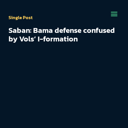
Single Post
Saban: Bama defense confused
by Vols’ I-formation