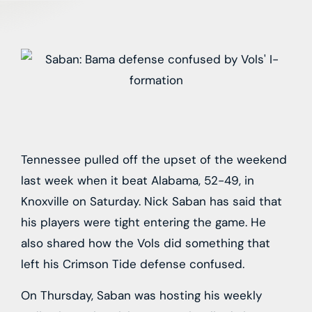
Tennessee pulled off the upset of the weekend
last week when it beat Alabama, 52-49, in
Knoxville on Saturday. Nick Saban has said that
his players were tight entering the game. He
also shared how the Vols did something that
left his Crimson Tide defense confused.
On Thursday, Saban was hosting his weekly