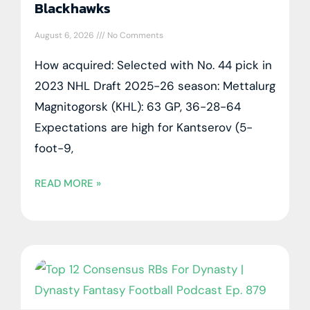
Blackhawks
August 6, 2026
No Comments
How acquired: Selected with No. 44 pick in
2023 NHL Draft 2025-26 season: Mettalurg
Magnitogorsk (KHL): 63 GP, 36-28-64
Expectations are high for Kantserov (5-
foot-9,
READ MORE »