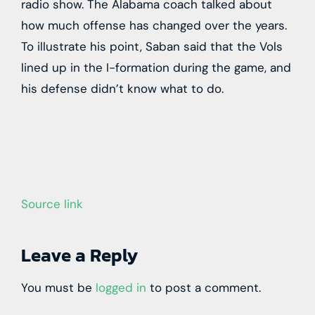
radio show. The Alabama coach talked about
how much offense has changed over the years.
To illustrate his point, Saban said that the Vols
lined up in the I-formation during the game, and
his defense didn’t know what to do.
Source link
Leave a Reply
You must be
logged in
to post a comment.