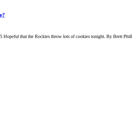
e?
peful that the Rockies throw lots of cookies tonight. By Brett Phi