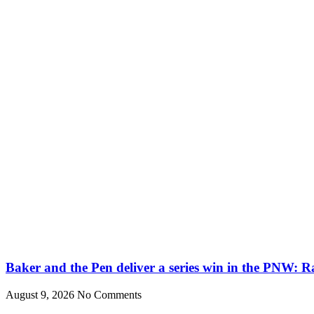
Baker and the Pen deliver a series win in the PNW: R
August 9, 2026
No Comments