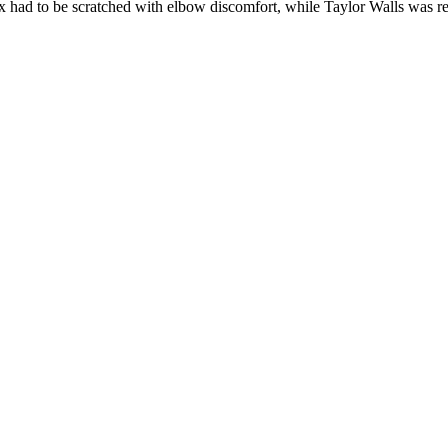
x had to be scratched with elbow discomfort, while Taylor Walls was 