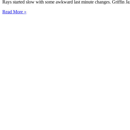
Rays started slow with some awkward last minute changes. Griffin Ja
Read More »