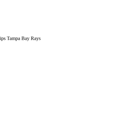
llips Tampa Bay Rays