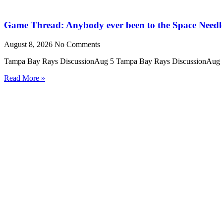
Game Thread: Anybody ever been to the Space Needl
August 8, 2026
No Comments
Tampa Bay Rays DiscussionAug 5 Tampa Bay Rays DiscussionAug 5 Ho
Read More »