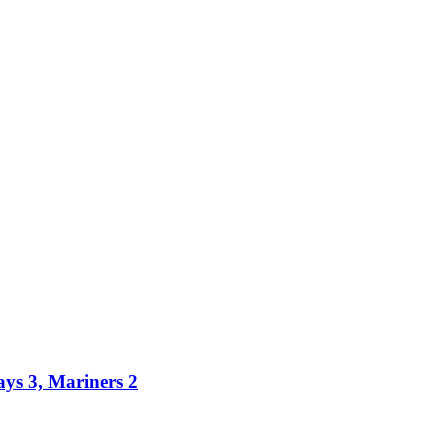
ays 3, Mariners 2