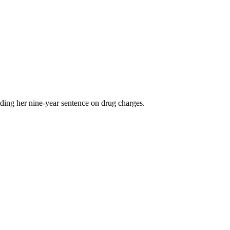
ding her nine-year sentence on drug charges.