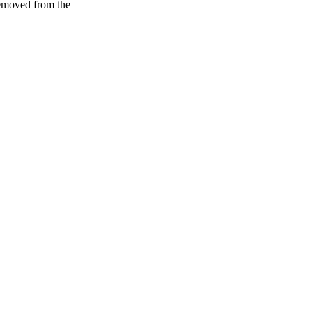
removed from the