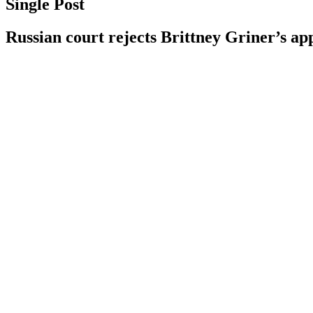
Single Post
Russian court rejects Brittney Griner’s ap