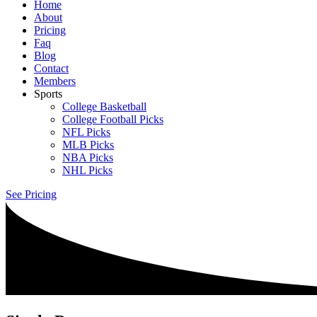
Home
About
Pricing
Faq
Blog
Contact
Members
Sports
College Basketball
College Football Picks
NFL Picks
MLB Picks
NBA Picks
NHL Picks
See Pricing