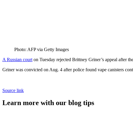
Photo: AFP via Getty Images
A Russian court
on Tuesday rejected Brittney Griner’s appeal after t
Griner was convicted on Aug. 4 after police found vape canisters con
Source link
Learn more with our blog tips