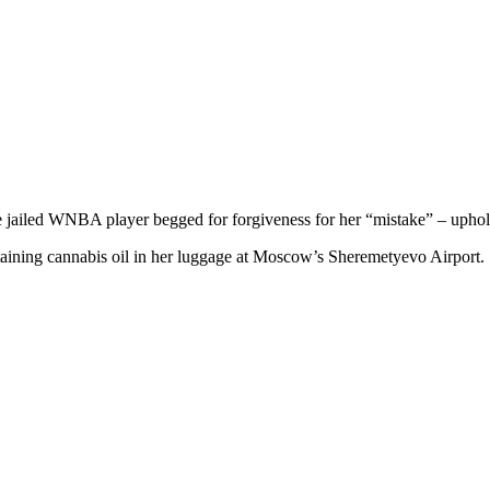
he jailed WNBA player begged for forgiveness for her “mistake” – uphol
taining cannabis oil in her luggage at Moscow’s Sheremetyevo Airport.