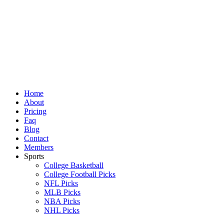
Skip
to
content
Home
About
Pricing
Faq
Blog
Contact
Members
Sports
College Basketball
College Football Picks
NFL Picks
MLB Picks
NBA Picks
NHL Picks