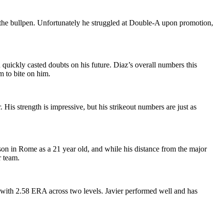
n the bullpen. Unfortunately he struggled at Double-A upon promotion,
n quickly casted doubts on his future. Diaz’s overall numbers this
m to bite on him.
is strength is impressive, but his strikeout numbers are just as
eason in Rome as a 21 year old, and while his distance from the major
r team.
-A with 2.58 ERA across two levels. Javier performed well and has