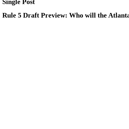
Single Post
Rule 5 Draft Preview: Who will the Atlant