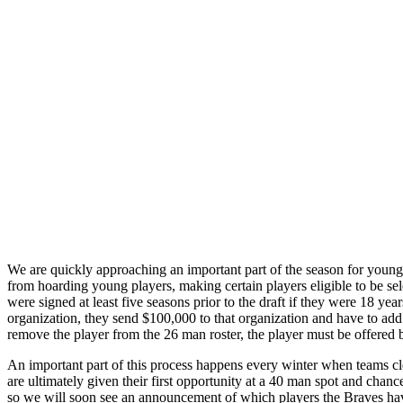
We are quickly approaching an important part of the season for young 
from hoarding young players, making certain players eligible to be sel
were signed at least five seasons prior to the draft if they were 18 yea
organization, they send $100,000 to that organization and have to add 
remove the player from the 26 man roster, the player must be offered
An important part of this process happens every winter when teams cl
are ultimately given their first opportunity at a 40 man spot and chanc
so we will soon see an announcement of which players the Braves hav