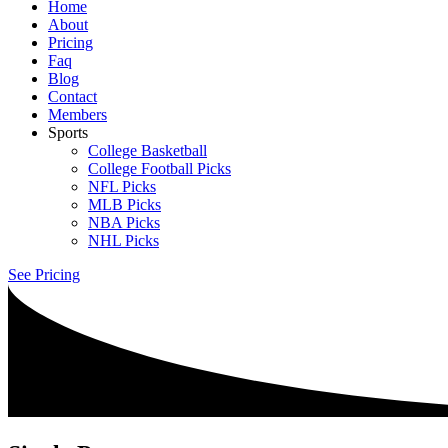
Home
About
Pricing
Faq
Blog
Contact
Members
Sports
College Basketball
College Football Picks
NFL Picks
MLB Picks
NBA Picks
NHL Picks
See Pricing