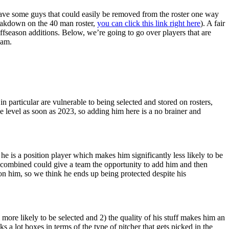
have some guys that could easily be removed from the roster one way
reakdown on the 40 man roster,
you can click this link right here
). A fair
ffseason additions. Below, we’re going to go over players that are
eam.
in particular are vulnerable to being selected and stored on rosters,
gue level as soon as 2023, so adding him here is a no brainer and
e is a position player which makes him significantly less likely to be
on combined could give a team the opportunity to add him and then
 on him, so we think he ends up being protected despite his
more likely to be selected and 2) the quality of his stuff makes him an
s a lot boxes in terms of the type of pitcher that gets picked in the