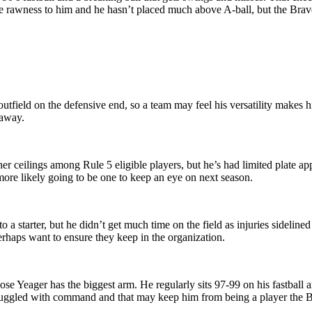
ome rawness to him and he hasn’t placed much above A-ball, but the Brav
utfield on the defensive end, so a team may feel his versatility makes h
 away.
r ceilings among Rule 5 eligible players, but he’s had limited plate ap
 more likely going to be one to keep an eye on next season.
a starter, but he didn’t get much time on the field as injuries sidelin
erhaps want to ensure they keep in the organization.
hose Yeager has the biggest arm. He regularly sits 97-99 on his fastball
truggled with command and that may keep him from being a player the B