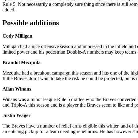
Rule 5. Not necessarily a completely sure thing since there is still s
added.
Possible additions
Cody Milligan
Milligan had a nice offensive season and impressed in the infield and o
limited power and his pedestrian Double-A numbers may keep teams
Brandol Mezquita
Mezquita had a breakout campaign this season and has one of the highe
If the Braves don’t want to take the risk he could be protected, but is
Allan Winans
Winans was a minor league Rule 5 draftee who the Braves converted to 
and Triple-A this season and is a player the Braves seem to like and p
Justin Yeager
The Braves have a number of relief arms eligible this winter, and of t
an enticing pickup for a team needing relief arms. He has however s