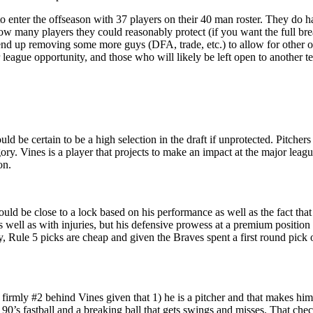
to enter the offseason with 37 players on their 40 man roster. They do 
 how many players they could reasonably protect (if you want the full b
 end up removing some more guys (DFA, trade, etc.) to allow for other o
r league opportunity, and those who will likely be left open to another t
d be certain to be a high selection in the draft if unprotected. Pitchers 
egory. Vines is a player that projects to make an impact at the major lea
on.
 be close to a lock based on his performance as well as the fact that h
s well as with injuries, but his defensive prowess at a premium positi
ay, Rule 5 picks are cheap and given the Braves spent a first round pick
firmly #2 behind Vines given that 1) he is a pitcher and that makes him 
 90’s fastball and a breaking ball that gets swings and misses. That check