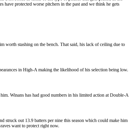
es have protected worse pitchers in the past and we think he gets
im worth stashing on the bench. That said, his lack of ceiling due to
pearances in High-A making the likelihood of his selection being low.
ed him. Winans has had good numbers in his limited action at Double-A
 and struck out 13.9 batters per nine this season which could make him
raves want to protect right now.