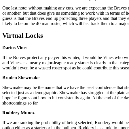
One last note: without making any cuts, we are expecting the Braves 
or another, but that does give us something to work with in terms of
guess is that the Braves end up protecting three players and that they
likely to be on the 40 man roster, which will fast track them to a majo
Virtual Locks
Darius Vines
If the Braves protect any player this winter, it would be Vines who woul
and Vines as a nearly major-league ready starter is clearly in that cat
wouldn’t even be a wasted roster spot as he could contribute this seas
Braden Shewmake
Shewmake may be the name that we have the least confidence that should
selected just as a demographic. Shewmake has struggled at the plate a
hope he figures out how to hit consistently again. At the end of the d
shortcomings so far.
Roddery Munoz
If we are ranking the probability of being selected, Roddery would be 
option either as a starter or in the bullpen. Roddery has a mid to upper