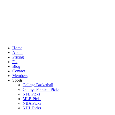
Skip
to
content
Home
About
Pricing
Faq
Blog
Contact
Members
Sports
College Basketball
College Football Picks
NFL Picks
MLB Picks
NBA Picks
NHL Picks