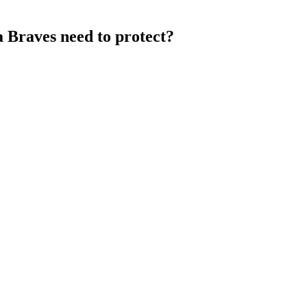
a Braves need to protect?