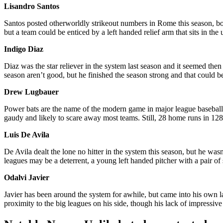
Lisandro Santos
Santos posted otherworldly strikeout numbers in Rome this season, bo
but a team could be enticed by a left handed relief arm that sits in the 
Indigo Diaz
Diaz was the star reliever in the system last season and it seemed then
season aren’t good, but he finished the season strong and that could 
Drew Lugbauer
Power bats are the name of the modern game in major league baseball, 
gaudy and likely to scare away most teams. Still, 28 home runs in 128
Luis De Avila
De Avila dealt the lone no hitter in the system this season, but he was
leagues may be a deterrent, a young left handed pitcher with a pair of
Odalvi Javier
Javier has been around the system for awhile, but came into his own l
proximity to the big leagues on his side, though his lack of impressiv