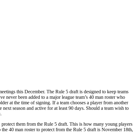
 meetings this December. The Rule 5 draft is designed to keep teams
o have never been added to a major league team’s 40 man roster who
 older at the time of signing. If a team chooses a player from another
e next season and active for at least 90 days. Should a team wish to
.
d protect them from the Rule 5 draft. This is how many young players
to the 40 man roster to protect from the Rule 5 draft is November 18th,