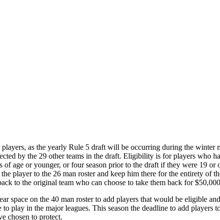
players, as the yearly Rule 5 draft will be occurring during the winter
ected by the 29 other teams in the draft. Eligibility is for players wh
rs of age or younger, or four season prior to the draft if they were 19 or
the player to the 26 man roster and keep him there for the entirety of th
 back to the original team who can choose to take them back for $50,000
ear space on the 40 man roster to add players that would be eligible an
e to play in the major leagues. This season the deadline to add players 
e chosen to protect.