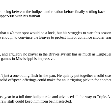
uncing between the bullpen and rotation before finally settling back i
upper-90s with his fastball.
 that a 40 man spot would be a lock, but his struggles to start this seaso
be enough to convince the Braves to protect him or convince another tea
and arguably no player in the Braves system has as much as Lugbauer. H
 games in Mississippi is impressive.
n’t just a one outing flash-in-the-pan. He quietly put together a solid s
 solid offspeed offerings could make for an intriguing pickup for anothe
ast year in a full time bullpen role and advanced all the way to Triple
e raw stuff could keep him from being selected.