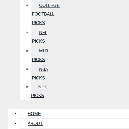
COLLEGE
FOOTBALL
PICKS
NFL
PICKS
MLB
PICKS
NBA
PICKS
NHL
PICKS
HOME
ABOUT