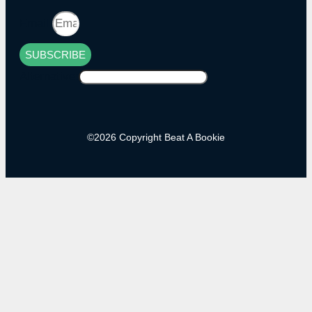
Email
SUBSCRIBE
Alternative:
©2026 Copyright Beat A Bookie