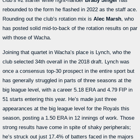
club’s #2 starter while right-hander
Brady Singer
has
rebounded to the form he flashed in 2022 as the staff ace.
Rounding out the club’s rotation mix is
Alec Marsh
, who
has posted solid mid-to-back of the rotation results on par
with those of Wacha.
Joining that quartet in Wacha’s place is Lynch, who the
club selected 34th overall in the 2018 draft. Lynch was
once a consensus top-30 prospect in the entire sport but
has generally struggled in parts of three seasons at the
big league level, with a career 5.18 ERA and 4.79 FIP in
51 starts entering this year. He’s made just three
appearances at the big league level for the Royals this
season, posting a 1.50 ERA in 12 innings of work. Those
strong results have come in spite of shaky peripherals;
he’s struck out just 17.4% of batters faced in the majors