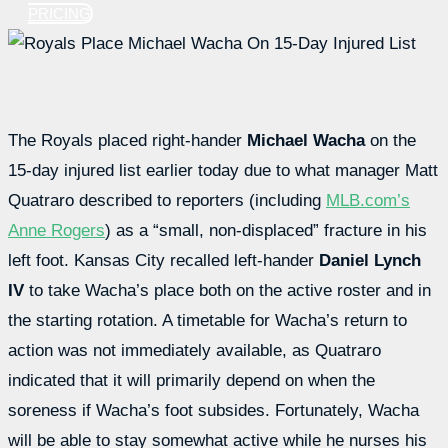
PRICING
The Royals placed right-hander
Michael Wacha
on the
15-day injured list earlier today due to what manager Matt
Quatraro described to reporters (including
MLB.com’s
Anne Rogers
) as a “small, non-displaced” fracture in his
left foot. Kansas City recalled left-hander
Daniel Lynch
IV
to take Wacha’s place both on the active roster and in
the starting rotation. A timetable for Wacha’s return to
action was not immediately available, as Quatraro
indicated that it will primarily depend on when the
soreness if Wacha’s foot subsides. Fortunately, Wacha
will be able to stay somewhat active while he nurses his