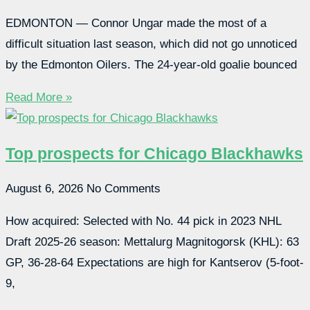
EDMONTON — Connor Ungar made the most of a
difficult situation last season, which did not go unnoticed
by the Edmonton Oilers. The 24-year-old goalie bounced
Read More »
Top prospects for Chicago Blackhawks
August 6, 2026
No Comments
How acquired: Selected with No. 44 pick in 2023 NHL
Draft 2025-26 season: Mettalurg Magnitogorsk (KHL): 63
GP, 36-28-64 Expectations are high for Kantserov (5-foot-
9,