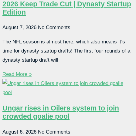
2026 Keep Trade Cut | Dynasty Startup
Edition
August 7, 2026
No Comments
The NFL season is almost here, which also means it’s
time for dynasty startup drafts! The first four rounds of a
dynasty startup draft will
Read More »
Ungar rises in Oilers system to join
crowded goalie pool
August 6, 2026
No Comments