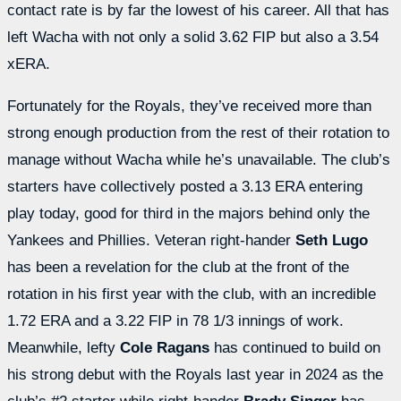
contact rate is by far the lowest of his career. All that has
left Wacha with not only a solid 3.62 FIP but also a 3.54
xERA.
Fortunately for the Royals, they’ve received more than
strong enough production from the rest of their rotation to
manage without Wacha while he’s unavailable. The club’s
starters have collectively posted a 3.13 ERA entering
play today, good for third in the majors behind only the
Yankees and Phillies. Veteran right-hander
Seth Lugo
has been a revelation for the club at the front of the
rotation in his first year with the club, with an incredible
1.72 ERA and a 3.22 FIP in 78 1/3 innings of work.
Meanwhile, lefty
Cole Ragans
has continued to build on
his strong debut with the Royals last year in 2024 as the