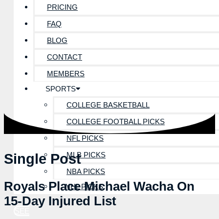
PRICING
FAQ
BLOG
CONTACT
MEMBERS
SPORTS
COLLEGE BASKETBALL
COLLEGE FOOTBALL PICKS
NFL PICKS
MLB PICKS
Single Post
NBA PICKS
Royals Place Michael Wacha On
NHL PICKS
15-Day Injured List
SEE