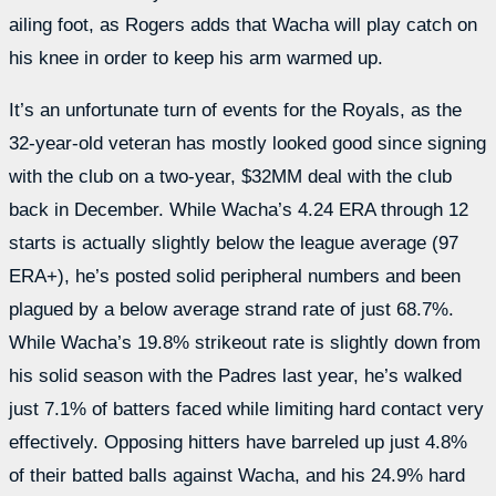
ailing foot, as Rogers adds that Wacha will play catch on
his knee in order to keep his arm warmed up.
It’s an unfortunate turn of events for the Royals, as the
32-year-old veteran has mostly looked good since signing
with the club on a two-year, $32MM deal with the club
back in December. While Wacha’s 4.24 ERA through 12
starts is actually slightly below the league average (97
ERA+), he’s posted solid peripheral numbers and been
plagued by a below average strand rate of just 68.7%.
While Wacha’s 19.8% strikeout rate is slightly down from
his solid season with the Padres last year, he’s walked
just 7.1% of batters faced while limiting hard contact very
effectively. Opposing hitters have barreled up just 4.8%
of their batted balls against Wacha, and his 24.9% hard