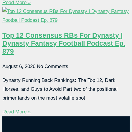
Read More »
Top 12 Consensus RBs For Dynasty |
Dynasty Fantasy Football Podcast Ep.
879
August 6, 2026
No Comments
Dynasty Running Back Rankings: The Top 12, Dark
Horses, and Guys to Avoid Part two of the positional
primer lands on the most volatile spot
Read More »