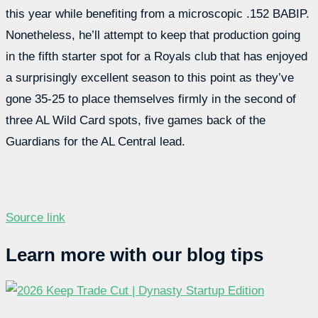
this year while benefiting from a microscopic .152 BABIP.
Nonetheless, he’ll attempt to keep that production going
in the fifth starter spot for a Royals club that has enjoyed
a surprisingly excellent season to this point as they’ve
gone 35-25 to place themselves firmly in the second of
three AL Wild Card spots, five games back of the
Guardians for the AL Central lead.
Source link
Learn more with our blog tips