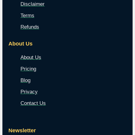
Disclaimer
Terms
Refunds
About Us
About Us
Pricing
Blog
Privacy
Contact Us
Newsletter