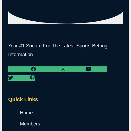
Your #1 Source For The Latest Sports Betting
Information
Facebook
Instagram
Youtube
Twitter
Twitch
Quick Links
Home
Members