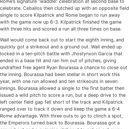
Rome’s signature “waddle” celebration at second base to
celebrate. Ceballos then clutched up with an opposite field
single to score Kilpatrick and Rome began to run away
with the game now up 6-3. Kilpatrick finished the game
with three hits and scored a run all three times on base.
Wall would come back out to start the eighth inning, and
quickly got a strikeout and a ground out. Wall ended up
locked in a ten-pitch battle with Jhostynxon Garcia that
ended in a base hit and ran him out of pitches, giving
undrafted free agent Ryan Bourassa a chance to close out
the inning. Bourassa had been stellar in short work this
year, with one run allowed and ten strikeouts in seven
innings. Bourassa allowed a single to the first batter then
issued a wild pitch to score a run, but a deep drive to the
left center field gap fell short of the track and Kilpatrick
ranged over to track it down and keep the game a 6-4
Rome advantage. With three outs to go to clinch a spot,
the Emperors turned back to Bourassa. Bourassa got a