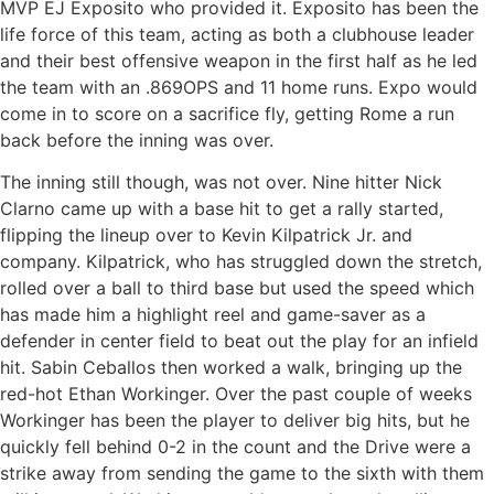
MVP EJ Exposito who provided it. Exposito has been the
life force of this team, acting as both a clubhouse leader
and their best offensive weapon in the first half as he led
the team with an .869OPS and 11 home runs. Expo would
come in to score on a sacrifice fly, getting Rome a run
back before the inning was over.
The inning still though, was not over. Nine hitter Nick
Clarno came up with a base hit to get a rally started,
flipping the lineup over to Kevin Kilpatrick Jr. and
company. Kilpatrick, who has struggled down the stretch,
rolled over a ball to third base but used the speed which
has made him a highlight reel and game-saver as a
defender in center field to beat out the play for an infield
hit. Sabin Ceballos then worked a walk, bringing up the
red-hot Ethan Workinger. Over the past couple of weeks
Workinger has been the player to deliver big hits, but he
quickly fell behind 0-2 in the count and the Drive were a
strike away from sending the game to the sixth with them