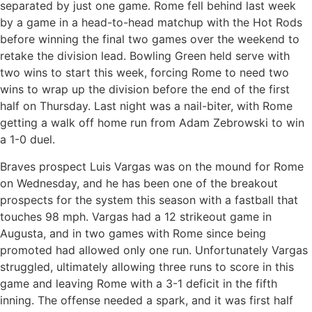
separated by just one game. Rome fell behind last week
by a game in a head-to-head matchup with the Hot Rods
before winning the final two games over the weekend to
retake the division lead. Bowling Green held serve with
two wins to start this week, forcing Rome to need two
wins to wrap up the division before the end of the first
half on Thursday. Last night was a nail-biter, with Rome
getting a walk off home run from Adam Zebrowski to win
a 1-0 duel.
Braves prospect Luis Vargas was on the mound for Rome
on Wednesday, and he has been one of the breakout
prospects for the system this season with a fastball that
touches 98 mph. Vargas had a 12 strikeout game in
Augusta, and in two games with Rome since being
promoted had allowed only one run. Unfortunately Vargas
struggled, ultimately allowing three runs to score in this
game and leaving Rome with a 3-1 deficit in the fifth
inning. The offense needed a spark, and it was first half