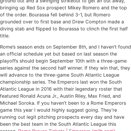
ground out and a swinging strikeout to get an out away,
bringing up Red Sox prospect Mikey Romero and the top
of the order. Bourassa fell behind 3-1, but Romero
grounded over to first base and Drew Compton made a
diving stab and flipped to Bourassa to clinch the first half
title.
Rome’s season ends on September 8th, and I haven’t found
an official schedule yet but based on last season the
playoffs should begin September 10th with a three-game
series against the second half winner. If they win that, they
will advance to the three-game South Atlantic League
championship series. The Emperors last won the South
Atlantic League in 2016 with their legendary roster that
featured Ronald Acuna Jr., Austin Riley, Max Fried, and
Michael Soroka. If you haven’t been to a Rome Emperors
game this year I would highly suggest going. They’re
running out legit pitching prospects every day and have
been the best team in the South Atlantic League this