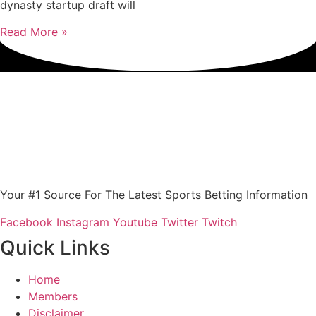
dynasty startup draft will
Read More »
Your #1 Source For The Latest Sports Betting Information
Facebook
Instagram
Youtube
Twitter
Twitch
Quick Links
Home
Members
Disclaimer