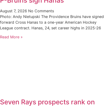
P-Bruins sign Hanas
August 7, 2026
No Comments
Photo: Andy Nietupski The Providence Bruins have signed
forward Cross Hanas to a one-year American Hockey
League contract. Hanas, 24, set career highs in 2025-26
Read More »
Seven Rays prospects rank on