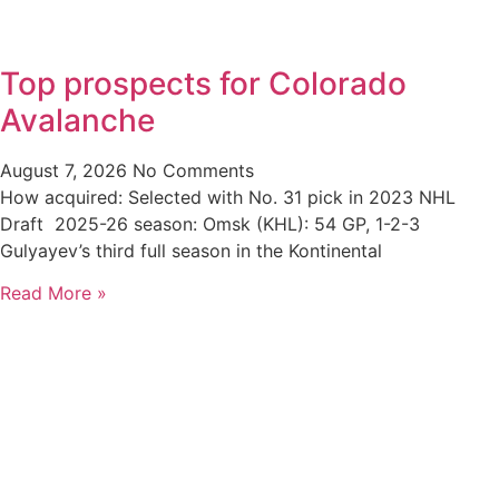
Top prospects for Colorado
Avalanche
August 7, 2026
No Comments
How acquired: Selected with No. 31 pick in 2023 NHL
Draft 2025-26 season: Omsk (KHL): 54 GP, 1-2-3
Gulyayev’s third full season in the Kontinental
Read More »