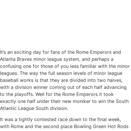
It’s an exciting day for fans of the Rome Emperors and
Atlanta Braves minor league system, and perhaps a
confusing one for those of you less familiar with the minor
leagues. The way the full season levels of minor league
baseball works is that they are divided into two halves,
with a division winner coming out of each half advancing
to the playoffs. Well for the Rome Emperors it took
exactly one half under their new moniker to win the South
Atlantic League South division.
It was a tightly contested race down to the final week,
with Rome and the second place Bowling Green Hot Rods