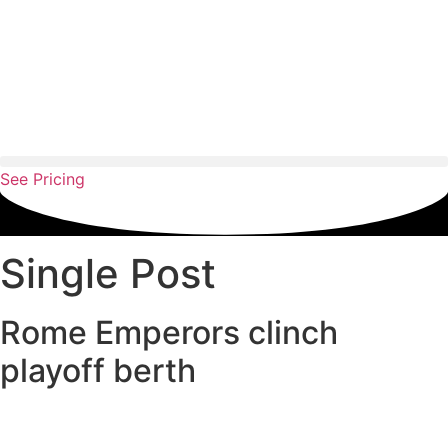
Skip
to
content
See Pricing
Single Post
Rome Emperors clinch
playoff berth