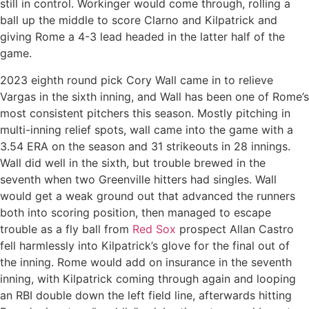
still in control. Workinger would come through, rolling a
ball up the middle to score Clarno and Kilpatrick and
giving Rome a 4-3 lead headed in the latter half of the
game.
2023 eighth round pick Cory Wall came in to relieve
Vargas in the sixth inning, and Wall has been one of Rome’s
most consistent pitchers this season. Mostly pitching in
multi-inning relief spots, wall came into the game with a
3.54 ERA on the season and 31 strikeouts in 28 innings.
Wall did well in the sixth, but trouble brewed in the
seventh when two Greenville hitters had singles. Wall
would get a weak ground out that advanced the runners
both into scoring position, then managed to escape
trouble as a fly ball from
Red Sox
prospect Allan Castro
fell harmlessly into Kilpatrick’s glove for the final out of
the inning. Rome would add on insurance in the seventh
inning, with Kilpatrick coming through again and looping
an RBI double down the left field line, afterwards hitting