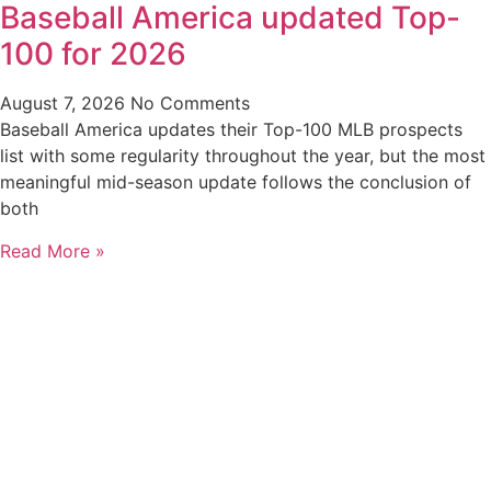
Baseball America updated Top-
100 for 2026
August 7, 2026
No Comments
Baseball America updates their Top-100 MLB prospects
list with some regularity throughout the year, but the most
meaningful mid-season update follows the conclusion of
both
Read More »