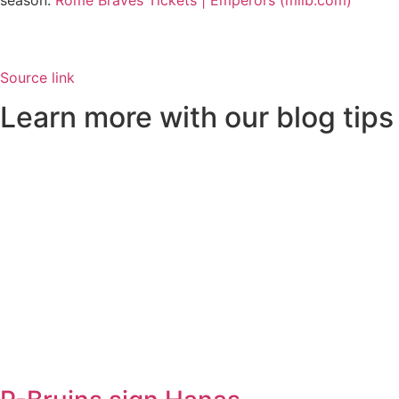
season.
Rome Braves Tickets | Emperors (milb.com)
Source link
Learn more with our blog tips