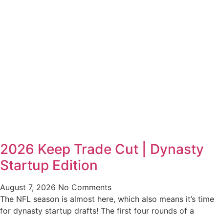
2026 Keep Trade Cut | Dynasty
Startup Edition
August 7, 2026
No Comments
The NFL season is almost here, which also means it’s time
for dynasty startup drafts! The first four rounds of a