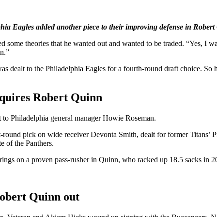
phia Eagles added another piece to their improving defense in Robert
d some theories that he wanted out and wanted to be traded. “Yes, I wa
n.”
dealt to the Philadelphia Eagles for a fourth-round draft choice. So 
cquires Robert Quinn
redit to Philadelphia general manager Howie Roseman.
irst-round pick on wide receiver Devonta Smith, dealt for former Titans
e of the Panthers.
ings on a proven pass-rusher in Quinn, who racked up 18.5 sacks in 2
obert Quinn out