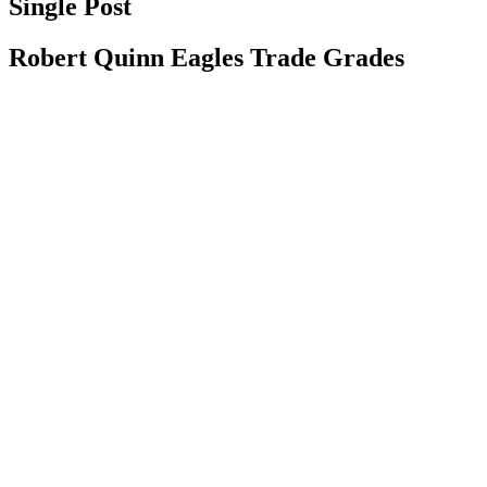
Single Post
Robert Quinn Eagles Trade Grades