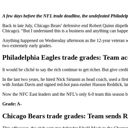
A few days before the NFL trade deadline, the undefeated Philadel
Back in late July, Chicago Bears’ defensive end Robert Quinn dispelle
Chicago). “But I understand this is a business and anything can happe
Anything happened on Wednesday afternoon as the 12-year veteran was 
two extremely early grades.
Philadelphia Eagles trade grades: Team a
It would be cliché to say the rich continue to get richer. But give c
In the last two years, he hired Nick Sirianni as head coach, used a f
with Jordan Davis and signed red-hot pass-rusher Hasson Reddick, lat
Now the NFC East leaders and the NFL’s only 6-0 team this season br
Grade: A-
Chicago Bears trade grades: Team sends R