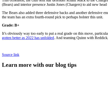
This offseason, the club sent star defender Khalil Mack to the Ch
(Bears) and interior presence Justin Jones (Chargers) to aid new head
The Bears also added three defensive backs and another defensive end 
the team has an extra fourth-round pick to perhaps bolster this unit.
Grade: B+
It’s obviously way too early to put a real grade on this move, partic
gotten better as 2022 has unfolded
. And teaming Quinn with Reddick,
Source link
Learn more with our blog tips