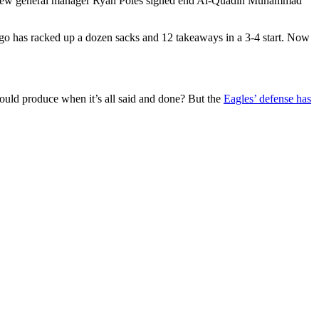
rs. New general manager Ryan Poles signed end Al-Quadin Muhammad
cago has racked up a dozen sacks and 12 takeaways in a 3-4 start. Now
could produce when it’s all said and done? But the
Eagles’ defense has