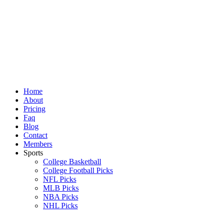
Skip
to
content
Home
About
Pricing
Faq
Blog
Contact
Members
Sports
College Basketball
College Football Picks
NFL Picks
MLB Picks
NBA Picks
NHL Picks