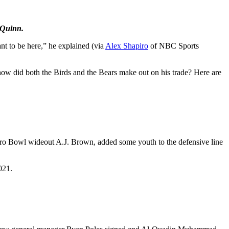
 Quinn.
nt to be here,” he explained (via
Alex Shapiro
of NBC Sports
how did both the Birds and the Bears make out on his trade? Here are
’ Pro Bowl wideout A.J. Brown, added some youth to the defensive line
021.