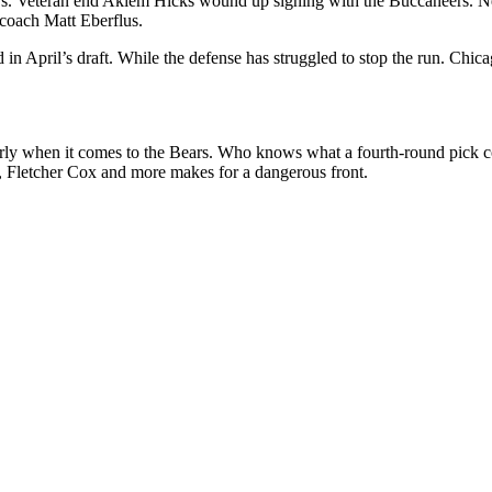
argers. Veteran end Akiem Hicks wound up signing with the Buccanee
 coach Matt Eberflus.
in April’s draft. While the defense has struggled to stop the run. Chi
ularly when it comes to the Bears. Who knows what a fourth-round pick 
 Fletcher Cox and more makes for a dangerous front.