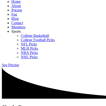
Home
About
Pricing
Faq
Blog
Contact
Members
Sports
College Basketball
College Football Picks
NFL Picks
MLB Picks
NBA Picks
NHL Picks
See Pricing