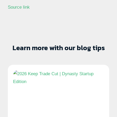
Source link
Learn more with our blog tips