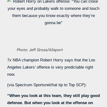
Photo: Jeff Gross/Allsport
7x NBA champion Robert Horry says that the Los
Angeles Lakers’ offense is very predictable right
now.
(via Spectrum Sportsnet/hat tip to Top SCP):
“When you look at this team, they still play good
defense. But when you look at the offense on