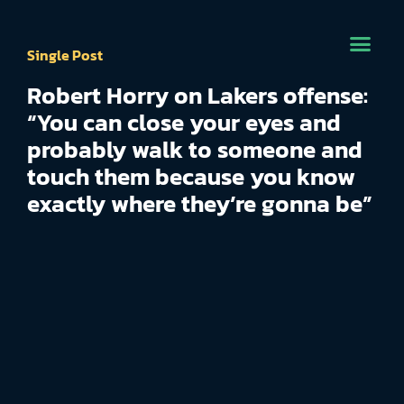
Single Post
Robert Horry on Lakers offense:
“You can close your eyes and
probably walk to someone and
touch them because you know
exactly where they’re gonna be”