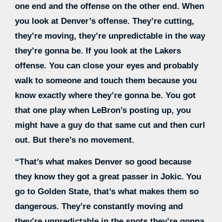
one end and the offense on the other end. When
you look at Denver’s offense. They’re cutting,
they’re moving, they’re unpredictable in the way
they’re gonna be. If you look at the Lakers
offense. You can close your eyes and probably
walk to someone and touch them because you
know exactly where they’re gonna be. You got
that one play when LeBron’s posting up, you
might have a guy do that same cut and then curl
out. But there’s no movement.
“That’s what makes Denver so good because
they know they got a great passer in Jokic. You
go to Golden State, that’s what makes them so
dangerous. They’re constantly moving and
they’re unpredictable in the spots they’re gonna