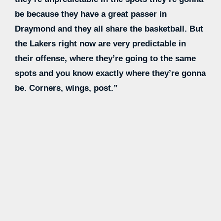
be because they have a great passer in
Draymond and they all share the basketball. But
the Lakers right now are very predictable in
their offense, where they’re going to the same
spots and you know exactly where they’re gonna
be. Corners, wings, post.”