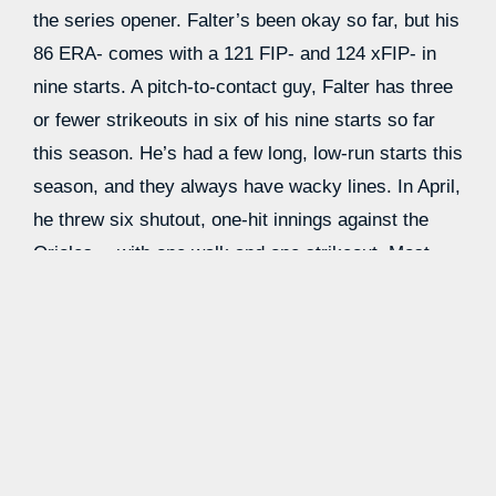
the series opener. Falter’s been okay so far, but his
86 ERA- comes with a 121 FIP- and 124 xFIP- in
nine starts. A pitch-to-contact guy, Falter has three
or fewer strikeouts in six of his nine starts so far
this season. He’s had a few long, low-run starts this
season, and they always have wacky lines. In April,
he threw six shutout, one-hit innings against the
Orioles… with one walk and one strikeout. Most
2
recently, he threw 7
⁄
shutout innings against the
3
Cubs… with two walks and two strikeouts. He’s
also not a groundball guy, so weak contact in the air
has been the name of the game for him so far.
Falter’s breaking pitches are pretty poor; for him,
it’s all about a high-”rise” four-seamer that gets a