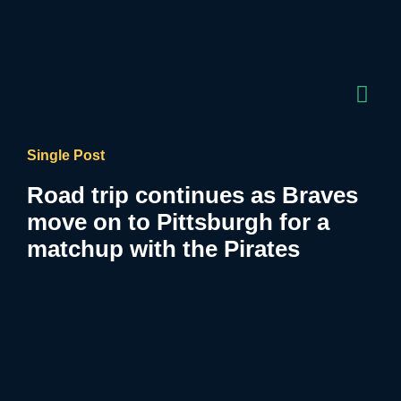
Single Post
Road trip continues as Braves
move on to Pittsburgh for a
matchup with the Pirates