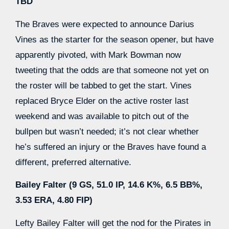
TBD
The Braves were expected to announce Darius
Vines as the starter for the season opener, but have
apparently pivoted, with Mark Bowman now
tweeting that the odds are that someone not yet on
the roster will be tabbed to get the start. Vines
replaced Bryce Elder on the active roster last
weekend and was available to pitch out of the
bullpen but wasn’t needed; it’s not clear whether
he’s suffered an injury or the Braves have found a
different, preferred alternative.
Bailey Falter (9 GS, 51.0 IP, 14.6 K%, 6.5 BB%,
3.53 ERA, 4.80 FIP)
Lefty Bailey Falter will get the nod for the Pirates in