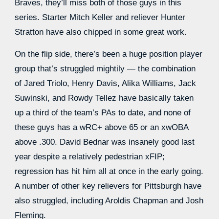
Braves, they’ll miss both of those guys in this
series. Starter Mitch Keller and reliever Hunter
Stratton have also chipped in some great work.
On the flip side, there’s been a huge position player
group that’s struggled mightily — the combination
of Jared Triolo, Henry Davis, Alika Williams, Jack
Suwinski, and Rowdy Tellez have basically taken
up a third of the team’s PAs to date, and none of
these guys has a wRC+ above 65 or an xwOBA
above .300. David Bednar was insanely good last
year despite a relatively pedestrian xFIP;
regression has hit him all at once in the early going.
A number of other key relievers for Pittsburgh have
also struggled, including Aroldis Chapman and Josh
Fleming.