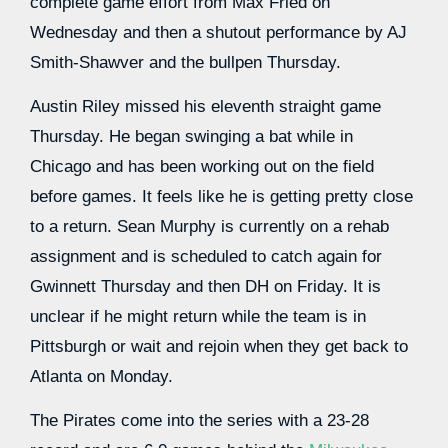
complete game effort from Max Fried on
Wednesday and then a shutout performance by AJ
Smith-Shawver and the bullpen Thursday.
Austin Riley missed his eleventh straight game
Thursday. He began swinging a bat while in
Chicago and has been working out on the field
before games. It feels like he is getting pretty close
to a return. Sean Murphy is currently on a rehab
assignment and is scheduled to catch again for
Gwinnett Thursday and then DH on Friday. It is
unclear if he might return while the team is in
Pittsburgh or wait and rejoin when they get back to
Atlanta on Monday.
The Pirates come into the series with a 23-28