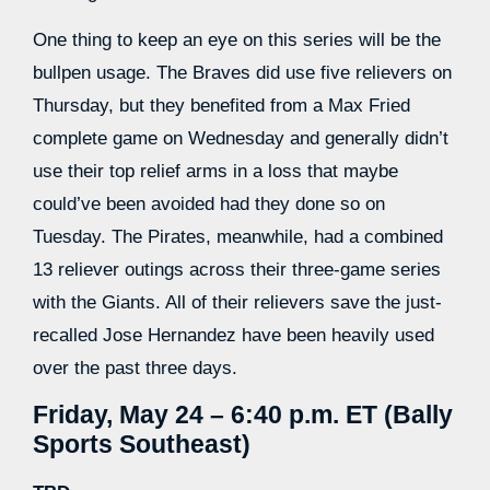
One thing to keep an eye on this series will be the
bullpen usage. The Braves did use five relievers on
Thursday, but they benefited from a Max Fried
complete game on Wednesday and generally didn’t
use their top relief arms in a loss that maybe
could’ve been avoided had they done so on
Tuesday. The Pirates, meanwhile, had a combined
13 reliever outings across their three-game series
with the Giants. All of their relievers save the just-
recalled Jose Hernandez have been heavily used
over the past three days.
Friday, May 24 – 6:40 p.m. ET (Bally
Sports Southeast)