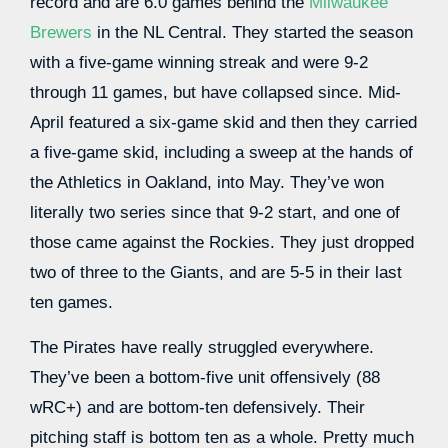
record and are 6.0 games behind the
Milwaukee
Brewers
in the NL Central. They started the season
with a five-game winning streak and were 9-2
through 11 games, but have collapsed since. Mid-
April featured a six-game skid and then they carried
a five-game skid, including a sweep at the hands of
the Athletics in Oakland, into May. They’ve won
literally two series since that 9-2 start, and one of
those came against the Rockies. They just dropped
two of three to the Giants, and are 5-5 in their last
ten games.
The Pirates have really struggled everywhere.
They’ve been a bottom-five unit offensively (88
wRC+) and are bottom-ten defensively. Their
pitching staff is bottom ten as a whole. Pretty much