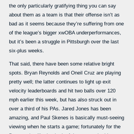
the only particularly gratifying thing you can say
about them as a team is that their offense isn’t as
bad as it seems because they’re suffering from one
of the league’s bigger xwOBA underperformances,
but it’s been a struggle in Pittsburgh over the last
six-plus weeks.
That said, there have been some relative bright
spots. Bryan Reynolds and Oneil Cruz are playing
pretty well; the latter continues to light up exit
velocity leaderboards and hit two balls over 120
mph earlier this week, but has also struck out in
over a third of his PAs. Jared Jones has been
amazing, and Paul Skenes is basically must-seeing
viewing when he starts a game; fortunately for the