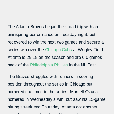
The Atlanta Braves began their road trip with an
uninspiring performance on Tuesday night, but
recovered to win the next two games and secure a
series win over the
Chicago Cubs
at Wrigley Field.
Atlanta is 29-18 on the season and are 6.0 games
back of the
Philadelphia Phillies
in the NL East.
The Braves struggled with runners in scoring
position throughout the series in Chicago but
homered six times in the series. Marcell Ozuna
homered in Wednesday’s win, but saw his 15-game
hitting streak end Thursday. Atlanta got another