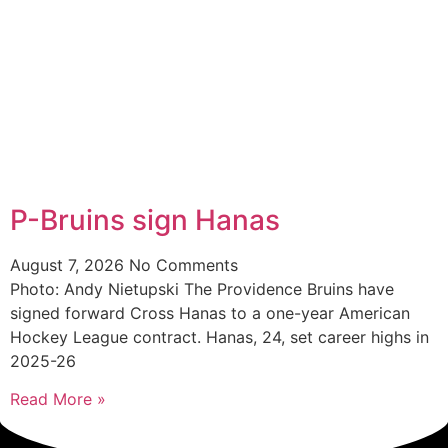
P-Bruins sign Hanas
August 7, 2026
No Comments
Photo: Andy Nietupski The Providence Bruins have
signed forward Cross Hanas to a one-year American
Hockey League contract. Hanas, 24, set career highs in
2025-26
Read More »