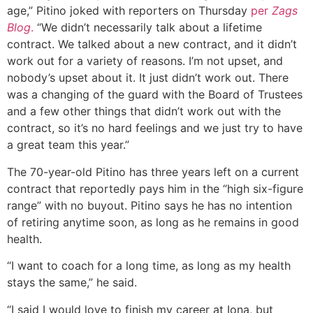
age,” Pitino joked with reporters on Thursday
per
Zags
Blog
.
“We didn’t necessarily talk about a lifetime
contract. We talked about a new contract, and it didn’t
work out for a variety of reasons. I’m not upset, and
nobody’s upset about it. It just didn’t work out. There
was a changing of the guard with the Board of Trustees
and a few other things that didn’t work out with the
contract, so it’s no hard feelings and we just try to have
a great team this year.”
The 70-year-old Pitino has three years left on a current
contract that reportedly pays him in the “high six-figure
range” with no buyout. Pitino says he has no intention
of retiring anytime soon, as long as he remains in good
health.
“I want to coach for a long time, as long as my health
stays the same,” he said.
“I said I would love to finish my career at Iona, but