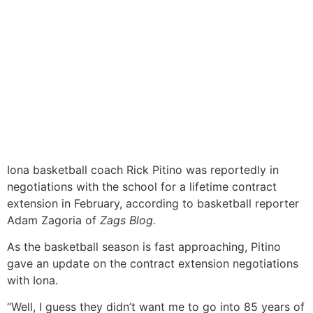
Iona
basketball coach Rick Pitino was reportedly in
negotiations with the school for a lifetime contract
extension in February, according to basketball reporter
Adam Zagoria of
Zags Blog.
As the basketball season is fast approaching, Pitino
gave an update on the contract extension negotiations
with Iona.
“Well, I guess they didn’t want me to go into 85 years of