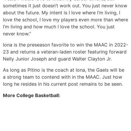
sometimes it just doesn’t work out. You just never know
about the future. My intent is I love where I’m living, I
love the school, I love my players even more than where
I’m living and how much I love the school. You just
never know.”
Iona is the preseason favorite to win the MAAC in 2022-
23 and returns a veteran-laden roster featuring forward
Nelly Junior Joseph and guard Walter Clayton Jr.
As long as Pitino is the coach at Iona, the Gaels will be
a strong team to contend with in the MAAC. Just how
long he resides in his current post remains to be seen.
More College Basketball: