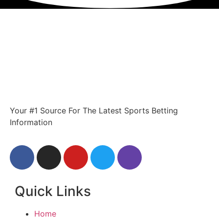
Your #1 Source For The Latest Sports Betting
Information
Quick Links
Home