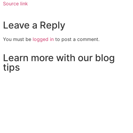
Source link
Leave a Reply
You must be
logged in
to post a comment.
Learn more with our blog
tips