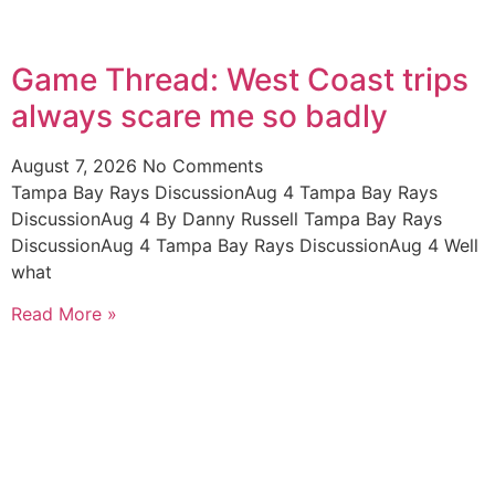
Game Thread: West Coast trips
always scare me so badly
August 7, 2026
No Comments
Tampa Bay Rays DiscussionAug 4 Tampa Bay Rays
DiscussionAug 4 By Danny Russell Tampa Bay Rays
DiscussionAug 4 Tampa Bay Rays DiscussionAug 4 Well
what
Read More »