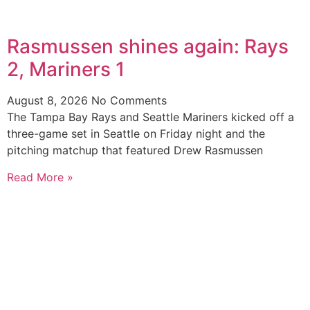
Rasmussen shines again: Rays
2, Mariners 1
August 8, 2026
No Comments
The Tampa Bay Rays and Seattle Mariners kicked off a
three-game set in Seattle on Friday night and the
pitching matchup that featured Drew Rasmussen
Read More »