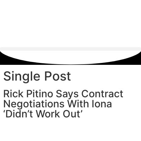
Single Post
Rick Pitino Says Contract
Negotiations With Iona
‘Didn’t Work Out’