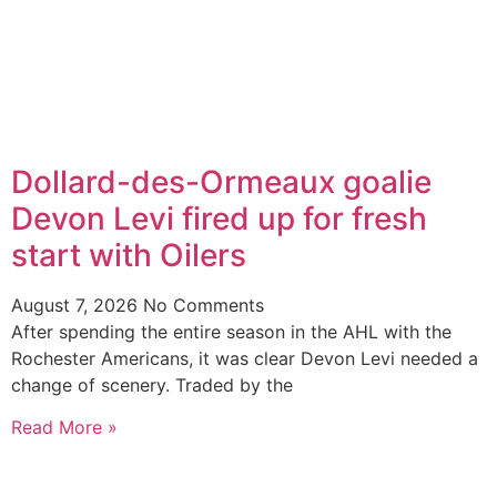
Dollard-des-Ormeaux goalie
Devon Levi fired up for fresh
start with Oilers
August 7, 2026
No Comments
After spending the entire season in the AHL with the
Rochester Americans, it was clear Devon Levi needed a
change of scenery. Traded by the
Read More »