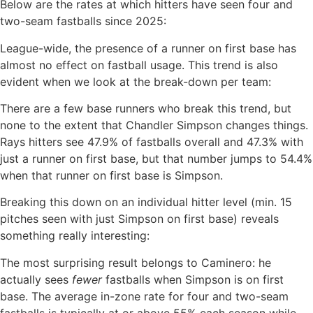
Below are the rates at which hitters have seen four and
two-seam fastballs since 2025:
League-wide, the presence of a runner on first base has
almost no effect on fastball usage. This trend is also
evident when we look at the break-down per team:
There are a few base runners who break this trend, but
none to the extent that Chandler Simpson changes things.
Rays hitters see 47.9% of fastballs overall and 47.3% with
just a runner on first base, but that number jumps to 54.4%
when that runner on first base is Simpson.
Breaking this down on an individual hitter level (min. 15
pitches seen with just Simpson on first base) reveals
something really interesting:
The most surprising result belongs to Caminero: he
actually sees
fewer
fastballs when Simpson is on first
base. The average in-zone rate for four and two-seam
fastballs is typically at or above 55% each season while