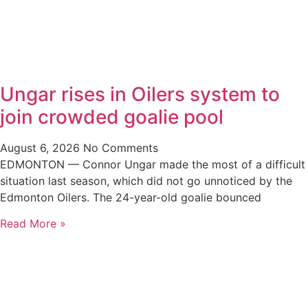
Ungar rises in Oilers system to
join crowded goalie pool
August 6, 2026
No Comments
EDMONTON — Connor Ungar made the most of a difficult
situation last season, which did not go unnoticed by the
Edmonton Oilers. The 24-year-old goalie bounced
Read More »