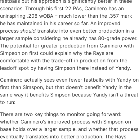
fastballs but his approach is significantly better in these
scenarios. Through his first 22 PAs, Caminero has an
uninspiring .208 wOBA – much lower than the .357 mark
he has maintained in his career so far. An improved
process
should
translate into even better production in a
larger sample considering he already has 80-grade power.
The potential for greater production from Caminero with
Simpson on first could explain why the Rays are
comfortable with the trade-off in production from the
leadoff spot by having Simpson there instead of Yandy.
Caminero actually sees even fewer fastballs with Yandy on
first than Simspon, but that doesn’t benefit Yandy in the
same way it benefits Simpson because Yandy isn’t a threat
to run:
There are two key things to monitor going forward:
whether Caminero’s improved process with Simpson on
base holds over a larger sample, and whether that process
eventually translates into better production. The Rays