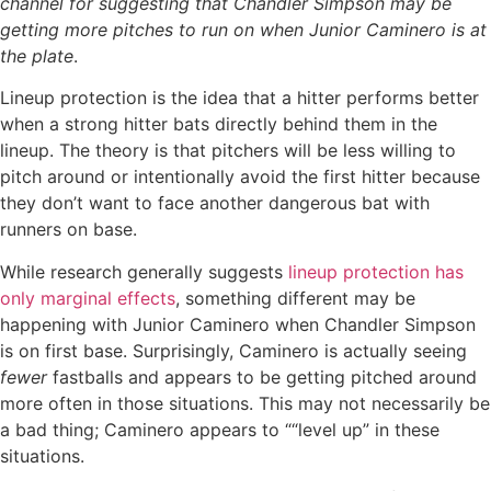
channel for suggesting that Chandler Simpson may be
getting more pitches to run on when Junior Caminero is at
the plate
.
Lineup protection is the idea that a hitter performs better
when a strong hitter bats directly behind them in the
lineup. The theory is that pitchers will be less willing to
pitch around or intentionally avoid the first hitter because
they don’t want to face another dangerous bat with
runners on base.
While research generally suggests
lineup protection has
only marginal effects
, something different may be
happening with Junior Caminero when Chandler Simpson
is on first base. Surprisingly, Caminero is actually seeing
fewer
fastballs and appears to be getting pitched around
more often in those situations. This may not necessarily be
a bad thing; Caminero appears to ““level up” in these
situations.