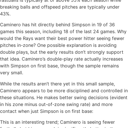
breaking balls and offspeed pitches are typically under
43%.
Caminero has hit directly behind Simpson in 19 of 36
games this season, including 18 of the last 24 games. Why
would the Rays want their best power hitter seeing fewer
pitches in-zone? One possible explanation is avoiding
double plays, but the early results don’t strongly support
that idea. Caminero’s double-play rate actually increases
with Simpson on first base, though the sample remains
very small.
While the results aren’t there yet in this small sample,
Caminero appears to be more disciplined and controlled in
these situations. He makes better swing decisions (evident
in his zone minus out-of-zone swing rate) and more
contact when just Simpson is on first base:
This is an interesting trend; Caminero is seeing fewer