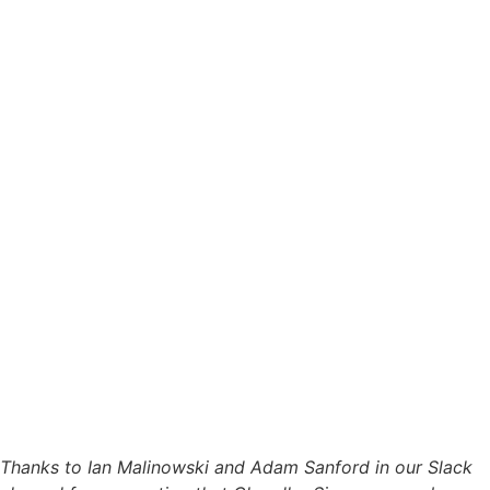
Thanks to Ian Malinowski and Adam Sanford in our Slack