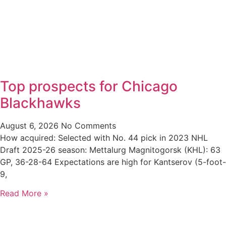
Top prospects for Chicago
Blackhawks
August 6, 2026
No Comments
How acquired: Selected with No. 44 pick in 2023 NHL
Draft 2025-26 season: Mettalurg Magnitogorsk (KHL): 63
GP, 36-28-64 Expectations are high for Kantserov (5-foot-
9,
Read More »