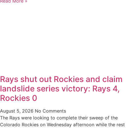
Read More »
Rays shut out Rockies and claim
landslide series victory: Rays 4,
Rockies 0
August 5, 2026
No Comments
The Rays were looking to complete their sweep of the
Colorado Rockies on Wednesday afternoon while the rest