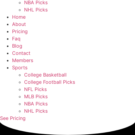
NBA Picks
NHL Picks
Home
About
Pricing
Faq
Blog
Contact
Members
Sports
College Basketball
College Football Picks
NFL Picks
MLB Picks
NBA Picks
NHL Picks
See Pricing