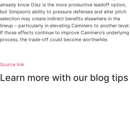
already know Díaz is the more productive leadoff option,
but Simpson’s ability to pressure defenses and alter pitch
selection may create indirect benefits elsewhere in the
lineup – particularly in elevating Caminero to another level.
If those effects continue to improve Caminero’s underlying
process, the trade-off could become worthwhile.
Source link
Learn more with our blog tips