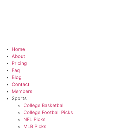
Skip
to
content
Home
About
Pricing
Faq
Blog
Contact
Members
Sports
College Basketball
College Football Picks
NFL Picks
MLB Picks