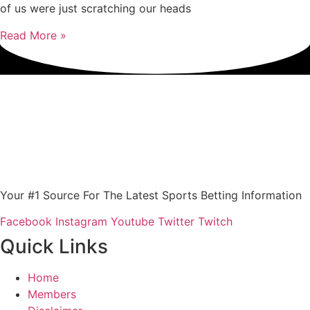
of us were just scratching our heads
Read More »
Your #1 Source For The Latest Sports Betting Information
Facebook
Instagram
Youtube
Twitter
Twitch
Quick Links
Home
Members