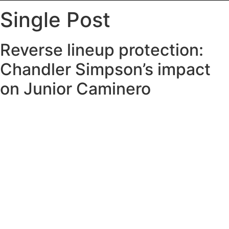
Single Post
Reverse lineup protection:
Chandler Simpson’s impact
on Junior Caminero