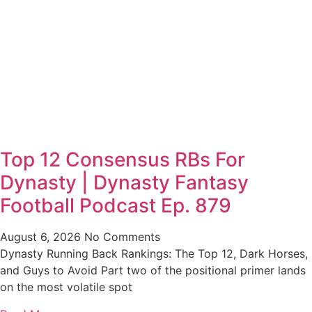
Top 12 Consensus RBs For
Dynasty | Dynasty Fantasy
Football Podcast Ep. 879
August 6, 2026
No Comments
Dynasty Running Back Rankings: The Top 12, Dark Horses,
and Guys to Avoid Part two of the positional primer lands
on the most volatile spot