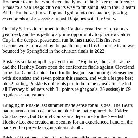
Rochester team that would eventually make the Eastern Conference
Finals to a San Diego club on its way to finishing last in the 32-team
AHL. But he set himself up well going into free agency, posting
seven goals and six assists in just 16 games with the Gulls.
On July 5, Priskie returned to the Capitals organization on a one-
year deal, and he is getting a prime opportunity to pursue a Calder
Cup in the deepest postseason run he has made. His first two
seasons were truncated by the pandemic, and his Charlotte team was
bounced by Springfield in the division finals in 2022.
Priskie is soaking up this playoff run – “Big time,” he said – as he
and the Hershey Bears open the conference finals against Cleveland
tonight at Giant Center. Tied for the league lead among defensemen
with six assists and seven points this season, and with a league-best
plus-9 rating, Priskie is doing his part to help the cause after he led
all Hershey blueliners with 34 points (eight goals, 26 assists) in 69
regular-season games.
Bringing in Priskie last summer made sense for all sides. The Bears
had returned much of the same blue line that captured the Calder
Cup last year, but Gabriel Carlsson’s departure for the Swedish
Hockey League created an opening for an experienced hand on the
back end to provide organizational depth.
Priskie fit that need. On a team that can stifle opponents on many