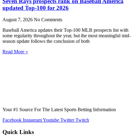
Seven Rays prospects rank on Baseball America
updated Top-100 for 2026
August 7, 2026
No Comments
Baseball America updates their Top-100 MLB prospects list with
some regularity throughout the year, but the most meaningful mid-
season update follows the conclusion of both
Read More »
Your #1 Source For The Latest Sports Betting Information
Facebook
Instagram
Youtube
Twitter
Twitch
Quick Links