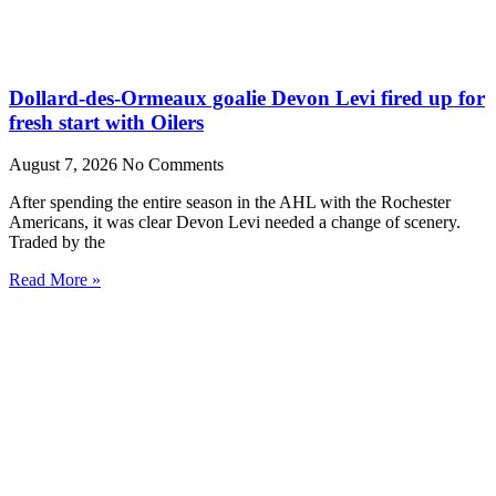
Dollard-des-Ormeaux goalie Devon Levi fired up for
fresh start with Oilers
August 7, 2026
No Comments
After spending the entire season in the AHL with the Rochester
Americans, it was clear Devon Levi needed a change of scenery.
Traded by the
Read More »