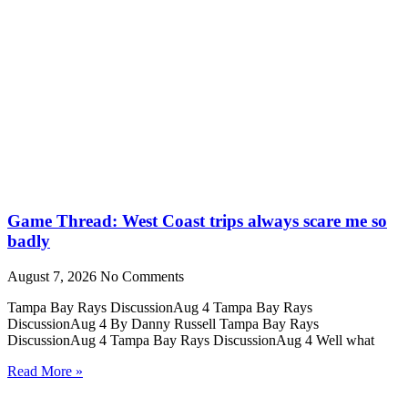
Game Thread: West Coast trips always scare me so
badly
August 7, 2026
No Comments
Tampa Bay Rays DiscussionAug 4 Tampa Bay Rays
DiscussionAug 4 By Danny Russell Tampa Bay Rays
DiscussionAug 4 Tampa Bay Rays DiscussionAug 4 Well what
Read More »