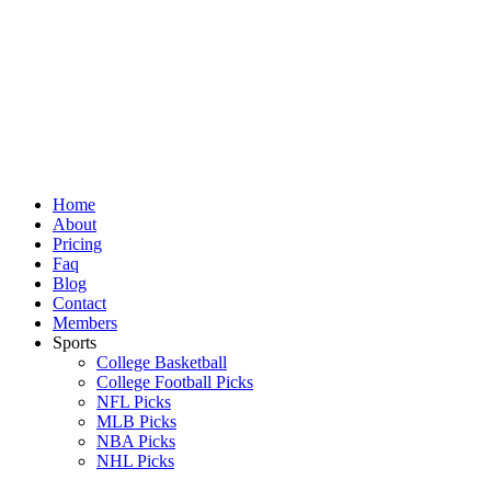
Skip
to
content
Home
About
Pricing
Faq
Blog
Contact
Members
Sports
College Basketball
College Football Picks
NFL Picks
MLB Picks
NBA Picks
NHL Picks