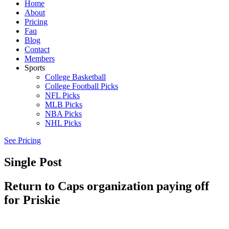
Home
About
Pricing
Faq
Blog
Contact
Members
Sports
College Basketball
College Football Picks
NFL Picks
MLB Picks
NBA Picks
NHL Picks
See Pricing
Single Post
Return to Caps organization paying off
for Priskie