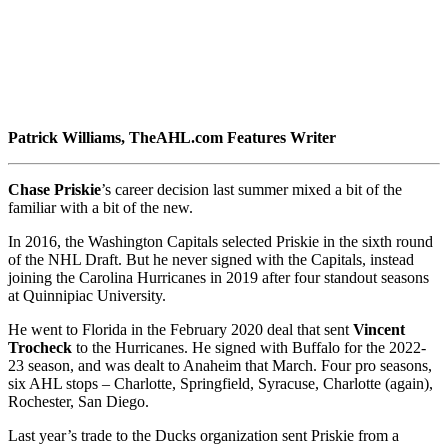
Patrick Williams
, TheAHL.com Features Writer
Chase Priskie
’s career decision last summer mixed a bit of the
familiar with a bit of the new.
In 2016, the Washington Capitals selected Priskie in the sixth round
of the NHL Draft. But he never signed with the Capitals, instead
joining the Carolina Hurricanes in 2019 after four standout seasons
at Quinnipiac University.
He went to Florida in the February 2020 deal that sent
Vincent
Trocheck
to the Hurricanes. He signed with Buffalo for the 2022-
23 season, and was dealt to Anaheim that March. Four pro seasons,
six AHL stops – Charlotte, Springfield, Syracuse, Charlotte (again),
Rochester, San Diego.
Last year’s trade to the Ducks organization sent Priskie from a