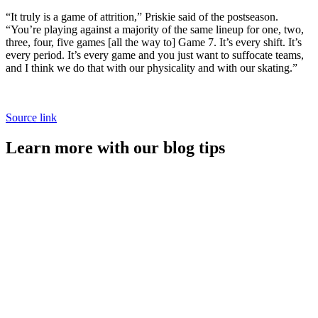
“It truly is a game of attrition,” Priskie said of the postseason.
“You’re playing against a majority of the same lineup for one, two,
three, four, five games [all the way to] Game 7. It’s every shift. It’s
every period. It’s every game and you just want to suffocate teams,
and I think we do that with our physicality and with our skating.”
Source link
Learn more with our blog tips