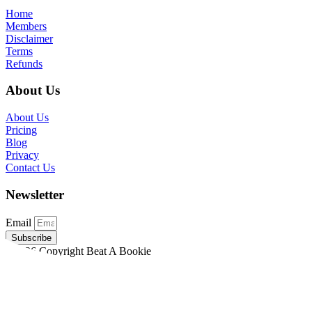
Home
Members
Disclaimer
Terms
Refunds
About Us
About Us
Pricing
Blog
Privacy
Contact Us
Newsletter
Email
Subscribe
©2026 Copyright Beat A Bookie