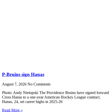
P-Bruins sign Hanas
August 7, 2026
No Comments
Photo: Andy Nietupski The Providence Bruins have signed forward
Cross Hanas to a one-year American Hockey League contract.
Hanas, 24, set career highs in 2025-26
Read More »