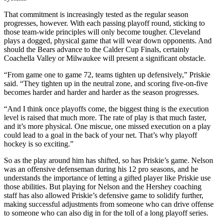
That commitment is increasingly tested as the regular season
progresses, however. With each passing playoff round, sticking to
those team-wide principles will only become tougher. Cleveland
plays a dogged, physical game that will wear down opponents. And
should the Bears advance to the Calder Cup Finals, certainly
Coachella Valley or Milwaukee will present a significant obstacle.
“From game one to game 72, teams tighten up defensively,” Priskie
said. “They tighten up in the neutral zone, and scoring five-on-five
becomes harder and harder and harder as the season progresses.
“And I think once playoffs come, the biggest thing is the execution
level is raised that much more. The rate of play is that much faster,
and it’s more physical. One miscue, one missed execution on a play
could lead to a goal in the back of your net. That’s why playoff
hockey is so exciting.”
So as the play around him has shifted, so has Priskie’s game. Nelson
was an offensive defenseman during his 12 pro seasons, and he
understands the importance of letting a gifted player like Priskie use
those abilities. But playing for Nelson and the Hershey coaching
staff has also allowed Priskie’s defensive game to solidify further,
making successful adjustments from someone who can drive offense
to someone who can also dig in for the toll of a long playoff series.