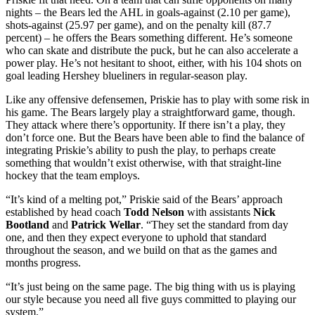
nights – the Bears led the AHL in goals-against (2.10 per game),
shots-against (25.97 per game), and on the penalty kill (87.7
percent) – he offers the Bears something different. He’s someone
who can skate and distribute the puck, but he can also accelerate a
power play. He’s not hesitant to shoot, either, with his 104 shots on
goal leading Hershey blueliners in regular-season play.
Like any offensive defensemen, Priskie has to play with some risk in
his game. The Bears largely play a straightforward game, though.
They attack where there’s opportunity. If there isn’t a play, they
don’t force one. But the Bears have been able to find the balance of
integrating Priskie’s ability to push the play, to perhaps create
something that wouldn’t exist otherwise, with that straight-line
hockey that the team employs.
“It’s kind of a melting pot,” Priskie said of the Bears’ approach
established by head coach
Todd Nelson
with assistants
Nick
Bootland
and
Patrick Wellar
. “They set the standard from day
one, and then they expect everyone to uphold that standard
throughout the season, and we build on that as the games and
months progress.
“It’s just being on the same page. The big thing with us is playing
our style because you need all five guys committed to playing our
system.”