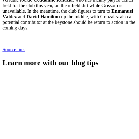
field for the club this year, on the infield dirt while Grissom is
unavailable. In the meantime, the club figures to turn to
Enmanuel
Valdez
and
David Hamilton
up the middle, with Gonzalez also a
potential contributor at the keystone should he return to action in the
coming days.
Source link
Learn more with our blog tips