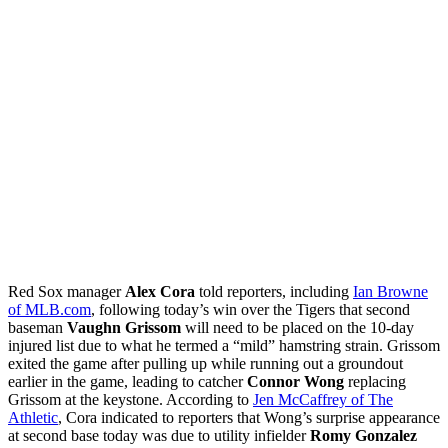
Red Sox manager
Alex Cora
told reporters, including
Ian Browne
of MLB.com
, following today’s win over the Tigers that second
baseman
Vaughn Grissom
will need to be placed on the 10-day
injured list due to what he termed a “mild” hamstring strain. Grissom
exited the game after pulling up while running out a groundout
earlier in the game, leading to catcher
Connor Wong
replacing
Grissom at the keystone. According to
Jen McCaffrey of The
Athletic
, Cora indicated to reporters that Wong’s surprise appearance
at second base today was due to utility infielder
Romy Gonzalez