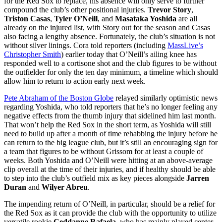
for the Red Sox to replace, his absence will only serve to further
compound the club’s other positional injuries.
Trevor Story
,
Triston Casas
,
Tyler O’Neill
, and
Masataka Yoshida
are all
already on the injured list, with Story out for the season and Casas
also facing a lengthy absence. Fortunately, the club’s situation is not
without silver linings. Cora told reporters (including
MassLive’s
Christopher Smith
) earlier today that O’Neill’s ailing knee has
responded well to a cortisone shot and the club figures to be without
the outfielder for only the ten day minimum, a timeline which should
allow him to return to action early next week.
Pete Abraham of the Boston Globe
relayed similarly optimistic news
regarding Yoshida, who told reporters that he’s no longer feeling any
negative effects from the thumb injury that sidelined him last month.
That won’t help the Red Sox in the short term, as Yoshida will still
need to build up after a month of time rehabbing the injury before he
can return to the big league club, but it’s still an encouraging sign for
a team that figures to be without Grissom for at least a couple of
weeks. Both Yoshida and O’Neill were hitting at an above-average
clip overall at the time of their injuries, and if healthy should be able
to step into the club’s outfield mix as key pieces alongside
Jarren
Duran
and
Wilyer Abreu
.
The impending return of O’Neill, in particular, should be a relief for
the Red Sox as it can provide the club with the opportunity to utilize
versatile rookie
Ceddanne Rafaela
, who has mainly played center