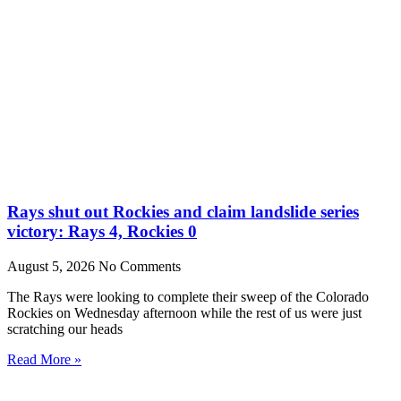
Rays shut out Rockies and claim landslide series
victory: Rays 4, Rockies 0
August 5, 2026
No Comments
The Rays were looking to complete their sweep of the Colorado
Rockies on Wednesday afternoon while the rest of us were just
scratching our heads
Read More »