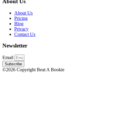
About Us
About Us
Pricing
Blog
Privacy
Contact Us
Newsletter
Email
Subscribe
©2026 Copyright Beat A Bookie