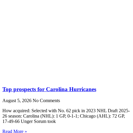
Top prospects for Carolina Hurricanes
August 5, 2026
No Comments
How acquired: Selected with No. 62 pick in 2023 NHL Draft 2025-
26 season: Carolina (NHL): 1 GP, 0-1-1; Chicago (AHL): 72 GP,
17-49-66 Unger Sorum took
Read More »