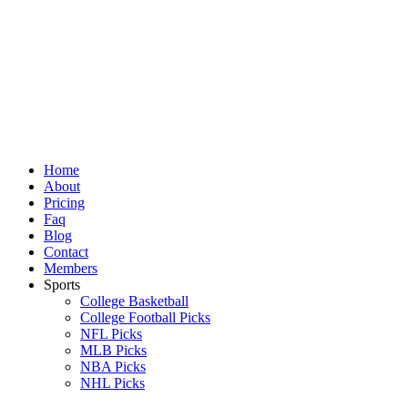
Skip
to
content
Home
About
Pricing
Faq
Blog
Contact
Members
Sports
College Basketball
College Football Picks
NFL Picks
MLB Picks
NBA Picks
NHL Picks