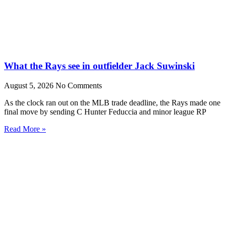
What the Rays see in outfielder Jack Suwinski
August 5, 2026
No Comments
As the clock ran out on the MLB trade deadline, the Rays made one
final move by sending C Hunter Feduccia and minor league RP
Read More »