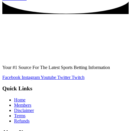
Your #1 Source For The Latest Sports Betting Information
Facebook
Instagram
Youtube
Twitter
Twitch
Quick Links
Home
Members
Disclaimer
Terms
Refunds