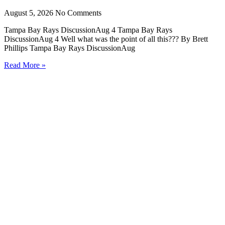
August 5, 2026
No Comments
Tampa Bay Rays DiscussionAug 4 Tampa Bay Rays
DiscussionAug 4 Well what was the point of all this??? By Brett
Phillips Tampa Bay Rays DiscussionAug
Read More »