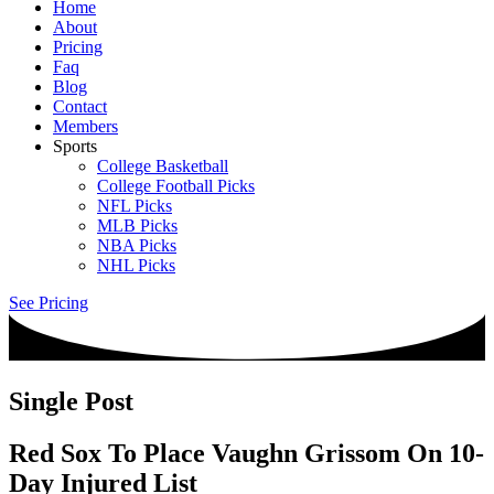
Home
About
Pricing
Faq
Blog
Contact
Members
Sports
College Basketball
College Football Picks
NFL Picks
MLB Picks
NBA Picks
NHL Picks
See Pricing
Single Post
Red Sox To Place Vaughn Grissom On 10-
Day Injured List