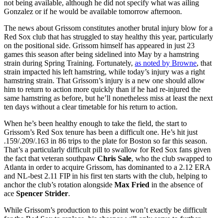
not being available, although he did not specify what was ailing
Gonzalez or if he would be available tomorrow afternoon.
The news about Grissom constitutes another brutal injury blow for a
Red Sox club that has struggled to stay healthy this year, particularly
on the positional side. Grissom himself has appeared in just 23
games this season after being sidelined into May by a hamstring
strain during Spring Training. Fortunately,
as noted by Browne
, that
strain impacted his left hamstring, while today’s injury was a right
hamstring strain. That Grissom’s injury is a new one should allow
him to return to action more quickly than if he had re-injured the
same hamstring as before, but he’ll nonetheless miss at least the next
ten days without a clear timetable for his return to action.
When he’s been healthy enough to take the field, the start to
Grissom’s Red Sox tenure has been a difficult one. He’s hit just
.159/.209/.163 in 86 trips to the plate for Boston so far this season.
That’s a particularly difficult pill to swallow for Red Sox fans given
the fact that veteran southpaw
Chris Sale
, who the club swapped to
Atlanta in order to acquire Grissom, has dominanted to a 2.12 ERA
and NL-best 2.11 FIP in his first ten starts with the club, helping to
anchor the club’s rotation alongside
Max Fried
in the absence of
ace
Spencer Strider
.
While Grissom’s production to this point won’t exactly be difficult