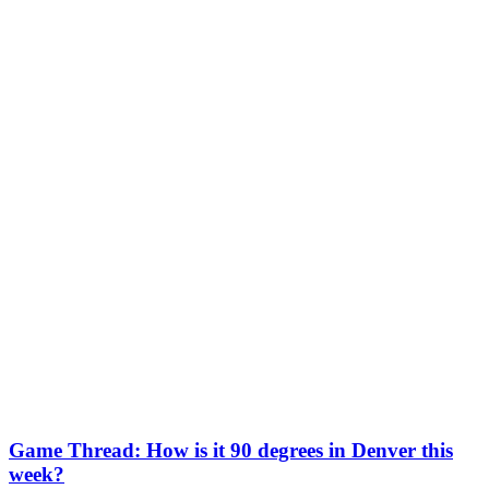
Game Thread: How is it 90 degrees in Denver this
week?