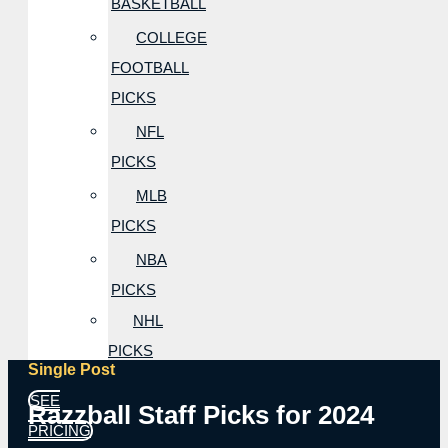
BASKETBALL
COLLEGE
FOOTBALL
PICKS
NFL
PICKS
MLB
PICKS
NBA
PICKS
NHL
PICKS
Single Post
SEE
Razzball Staff Picks for 2024
PRICING