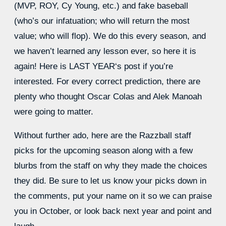
(MVP, ROY, Cy Young, etc.) and fake baseball
(who’s our infatuation; who will return the most
value; who will flop). We do this every season, and
we haven’t learned any lesson ever, so here it is
again! Here is
LAST YEAR
‘s post if you’re
interested. For every correct prediction, there are
plenty who thought Oscar Colas and Alek Manoah
were going to matter.
Without further ado, here are the Razzball staff
picks for the upcoming season along with a few
blurbs from the staff on why they made the choices
they did. Be sure to let us know your picks down in
the comments, put your name on it so we can praise
you in October, or look back next year and point and