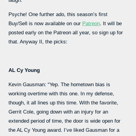
laugh.
Psyche! One further ado, this season’s first
Buy/Sell is now available on our
Patreon
. It will be
posted early on the Patreon all year, so sign up for
that. Anyway II, the picks:
AL Cy Young
Kevin Gausman: “Yep. The hometown bias is
working overtime with this one. In my defense,
though, it all lines up this time. With the favorite,
Gerrit Cole, going down with an injury for an
extended period of time, the door is wide open for
the AL Cy Young award. I’ve liked Gausman for a