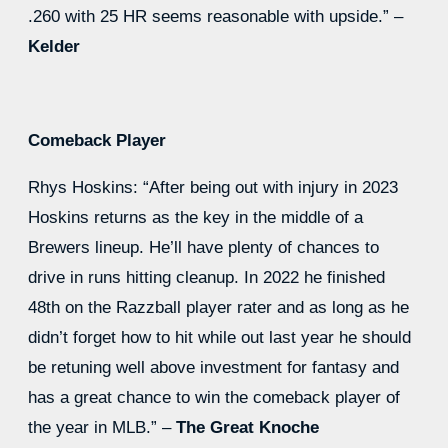
.260 with 25 HR seems reasonable with upside.” –
Kelder
Comeback Player
Rhys Hoskins: “After being out with injury in 2023
Hoskins returns as the key in the middle of a
Brewers lineup. He’ll have plenty of chances to
drive in runs hitting cleanup. In 2022 he finished
48th on the Razzball player rater and as long as he
didn’t forget how to hit while out last year he should
be retuning well above investment for fantasy and
has a great chance to win the comeback player of
the year in MLB.” –
The Great Knoche