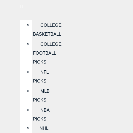
COLLEGE
BASKETBALL
COLLEGE
FOOTBALL
PICKS
NFL
PICKS
MLB
PICKS
NBA
PICKS
NHL