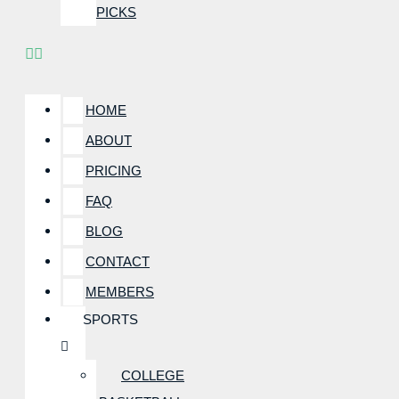
PICKS
HOME
ABOUT
PRICING
FAQ
BLOG
CONTACT
MEMBERS
SPORTS
COLLEGE