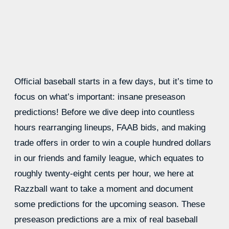
Official baseball starts in a few days, but it’s time to
focus on what’s important: insane preseason
predictions! Before we dive deep into countless
hours rearranging lineups, FAAB bids, and making
trade offers in order to win a couple hundred dollars
in our friends and family league, which equates to
roughly twenty-eight cents per hour, we here at
Razzball want to take a moment and document
some predictions for the upcoming season. These
preseason predictions are a mix of real baseball