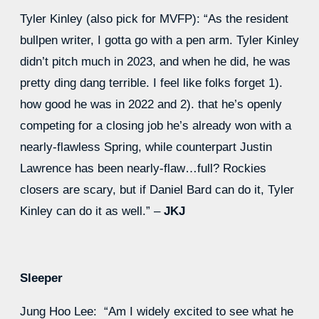
Tyler Kinley (also pick for MVFP): “As the resident
bullpen writer, I gotta go with a pen arm. Tyler Kinley
didn’t pitch much in 2023, and when he did, he was
pretty ding dang terrible. I feel like folks forget 1).
how good he was in 2022 and 2). that he’s openly
competing for a closing job he’s already won with a
nearly-flawless Spring, while counterpart Justin
Lawrence has been nearly-flaw…full? Rockies
closers are scary, but if Daniel Bard can do it, Tyler
Kinley can do it as well.” –
JKJ
Sleeper
Jung Hoo Lee: “Am I widely excited to see what he