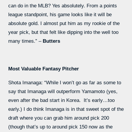
can do in the MLB? Yes absolutely. From a points
league standpoint, his game looks like it will be
absolute gold. I almost put him as my rookie of the
year pick, but that felt like dipping into the well too
many times.” –
Butters
Most Valuable Fantasy Pitcher
Shota Imanaga: “While I won’t go as far as some to
say that Imanaga will outperform Yamamoto (yes,
even after the bad start in Korea. It’s early…too
early.) I do think Imanaga is in that sweet spot of the
draft where you can grab him around pick 200
(though that’s up to around pick 150 now as the