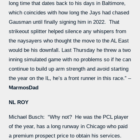
long time that dates back to his days in Baltimore,
which coincides with how long the Jays had chased
Gausman until finally signing him in 2022. That
strikeout splitter helped silence any whispers from
the naysayers who thought the move to the AL East
would be his downfall. Last Thursday he threw a two
inning simulated game with no problems so if he can
continue to build up arm strength and avoid starting
the year on the IL, he’s a front runner in this race.” –
MarmosDad
NL ROY
Michael Busch: “Why not? He was the PCL player
of the year, has a long runway in Chicago who paid
a premium prospect price to obtain his services.