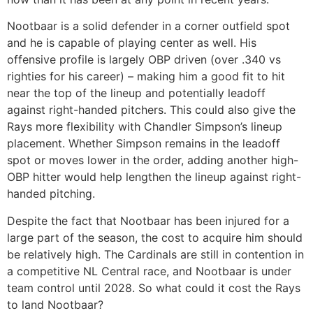
Nootbaar is a solid defender in a corner outfield spot
and he is capable of playing center as well. His
offensive profile is largely OBP driven (over .340 vs
righties for his career) – making him a good fit to hit
near the top of the lineup and potentially leadoff
against right-handed pitchers. This could also give the
Rays more flexibility with Chandler Simpson’s lineup
placement. Whether Simpson remains in the leadoff
spot or moves lower in the order, adding another high-
OBP hitter would help lengthen the lineup against right-
handed pitching.
Despite the fact that Nootbaar has been injured for a
large part of the season, the cost to acquire him should
be relatively high. The Cardinals are still in contention in
a competitive NL Central race, and Nootbaar is under
team control until 2028. So what could it cost the Rays
to land Nootbaar?