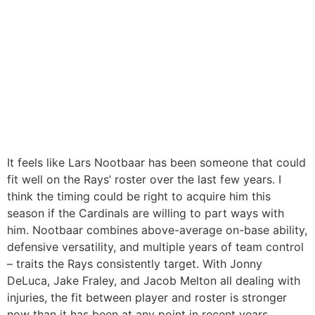
It feels like Lars Nootbaar has been someone that could
fit well on the Rays’ roster over the last few years. I
think the timing could be right to acquire him this
season if the Cardinals are willing to part ways with
him. Nootbaar combines above-average on-base ability,
defensive versatility, and multiple years of team control
– traits the Rays consistently target. With Jonny
DeLuca, Jake Fraley, and Jacob Melton all dealing with
injuries, the fit between player and roster is stronger
now than it has been at any point in recent years.