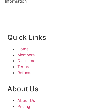
Information
Quick Links
Home
Members
Disclaimer
Terms
Refunds
About Us
About Us
Pricing