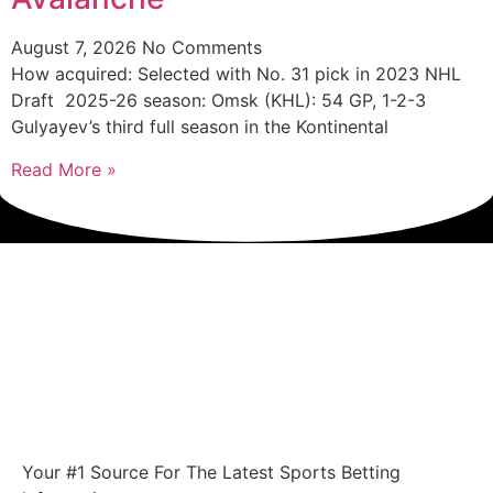
August 7, 2026
No Comments
How acquired: Selected with No. 31 pick in 2023 NHL
Draft 2025-26 season: Omsk (KHL): 54 GP, 1-2-3
Gulyayev’s third full season in the Kontinental
Read More »
Your #1 Source For The Latest Sports Betting