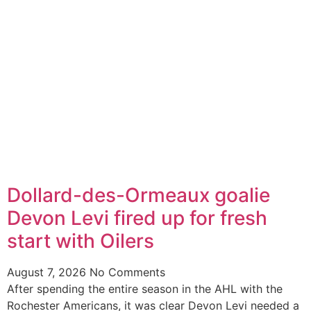
Dollard-des-Ormeaux goalie
Devon Levi fired up for fresh
start with Oilers
August 7, 2026
No Comments
After spending the entire season in the AHL with the
Rochester Americans, it was clear Devon Levi needed a