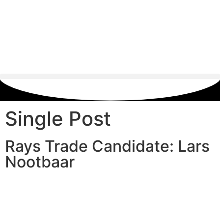
Single Post
Rays Trade Candidate: Lars
Nootbaar