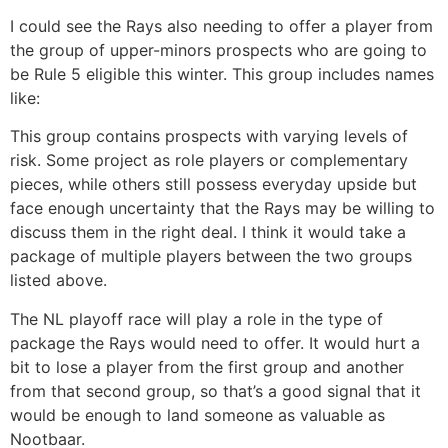
I could see the Rays also needing to offer a player from
the group of upper-minors prospects who are going to
be Rule 5 eligible this winter. This group includes names
like:
This group contains prospects with varying levels of
risk. Some project as role players or complementary
pieces, while others still possess everyday upside but
face enough uncertainty that the Rays may be willing to
discuss them in the right deal. I think it would take a
package of multiple players between the two groups
listed above.
The NL playoff race will play a role in the type of
package the Rays would need to offer. It would hurt a
bit to lose a player from the first group and another
from that second group, so that’s a good signal that it
would be enough to land someone as valuable as
Nootbaar.