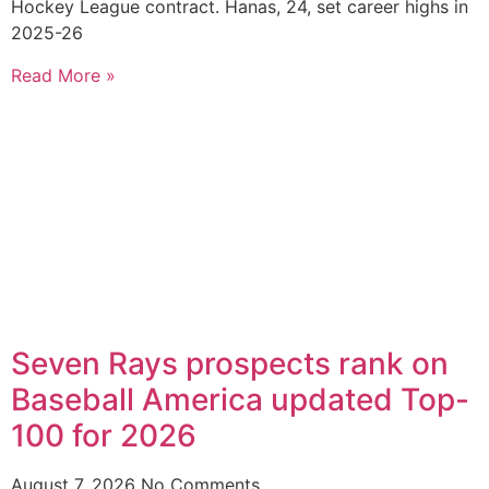
Hockey League contract. Hanas, 24, set career highs in
2025-26
Read More »
Seven Rays prospects rank on
Baseball America updated Top-
100 for 2026
August 7, 2026
No Comments