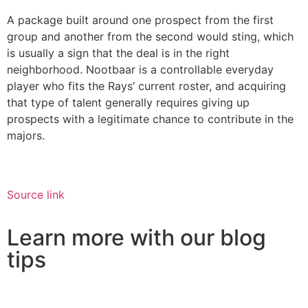
A package built around one prospect from the first
group and another from the second would sting, which
is usually a sign that the deal is in the right
neighborhood. Nootbaar is a controllable everyday
player who fits the Rays’ current roster, and acquiring
that type of talent generally requires giving up
prospects with a legitimate chance to contribute in the
majors.
Source link
Learn more with our blog
tips