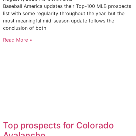
Baseball America updates their Top-100 MLB prospects
list with some regularity throughout the year, but the
most meaningful mid-season update follows the
conclusion of both
Read More »
Top prospects for Colorado
Avalanche