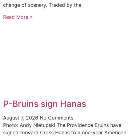
change of scenery. Traded by the
Read More »
P-Bruins sign Hanas
August 7, 2026
No Comments
Photo: Andy Nietupski The Providence Bruins have
signed forward Cross Hanas to a one-year American