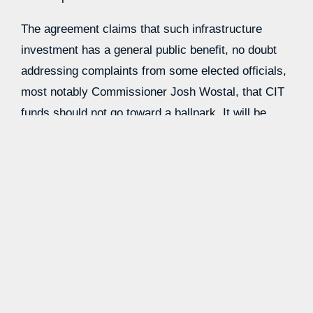
The agreement claims that such infrastructure
investment has a general public benefit, no doubt
addressing complaints from some elected officials,
most notably Commissioner Josh Wostal, that CIT
funds should not go toward a ballpark. It will be
interesting to see whether this language is enough
to win Wostal’s vote.
The county is expected to contribute another $100
million that goes beyond the funds expected from
CIT- and TDT-backed bonds. There is still
language, as before, that the county will seek to
use $30 million in federal hurricane recovery funds
to address stormwater issues, although it’s not
clear whether that would be part of the $100 million