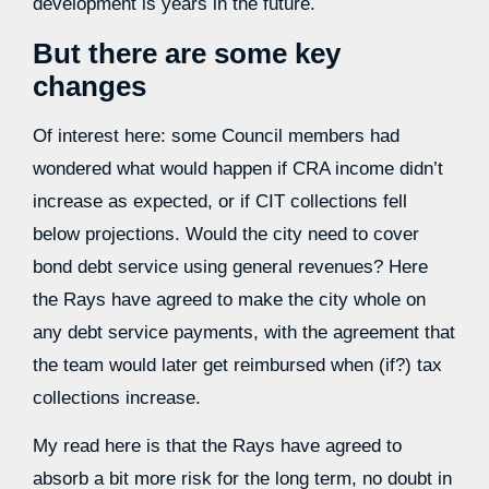
development is years in the future.
But there are some key
changes
Of interest here: some Council members had
wondered what would happen if CRA income didn’t
increase as expected, or if CIT collections fell
below projections. Would the city need to cover
bond debt service using general revenues? Here
the Rays have agreed to make the city whole on
any debt service payments, with the agreement that
the team would later get reimbursed when (if?) tax
collections increase.
My read here is that the Rays have agreed to
absorb a bit more risk for the long term, no doubt in