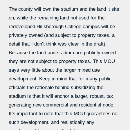
The county will own the stadium and the land it sits
on, while the remaining land not used for the
redeveloped Hillsborough College campus will be
privately owned (and subject to property taxes, a
detail that I don’t think was clear in the draft).
Because the land and stadium are publicly owned
they are not subject to property taxes. This MOU
says very little about the larger mixed use
development. Keep in mind that for many public
officials the rationale behind subsidizing the
stadium is that it will anchor a larger, robust, tax
generating new commercial and residential node.
It’s important to note that this MOU guarantees no
such development, and realistically any