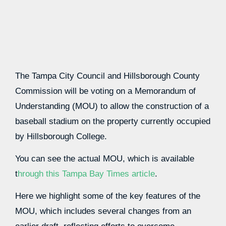
The Tampa City Council and Hillsborough County
Commission will be voting on a Memorandum of
Understanding (MOU) to allow the construction of a
baseball stadium on the property currently occupied
by Hillsborough College.
You can see the actual MOU, which is available
t
hrough this Tampa Bay Times article
.
Here we highlight some of the key features of the
MOU, which includes several changes from an