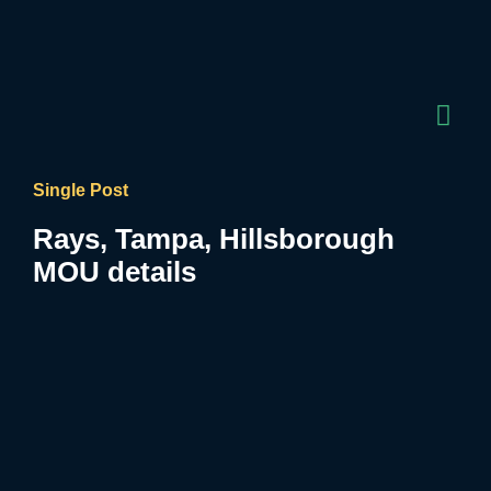
Single Post
Rays, Tampa, Hillsborough
MOU details