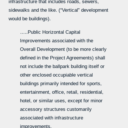
infrastructure that includes roads, sewers,
sidewalks and the like. (“Vertical” development
would be buildings).
…..Public Horizontal Capital
Improvements associated with the
Overall Development (to be more clearly
defined in the Project Agreements) shall
not include the ballpark building itself or
other enclosed occupiable vertical
buildings primarily intended for sports,
entertainment, office, retail, residential,
hotel, or similar uses, except for minor
accessory structures customarily
associated with infrastructure
improvements.