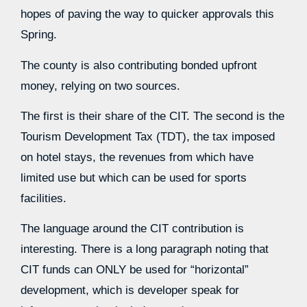
hopes of paving the way to quicker approvals this
Spring.
The county is also contributing bonded upfront
money, relying on two sources.
The first is their share of the CIT. The second is the
Tourism Development Tax (TDT), the tax imposed
on hotel stays, the revenues from which have
limited use but which can be used for sports
facilities.
The language around the CIT contribution is
interesting. There is a long paragraph noting that
CIT funds can ONLY be used for “horizontal”
development, which is developer speak for