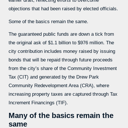
earlier draft, reflecting efforts to overcome
objections that had been raised by elected officials.
Some of the basics remain the same.
The guaranteed public funds are down a tick from
the original ask of $1.1 billion to $976 million. The
city contribution includes money raised by issuing
bonds that will be repaid through future proceeds
from the city’s share of the Community Investment
Tax (CIT) and generated by the Drew Park
Community Redevelopment Area (CRA), where
increasing property taxes are captured through Tax
Increment Financings (TIF).
Many of the basics remain the
same