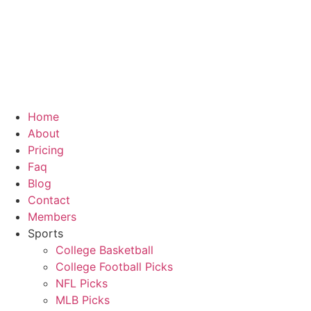
Home
About
Pricing
Faq
Blog
Contact
Members
Sports
College Basketball
College Football Picks
NFL Picks
MLB Picks