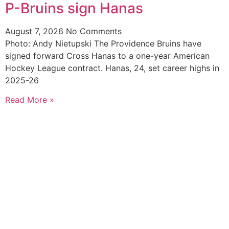
P-Bruins sign Hanas
August 7, 2026
No Comments
Photo: Andy Nietupski The Providence Bruins have
signed forward Cross Hanas to a one-year American
Hockey League contract. Hanas, 24, set career highs in
2025-26
Read More »