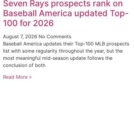
Seven Rays prospects rank on
Baseball America updated Top-
100 for 2026
August 7, 2026
No Comments
Baseball America updates their Top-100 MLB prospects
list with some regularity throughout the year, but the
most meaningful mid-season update follows the
conclusion of both
Read More »