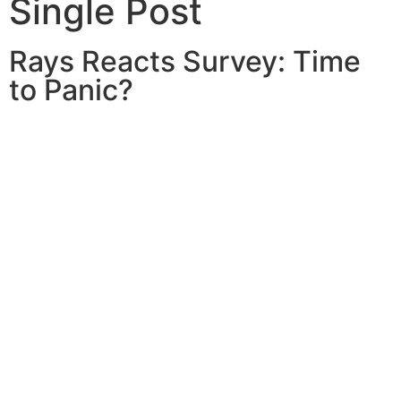
Single Post
Rays Reacts Survey: Time
to Panic?