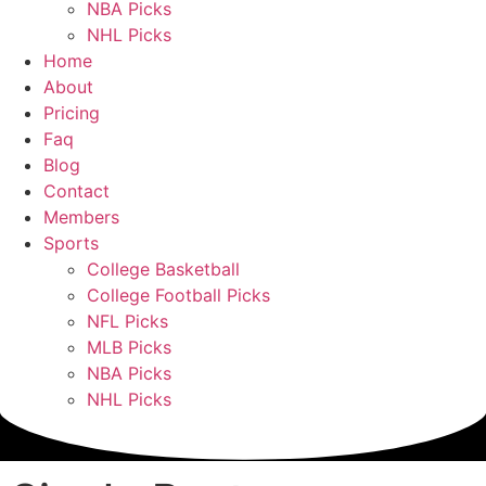
NBA Picks
NHL Picks
Home
About
Pricing
Faq
Blog
Contact
Members
Sports
College Basketball
College Football Picks
NFL Picks
MLB Picks
NBA Picks
NHL Picks