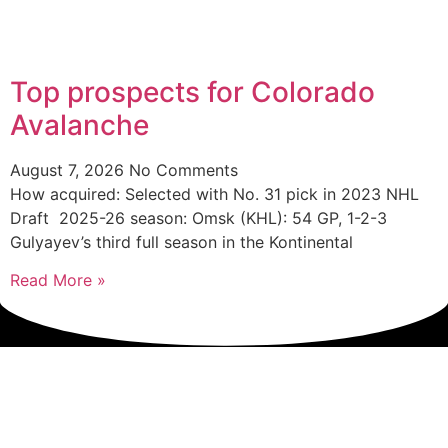
Top prospects for Colorado
Avalanche
August 7, 2026
No Comments
How acquired: Selected with No. 31 pick in 2023 NHL
Draft 2025-26 season: Omsk (KHL): 54 GP, 1-2-3
Gulyayev’s third full season in the Kontinental
Read More »