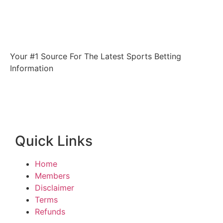
Your #1 Source For The Latest Sports Betting
Information
Quick Links
Home
Members
Disclaimer
Terms
Refunds