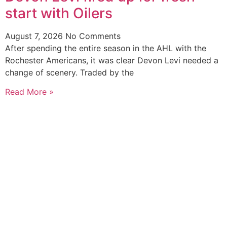
start with Oilers
August 7, 2026
No Comments
After spending the entire season in the AHL with the
Rochester Americans, it was clear Devon Levi needed a
change of scenery. Traded by the
Read More »