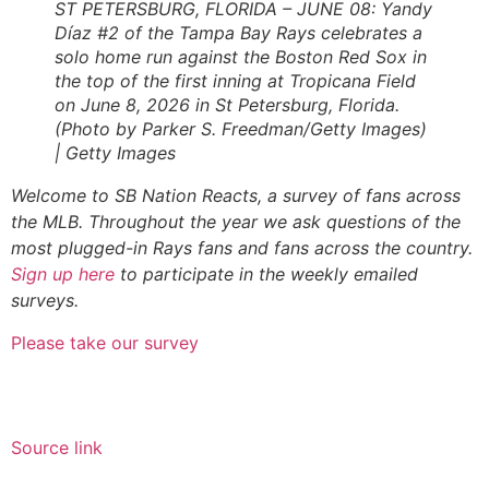
ST PETERSBURG, FLORIDA – JUNE 08: Yandy
Díaz #2 of the Tampa Bay Rays celebrates a
solo home run against the Boston Red Sox in
the top of the first inning at Tropicana Field
on June 8, 2026 in St Petersburg, Florida.
(Photo by Parker S. Freedman/Getty Images)
| Getty Images
Welcome to SB Nation Reacts, a survey of fans across
the MLB. Throughout the year we ask questions of the
most plugged-in Rays fans and fans across the country.
Sign up here
to participate in the weekly emailed
surveys.
Please take our survey
Source link