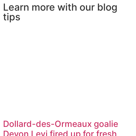
Learn more with our blog
tips
Dollard-des-Ormeaux goalie
Devon Levi fired up for fresh