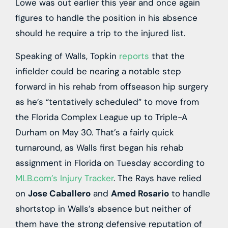
Lowe was out earlier this year and once again
figures to handle the position in his absence
should he require a trip to the injured list.
Speaking of Walls, Topkin
reports
that the
infielder could be nearing a notable step
forward in his rehab from offseason hip surgery
as he’s “tentatively scheduled” to move from
the Florida Complex League up to Triple-A
Durham on May 30. That’s a fairly quick
turnaround, as Walls first began his rehab
assignment in Florida on Tuesday according to
MLB.com’s Injury Tracker
. The Rays have relied
on
Jose Caballero
and
Amed Rosario
to handle
shortstop in Walls’s absence but neither of
them have the strong defensive reputation of