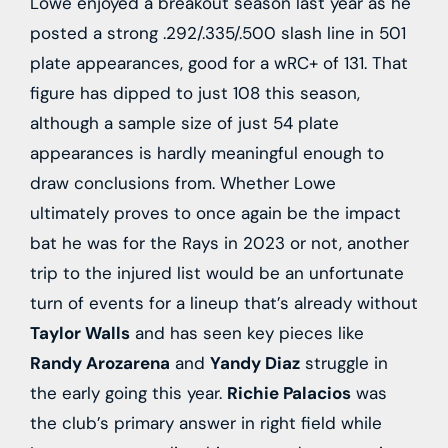
Lowe enjoyed a breakout season last year as he
posted a strong .292/.335/.500 slash line in 501
plate appearances, good for a wRC+ of 131. That
figure has dipped to just 108 this season,
although a sample size of just 54 plate
appearances is hardly meaningful enough to
draw conclusions from. Whether Lowe
ultimately proves to once again be the impact
bat he was for the Rays in 2023 or not, another
trip to the injured list would be an unfortunate
turn of events for a lineup that’s already without
Taylor Walls
and has seen key pieces like
Randy Arozarena
and
Yandy Diaz
struggle in
the early going this year.
Richie Palacios
was
the club’s primary answer in right field while