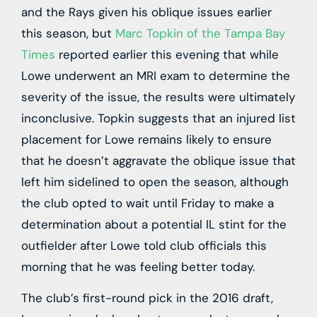
and the Rays given his oblique issues earlier
this season, but
Marc Topkin of the Tampa Bay
Times
reported earlier this evening that while
Lowe underwent an MRI exam to determine the
severity of the issue, the results were ultimately
inconclusive. Topkin suggests that an injured list
placement for Lowe remains likely to ensure
that he doesn’t aggravate the oblique issue that
left him sidelined to open the season, although
the club opted to wait until Friday to make a
determination about a potential IL stint for the
outfielder after Lowe told club officials this
morning that he was feeling better today.
The club’s first-round pick in the 2016 draft,