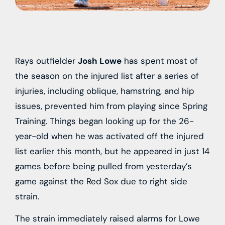
Rays outfielder
Josh Lowe
has spent most of
the season on the injured list after a series of
injuries, including oblique, hamstring, and hip
issues, prevented him from playing since Spring
Training. Things began looking up for the 26-
year-old when he was activated off the injured
list earlier this month, but he appeared in just 14
games before being pulled from yesterday’s
game against the Red Sox due to right side
strain.
The strain immediately raised alarms for Lowe