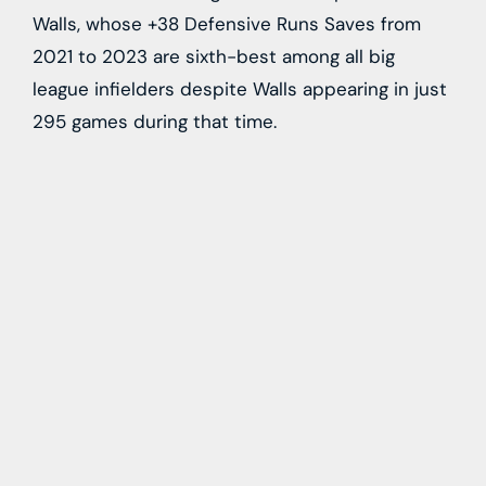
Walls, whose +38 Defensive Runs Saves from
2021 to 2023 are sixth-best among all big
league infielders despite Walls appearing in just
295 games during that time.
In other Rays news, Topkin
also relays
that club
manager
Kevin Cash
told reporters yesterday
that the club remains interested in right-hander
Erasmo Ramirez
even after designating the
righty for assignment yesterday. Cash indicated
that the club could look to pursue a reunion
with Ramirez in the event that he isn’t claimed
by another club while on waivers, noting that
the club would “definitely” like him back in the
fold.