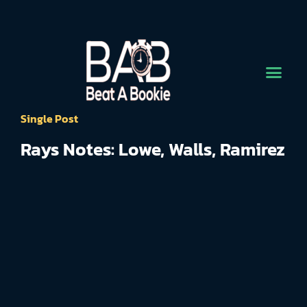
Single Post
Rays Notes: Lowe, Walls, Ramirez