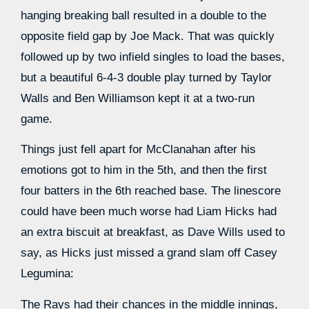
hanging breaking ball resulted in a double to the
opposite field gap by Joe Mack. That was quickly
followed up by two infield singles to load the bases,
but a beautiful 6-4-3 double play turned by Taylor
Walls and Ben Williamson kept it at a two-run
game.
Things just fell apart for McClanahan after his
emotions got to him in the 5th, and then the first
four batters in the 6th reached base. The linescore
could have been much worse had Liam Hicks had
an extra biscuit at breakfast, as Dave Wills used to
say, as Hicks just missed a grand slam off Casey
Legumina:
The Rays had their chances in the middle innings,