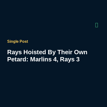
Single Post
Rays Hoisted By Their Own
Petard: Marlins 4, Rays 3