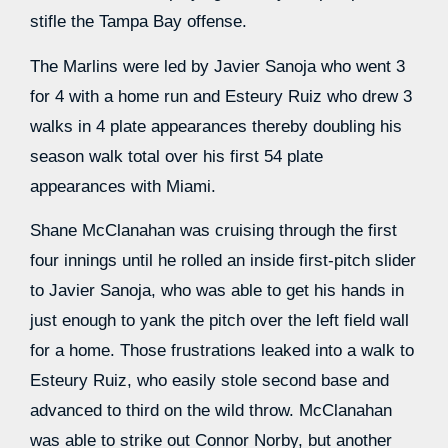
stifle the Tampa Bay offense.
The Marlins were led by Javier Sanoja who went 3
for 4 with a home run and Esteury Ruiz who drew 3
walks in 4 plate appearances thereby doubling his
season walk total over his first 54 plate
appearances with Miami.
Shane McClanahan was cruising through the first
four innings until he rolled an inside first-pitch slider
to Javier Sanoja, who was able to get his hands in
just enough to yank the pitch over the left field wall
for a home. Those frustrations leaked into a walk to
Esteury Ruiz, who easily stole second base and
advanced to third on the wild throw. McClanahan
was able to strike out Connor Norby, but another