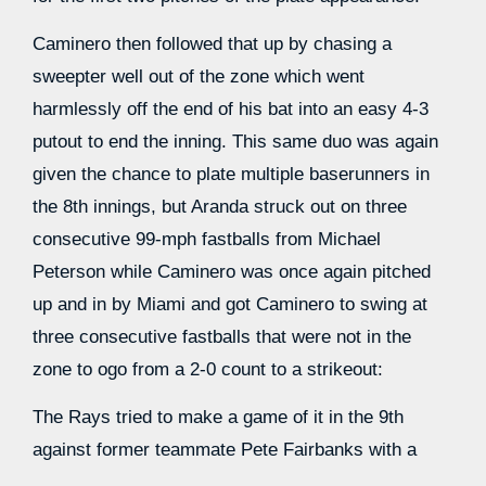
Caminero then followed that up by chasing a
sweepter well out of the zone which went
harmlessly off the end of his bat into an easy 4-3
putout to end the inning. This same duo was again
given the chance to plate multiple baserunners in
the 8th innings, but Aranda struck out on three
consecutive 99-mph fastballs from Michael
Peterson while Caminero was once again pitched
up and in by Miami and got Caminero to swing at
three consecutive fastballs that were not in the
zone to ogo from a 2-0 count to a strikeout:
The Rays tried to make a game of it in the 9th
against former teammate Pete Fairbanks with a
leadoff walk by Williamson and then a one-out and