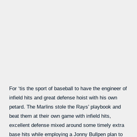
For ‘tis the sport of baseball to have the engineer of
infield hits and great defense hoist with his own
petard. The Marlins stole the Rays’ playbook and
beat them at their own game with infield hits,
excellent defense mixed around some timely extra
base hits while employing a Jonny Bullpen plan to