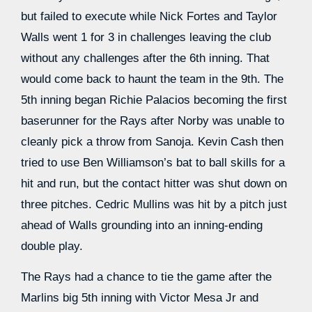
but failed to execute while Nick Fortes and Taylor
Walls went 1 for 3 in challenges leaving the club
without any challenges after the 6th inning. That
would come back to haunt the team in the 9th. The
5th inning began Richie Palacios becoming the first
baserunner for the Rays after Norby was unable to
cleanly pick a throw from Sanoja. Kevin Cash then
tried to use Ben Williamson’s bat to ball skills for a
hit and run, but the contact hitter was shut down on
three pitches. Cedric Mullins was hit by a pitch just
ahead of Walls grounding into an inning-ending
double play.
The Rays had a chance to tie the game after the
Marlins big 5th inning with Victor Mesa Jr and