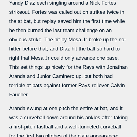
Yandy Diaz each singling around a Nick Fortes
strikeout. Fortes was called out on strikes twice in
the at bat, but replay saved him the first time while
he then burned the last team challenge on an
obvious strike. The hit by Mesa Jr broke up the no-
hitter before that, and Diaz hit the ball so hard to
right that Mesa Jr could only advance one base.
This set things up nicely for the Rays with Jonathan
Aranda and Junior Caminero up, but both had
terrible at bats against former Rays reliever Calvin
Faucher.
Aranda swung at one pitch the entire at bat, and it
was a curveball down around his ankles after taking
a first-pitch fastball and a well-tunneled curveball
for the first two pltches of the plate appearance: