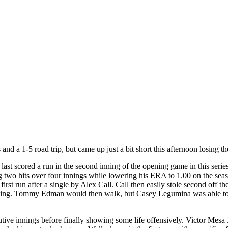
nd a 1-5 road trip, but came up just a bit short this afternoon losing th
ast scored a run in the second inning of the opening game in this series,
g two hits over four innings while lowering his ERA to 1.00 on the seas
first run after a single by Alex Call. Call then easily stole second o
shing. Tommy Edman would then walk, but Casey Legumina was able to s
tive innings before finally showing some life offensively. Victor Mesa J