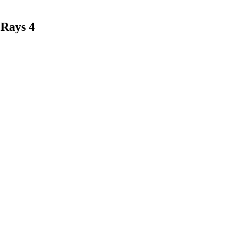
 Rays 4