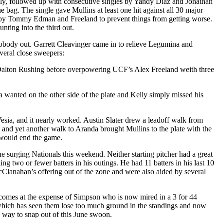
ce fly, followed up with consecutive singles by Yandy Diaz and Jonathan
 bag. The single gave Mullins at least one hit against all 30 major
nds by Tommy Edman and Freeland to prevent things from getting worse.
nting into the third out.
nobody out. Garrett Cleavinger came in to relieve Legumina and
veral close sweepers:
d Dalton Rushing before overpowering UCF’s Alex Freeland weith three
anted on the other side of the plate and Kelly simply missed his
esia, and it nearly worked. Austin Slater drew a leadoff walk from
and yet another walk to Aranda brought Mullins to the plate with the
t would end the game.
he surging Nationals this weekend. Neither starting pitcher had a great
 two or fewer batters in his outings. He had 11 batters in his last 10
McClanahan’s offering out of the zone and were also aided by several
 comes at the expense of Simpson who is now mired in a 3 for 44
h which has seen them lose too much ground in the standings and now
 way to snap out of this June swoon.