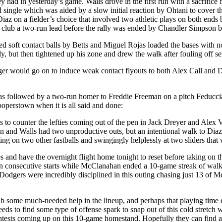
hey had in yesterday’s game. Walls drove in the first run with a sacrifi
single which was aided by a slow initial reaction by Ohtani to cover the
 Diaz on a fielder’s choice that involved two athletic plays on both e
he club a two-run lead before the rally was ended by Chandler Simpson bu
d soft contact balls by Betts and Miguel Rojas loaded the bases with 
y, but then tightened up his zone and drew the walk after fouling off se
nger would go on to induce weak contact flyouts to both Alex Call an
followed by a two-run homer to Freddie Freeman on a pitch Feduccia w
Cooperstown when it is all said and done:
 to counter the lefties coming out of the pen in Jack Dreyer and Alex V
 and Walls had two unproductive outs, but an intentional walk to Diaz 
ting on two other fastballs and swingingly helplessly at two sliders tha
es and have the overnight flight home tonight to reset before taking on t
n consecutive starts while McClanahan ended a 10-game streak of walking
e Dodgers were incredibly disciplined in this outing chasing just 13 of 
ub some much-needed help in the lineup, and perhaps that playing time
eds to find some type of offense spark to snap out of this cold stretc
ontests coming up on this 10-game homestand. Hopefully they can find a