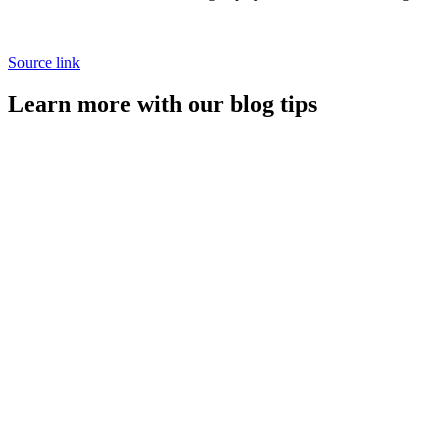
Source link
Learn more with our blog tips