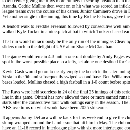
to left center giving the Rays more runners in scoring position than t
Aranda. Cedric Mullins then went on to hit what was scored an infield 
league teams over the course of his career. Junior Caminero drove in
Yet another single in the inning, this time by Richie Palacios, gave t
A leadoff walk to Freddie Freeman followed by consecutive well-aime
walked Kyle Tucker in a nine-pitch at bat in which Tucker chased earl
That run would miraculously be the only run of the inning as Cleavi
sliders much to the delight of USF alum Shane McClanahan.
The game would remain 4-3 until a one-out double by Andy Pages was 
spot in the worst possible place to a lefty, let alone one destined for 
Kevin Cash would go on to nearly empty the bench in the later innings
Vesia in the 9th and subsequently swiped second base. Ben Williamson
bases loaded. Mullins chased a high fastball in a 1-0 count before spit
The Rays were held scoreless in 24 of the final 25 innings of this seri
line in this game. Ohtani has now allowed three or more earned runs i
starts after the consecutive four-walk outings early in the season. Th
ABS overturns on what would have been 2025 strikeouts.
It appears Jonny DeLuca will be back for this weekend to give the cl
slump wrapped around the hand issue that hit him in May. The club ne
have an 11-16 record in Interleague play with six more interleague c