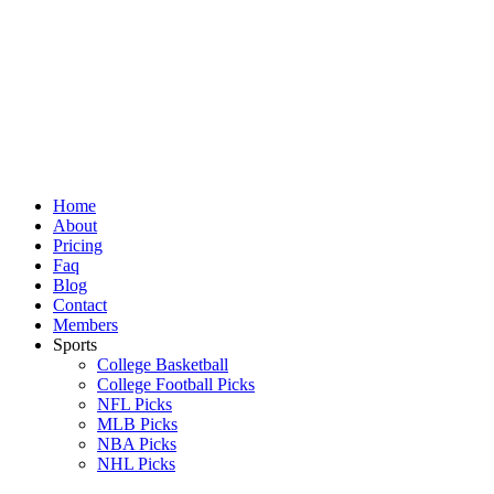
Skip
to
content
Home
About
Pricing
Faq
Blog
Contact
Members
Sports
College Basketball
College Football Picks
NFL Picks
MLB Picks
NBA Picks
NHL Picks