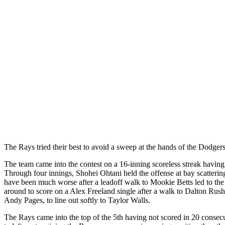
The Rays tried their best to avoid a sweep at the hands of the Dodgers a
The team came into the contest on a 16-inning scoreless streak having l
Through four innings, Shohei Ohtani held the offense at bay scatterin
have been much worse after a leadoff walk to Mookie Betts led to the 
around to score on a Alex Freeland single after a walk to Dalton Ru
Andy Pages, to line out softly to Taylor Walls.
The Rays came into the top of the 5th having not scored in 20 consecu