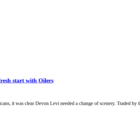
esh start with Oilers
icans, it was clear Devon Levi needed a change of scenery. Traded by 