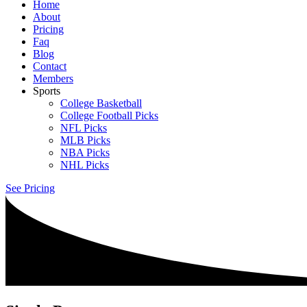
Home
About
Pricing
Faq
Blog
Contact
Members
Sports
College Basketball
College Football Picks
NFL Picks
MLB Picks
NBA Picks
NHL Picks
See Pricing