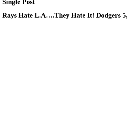
Single Post
Rays Hate L.A….They Hate It! Dodgers 5,