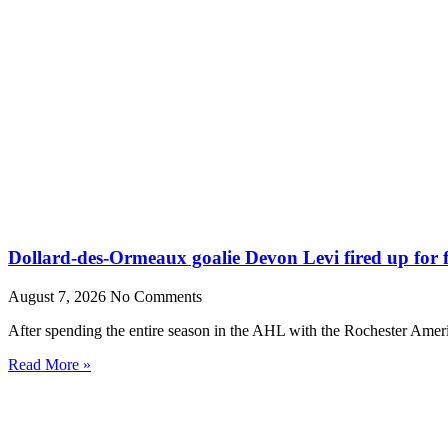
Dollard-des-Ormeaux goalie Devon Levi fired up for fr
August 7, 2026
No Comments
After spending the entire season in the AHL with the Rochester Amer
Read More »