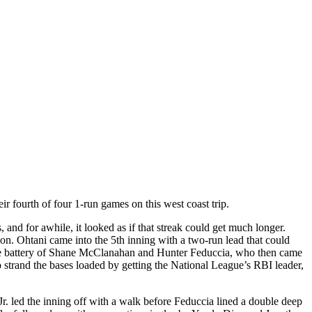
eir fourth of four 1-run games on this west coast trip.
 and for awhile, it looked as if that streak could get much longer.
on. Ohtani came into the 5th inning with a two-run lead that could
ff the battery of Shane McClanahan and Hunter Feduccia, who then came
trand the bases loaded by getting the National League’s RBI leader,
r. led the inning off with a walk before Feduccia lined a double deep