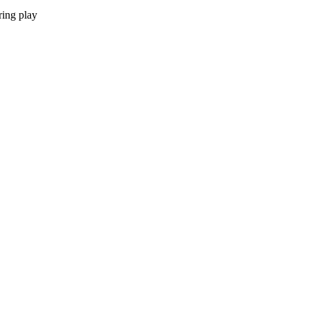
ring play