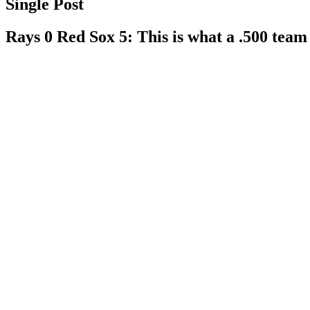
Single Post
Rays 0 Red Sox 5: This is what a .500 team 