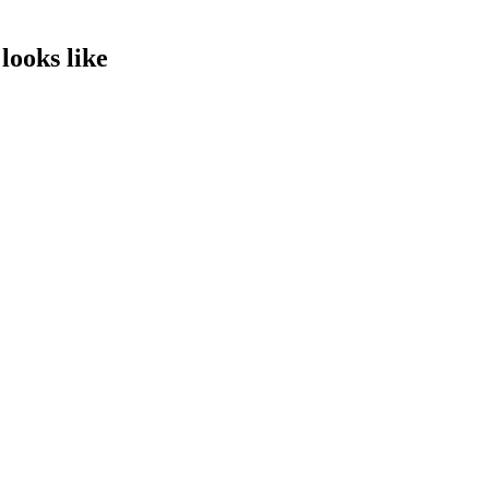
looks like