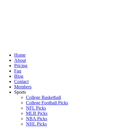
Skip
to
content
Home
About
Pricing
Faq
Blog
Contact
Members
Sports
College Basketball
College Football Picks
NFL Picks
MLB Picks
NBA Picks
NHL Picks