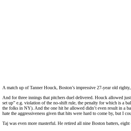
A match up of Tanner Houck, Boston’s impressive 27-year old righty, a
And for three innings that pitchers duel delivered. Houck allowed jus
set up” e.g. violation of the no-shift rule, the penalty for which is 
the folks in NY). And the one hit he allowed didn’t even result in a bas
hate the aggressiveness given that hits were hard to come by, but I co
Taj was even more masterful. He retired all nine Boston batters, eight 