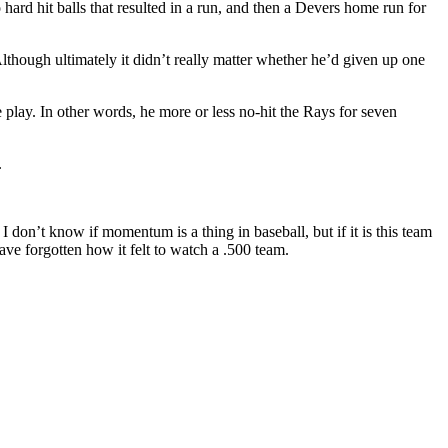
hard hit balls that resulted in a run, and then a Devers home run for
lthough ultimately it didn’t really matter whether he’d given up one
play. In other words, he more or less no-hit the Rays for seven
.
 don’t know if momentum is a thing in baseball, but if it is this team
have forgotten how it felt to watch a .500 team.