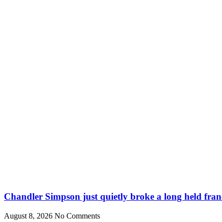
Chandler Simpson just quietly broke a long held fran
August 8, 2026
No Comments