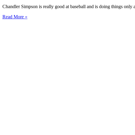
Chandler Simpson is really good at baseball and is doing things only 
Read More »