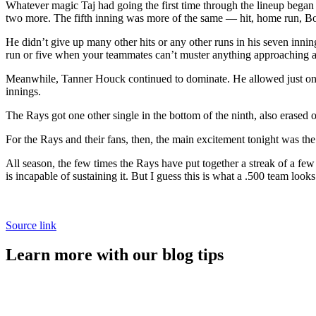
Whatever magic Taj had going the first time through the lineup began t
two more. The fifth inning was more of the same — hit, home run, B
He didn’t give up many other hits or any other runs in his seven innin
run or five when your teammates can’t muster anything approaching a 
Meanwhile, Tanner Houck continued to dominate. He allowed just one ot
innings.
The Rays got one other single in the bottom of the ninth, also erased o
For the Rays and their fans, then, the main excitement tonight was th
All season, the few times the Rays have put together a streak of a few
is incapable of sustaining it. But I guess this is what a .500 team look
Source link
Learn more with our blog tips