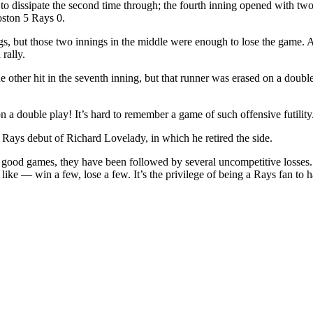
o dissipate the second time through; the fourth inning opened with two 
oston 5 Rays 0.
gs, but those two innings in the middle were enough to lose the game. A
rally.
her hit in the seventh inning, but that runner was erased on a double 
n a double play! It’s hard to remember a game of such offensive futility
e Rays debut of Richard Lovelady, in which he retired the side.
 good games, they have been followed by several uncompetitive losses. I
s like — win a few, lose a few. It’s the privilege of being a Rays fan to 