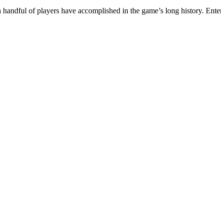
a handful of players have accomplished in the game’s long history. Ente