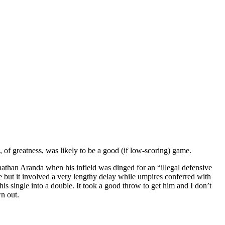
 of greatness, was likely to be a good (if low-scoring) game.
onathan Aranda when his infield was dinged for an “illegal defensive
le but it involved a very lengthy delay while umpires conferred with
 his single into a double. It took a good throw to get him and I don’t
wn out.