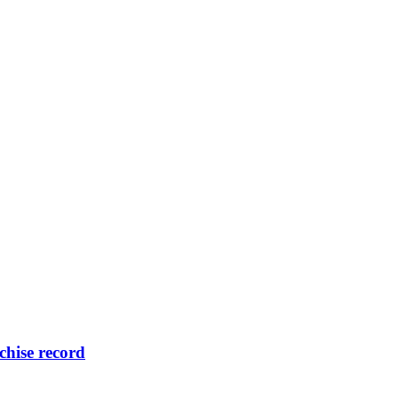
chise record