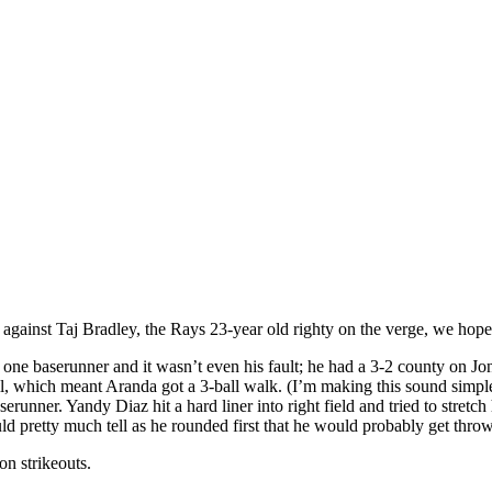
gainst Taj Bradley, the Rays 23-year old righty on the verge, we hope,
t one baserunner and it wasn’t even his fault; he had a 3-2 county on J
a ball, which meant Aranda got a 3-ball walk. (I’m making this sound simp
erunner. Yandy Diaz hit a hard liner into right field and tried to stretch
uld pretty much tell as he rounded first that he would probably get thro
on strikeouts.