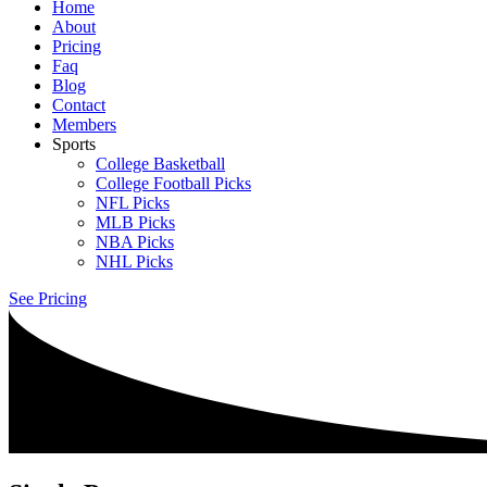
Home
About
Pricing
Faq
Blog
Contact
Members
Sports
College Basketball
College Football Picks
NFL Picks
MLB Picks
NBA Picks
NHL Picks
See Pricing