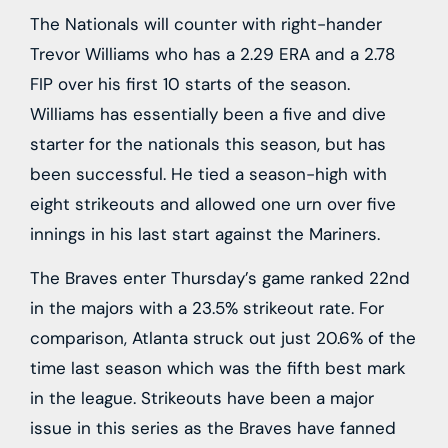
The Nationals will counter with right-hander
Trevor Williams who has a 2.29 ERA and a 2.78
FIP over his first 10 starts of the season.
Williams has essentially been a five and dive
starter for the nationals this season, but has
been successful. He tied a season-high with
eight strikeouts and allowed one urn over five
innings in his last start against the Mariners.
The Braves enter Thursday’s game ranked 22nd
in the majors with a 23.5% strikeout rate. For
comparison, Atlanta struck out just 20.6% of the
time last season which was the fifth best mark
in the league. Strikeouts have been a major
issue in this series as the Braves have fanned