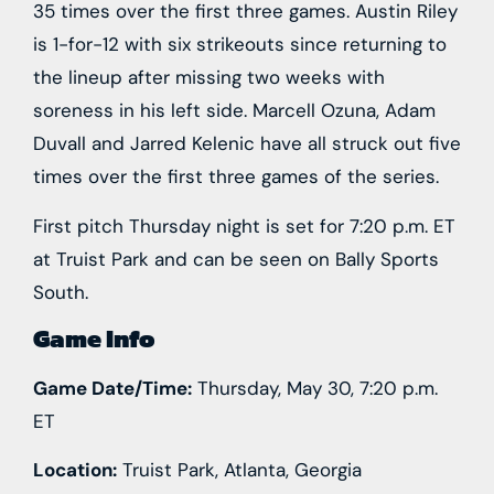
35 times over the first three games. Austin Riley
is 1-for-12 with six strikeouts since returning to
the lineup after missing two weeks with
soreness in his left side. Marcell Ozuna, Adam
Duvall and Jarred Kelenic have all struck out five
times over the first three games of the series.
First pitch Thursday night is set for 7:20 p.m. ET
at Truist Park and can be seen on Bally Sports
South.
Game Info
Game Date/Time:
Thursday, May 30, 7:20 p.m.
ET
Location:
Truist Park, Atlanta, Georgia