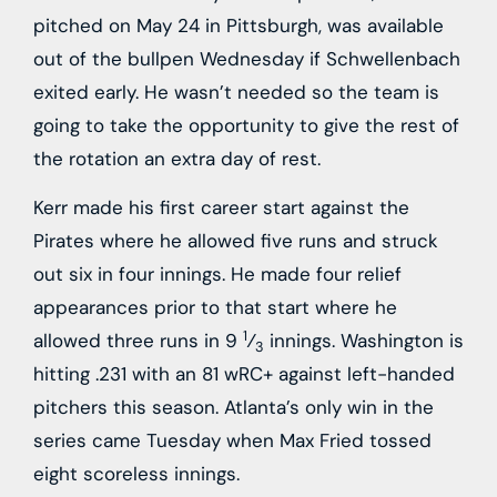
pitched on May 24 in Pittsburgh, was available
out of the bullpen Wednesday if Schwellenbach
exited early. He wasn’t needed so the team is
going to take the opportunity to give the rest of
the rotation an extra day of rest.
Kerr made his first career start against the
Pirates where he allowed five runs and struck
out six in four innings. He made four relief
appearances prior to that start where he
1
allowed three runs in 9
⁄
innings. Washington is
3
hitting .231 with an 81 wRC+ against left-handed
pitchers this season. Atlanta’s only win in the
series came Tuesday when Max Fried tossed
eight scoreless innings.