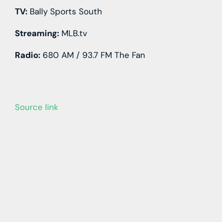
TV:
Bally Sports South
Streaming:
MLB.tv
Radio:
680 AM / 93.7 FM The Fan
Source link
Learn more with our blog tips