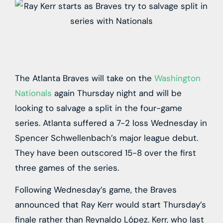
The Atlanta Braves will take on the
Washington
Nationals
again Thursday night and will be
looking to salvage a split in the four-game
series. Atlanta suffered a 7-2 loss Wednesday in
Spencer Schwellenbach’s major league debut.
They have been outscored 15-8 over the first
three games of the series.
Following Wednesday’s game, the Braves
announced that Ray Kerr would start Thursday’s
finale rather than Reynaldo López. Kerr, who last