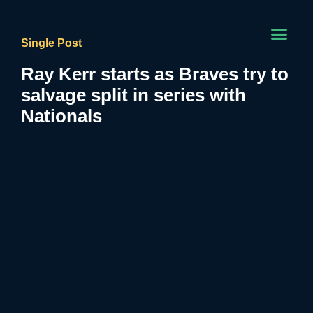
Single Post
Ray Kerr starts as Braves try to
salvage split in series with
Nationals