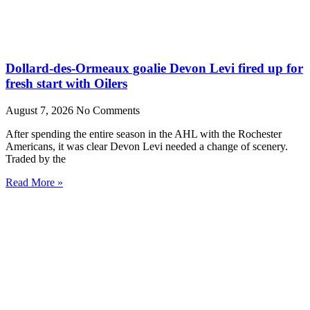
Dollard-des-Ormeaux goalie Devon Levi fired up for
fresh start with Oilers
August 7, 2026
No Comments
After spending the entire season in the AHL with the Rochester
Americans, it was clear Devon Levi needed a change of scenery.
Traded by the
Read More »