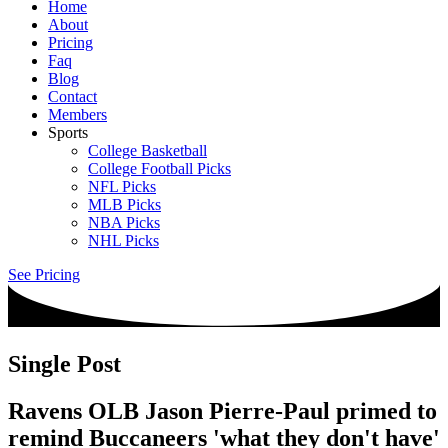
Home
About
Pricing
Faq
Blog
Contact
Members
Sports
College Basketball
College Football Picks
NFL Picks
MLB Picks
NBA Picks
NHL Picks
See Pricing
Single Post
Ravens OLB Jason Pierre-Paul primed to
remind Buccaneers 'what they don't have'