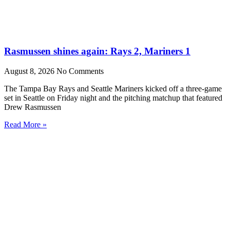
Rasmussen shines again: Rays 2, Mariners 1
August 8, 2026
No Comments
The Tampa Bay Rays and Seattle Mariners kicked off a three-game
set in Seattle on Friday night and the pitching matchup that featured
Drew Rasmussen
Read More »