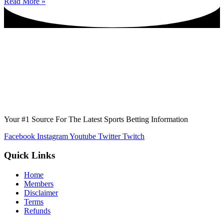
Read More »
Your #1 Source For The Latest Sports Betting Information
Facebook
Instagram
Youtube
Twitter
Twitch
Quick Links
Home
Members
Disclaimer
Terms
Refunds