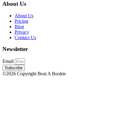
About Us
About Us
Pricing
Blog
Privacy
Contact Us
Newsletter
Email
Subscribe
©2026 Copyright Beat A Bookie