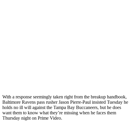
With a response seemingly taken right from the breakup handbook,
Baltimore Ravens pass rusher Jason Pierre-Paul insisted Tuesday he
holds no ill will against the Tampa Bay Buccaneers, but he does
want them to know what they’re missing when he faces them
Thursday night on Prime Video.