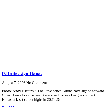
P-Bruins sign Hanas
August 7, 2026
No Comments
Photo: Andy Nietupski The Providence Bruins have signed forward
Cross Hanas to a one-year American Hockey League contract.
Hanas, 24, set career highs in 2025-26