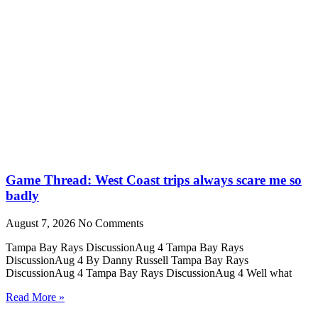
Game Thread: West Coast trips always scare me so
badly
August 7, 2026
No Comments
Tampa Bay Rays DiscussionAug 4 Tampa Bay Rays
DiscussionAug 4 By Danny Russell Tampa Bay Rays
DiscussionAug 4 Tampa Bay Rays DiscussionAug 4 Well what
Read More »