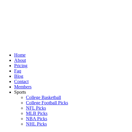
Skip
to
content
Home
About
Pricing
Faq
Blog
Contact
Members
Sports
College Basketball
College Football Picks
NFL Picks
MLB Picks
NBA Picks
NHL Picks