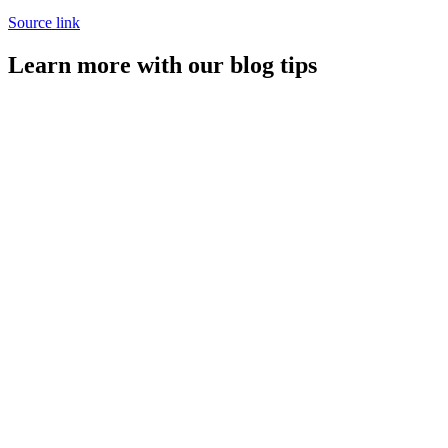
Source link
Learn more with our blog tips