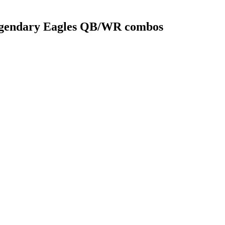
legendary Eagles QB/WR combos