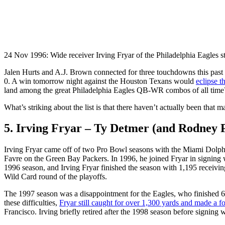
24 Nov 1996: Wide receiver Irving Fryar of the Philadelphia Eagles 
Jalen Hurts and A.J. Brown connected for three touchdowns this past
0. A win tomorrow night against the Houston Texans would
eclipse t
land among the great Philadelphia Eagles QB-WR combos of all time
What’s striking about the list is that there haven’t actually been that 
5. Irving Fryar – Ty Detmer (and Rodney P
Irving Fryar came off of two Pro Bowl seasons with the Miami Dolphi
Favre on the Green Bay Packers. In 1996, he joined Fryar in signing 
1996 season, and Irving Fryar finished the season with 1,195 receivi
Wild Card round of the playoffs.
The 1997 season was a disappointment for the Eagles, who finished 6-
these difficulties,
Fryar still caught for over 1,300 yards and made a f
Francisco. Irving briefly retired after the 1998 season before signing