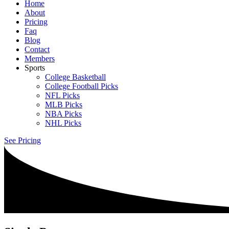
Home
About
Pricing
Faq
Blog
Contact
Members
Sports
College Basketball
College Football Picks
NFL Picks
MLB Picks
NBA Picks
NHL Picks
See Pricing