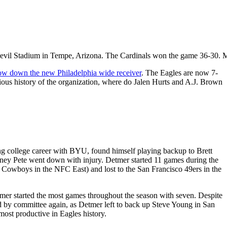
n Devil Stadium in Tempe, Arizona. The Cardinals won the game 36-30.
low down the new Philadelphia wide receiver
. The Eagles are now 7-
trious history of the organization, where do Jalen Hurts and A.J. Brown
ng college career with BYU, found himself playing backup to Brett
dney Pete went down with injury. Detmer started 11 games during the
 Cowboys in the NFC East) and lost to the San Francisco 49ers in the
tmer started the most games throughout the season with seven. Despite
d by committee again, as Detmer left to back up Steve Young in San
most productive in Eagles history.