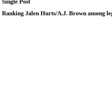
Single Post
Ranking Jalen Hurts/A.J. Brown among 