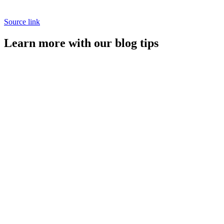
Source link
Learn more with our blog tips