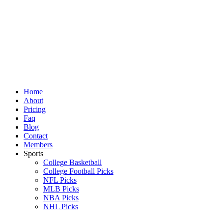
Skip
to
content
Home
About
Pricing
Faq
Blog
Contact
Members
Sports
College Basketball
College Football Picks
NFL Picks
MLB Picks
NBA Picks
NHL Picks