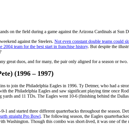
stands on the field during a game against the Arizona Cardinals at Su
 weekend against the Steelers.
Not even constant double teams could s
he 2004 team for the best start in franchise history
. But despite the illus
?
many great duos, and for many, the pair only aligned for a season or two.
ete) (1996 – 1997)
ns to join the Philadelphia Eagles in 1996. Ty Detmer, who had a stro
with the Philadelphia Eagles and saw significant playing time once Ro
ng yards and 11 TDs. The Eagles went 10-6 (finishing behind the Dallas
9-1 and started three different quarterbacks throughout the season. De
ourth straight Pro Bowl
. The following season, the Eagles quarterbacke
 with Washington. Though this combo was short-lived, it was one of the 