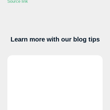
Source link
Learn more with our blog tips