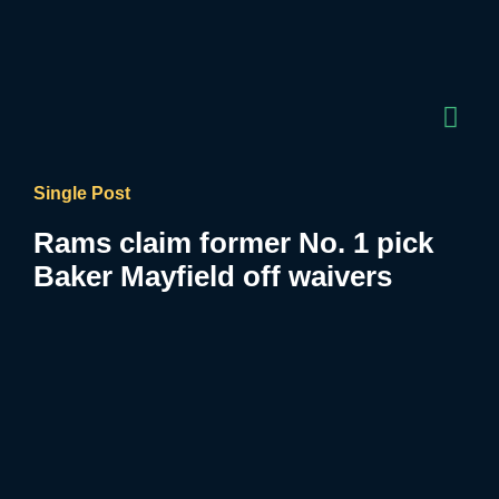
Single Post
Rams claim former No. 1 pick
Baker Mayfield off waivers