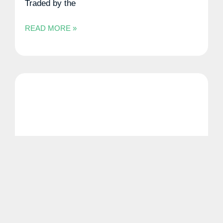
Traded by the
READ MORE »