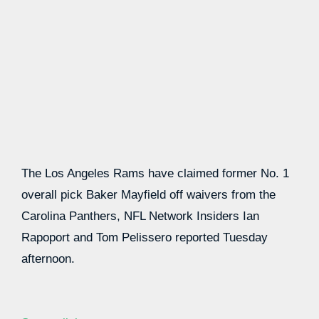
The Los Angeles Rams have claimed former No. 1
overall pick Baker Mayfield off waivers from the
Carolina Panthers, NFL Network Insiders Ian
Rapoport and Tom Pelissero reported Tuesday
afternoon.