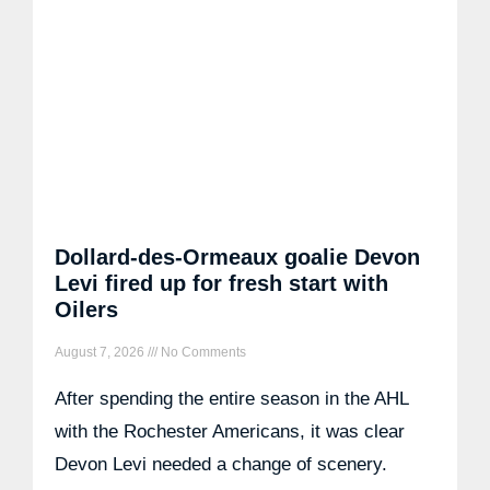
Dollard-des-Ormeaux goalie Devon
Levi fired up for fresh start with
Oilers
August 7, 2026
No Comments
After spending the entire season in the AHL
with the Rochester Americans, it was clear
Devon Levi needed a change of scenery.