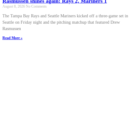
Rasmussen shines again: Rays 2, Mariners 1
August 8, 2026
No Comments
The Tampa Bay Rays and Seattle Mariners kicked off a three-game set in
Seattle on Friday night and the pitching matchup that featured Drew
Rasmussen
Read More »