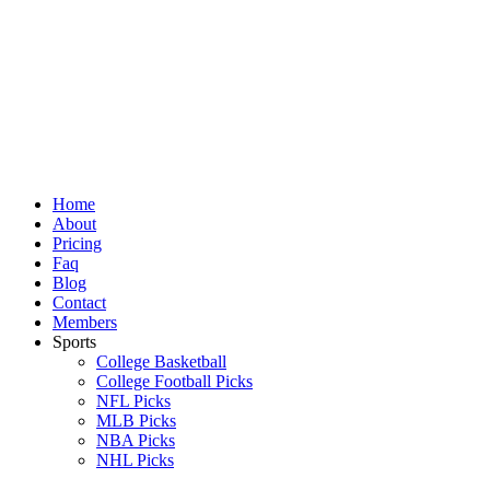
Skip
to
content
Home
About
Pricing
Faq
Blog
Contact
Members
Sports
College Basketball
College Football Picks
NFL Picks
MLB Picks
NBA Picks
NHL Picks