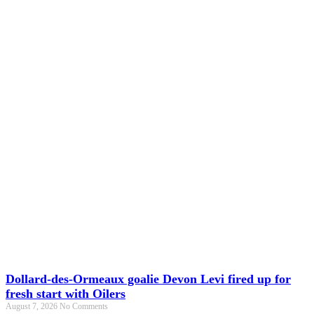
Dollard-des-Ormeaux goalie Devon Levi fired up for
fresh start with Oilers
August 7, 2026
No Comments