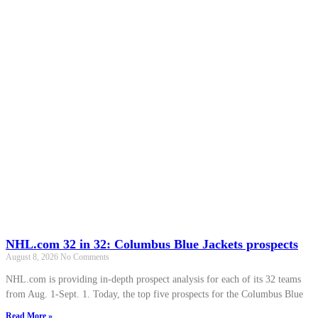
NHL.com 32 in 32: Columbus Blue Jackets prospects
August 8, 2026
No Comments
NHL.com is providing in-depth prospect analysis for each of its 32 teams
from Aug. 1-Sept. 1. Today, the top five prospects for the Columbus Blue
Read More »