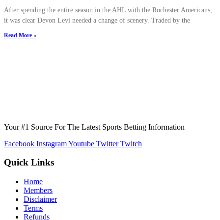
After spending the entire season in the AHL with the Rochester Americans,
it was clear Devon Levi needed a change of scenery. Traded by the
Read More »
Your #1 Source For The Latest Sports Betting Information
Facebook
Instagram
Youtube
Twitter
Twitch
Quick Links
Home
Members
Disclaimer
Terms
Refunds