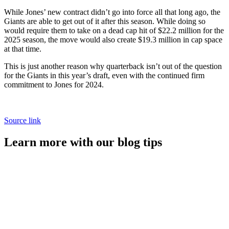
While Jones’ new contract didn’t go into force all that long ago, the
Giants are able to get out of it after this season. While doing so
would require them to take on a dead cap hit of $22.2 million for the
2025 season, the move would also create $19.3 million in cap space
at that time.
This is just another reason why quarterback isn’t out of the question
for the Giants in this year’s draft, even with the continued firm
commitment to Jones for 2024.
Source link
Learn more with our blog tips