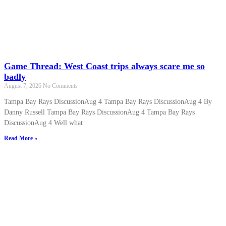
Game Thread: West Coast trips always scare me so
badly
August 7, 2026
No Comments
Tampa Bay Rays DiscussionAug 4 Tampa Bay Rays DiscussionAug 4 By
Danny Russell Tampa Bay Rays DiscussionAug 4 Tampa Bay Rays
DiscussionAug 4 Well what
Read More »