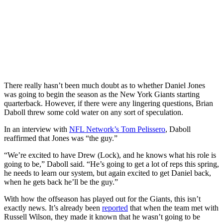
There really hasn’t been much doubt as to whether Daniel Jones
was going to begin the season as the New York Giants starting
quarterback. However, if there were any lingering questions, Brian
Daboll threw some cold water on any sort of speculation.
In an interview with
NFL Network’s Tom Pelissero
, Daboll
reaffirmed that Jones was “the guy.”
“We’re excited to have Drew (Lock), and he knows what his role is
going to be,” Daboll said. “He’s going to get a lot of reps this spring,
he needs to learn our system, but again excited to get Daniel back,
when he gets back he’ll be the guy.”
With how the offseason has played out for the Giants, this isn’t
exactly news. It’s already been
reported
that when the team met with
Russell Wilson, they made it known that he wasn’t going to be