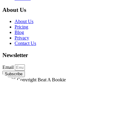
About Us
About Us
Pricing
Blog
Privacy
Contact Us
Newsletter
Email
Subscribe
©2026 Copyright Beat A Bookie