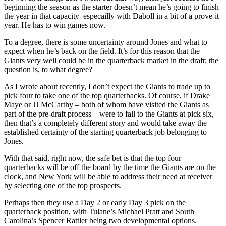
beginning the season as the starter doesn’t mean he’s going to finish
the year in that capacity–especailly with Daboll in a bit of a prove-it
year. He has to win games now.
To a degree, there is some uncertainty around Jones and what to
expect when he’s back on the field. It’s for this reason that the
Giants very well could be in the quarterback market in the draft; the
question is, to what degree?
As I wrote about recently, I don’t expect the Giants to trade up to
pick four to take one of the top quarterbacks. Of course, if Drake
Maye or JJ McCarthy – both of whom have visited the Giants as
part of the pre-draft process – were to fall to the Giants at pick six,
then that’s a completely different story and would take away the
established certainty of the starting quarterback job belonging to
Jones.
With that said, right now, the safe bet is that the top four
quarterbacks will be off the board by the time the Giants are on the
clock, and New York will be able to address their need at receiver
by selecting one of the top prospects.
Perhaps then they use a Day 2 or early Day 3 pick on the
quarterback position, with Tulane’s Michael Pratt and South
Carolina’s Spencer Rattler being two developmental options.