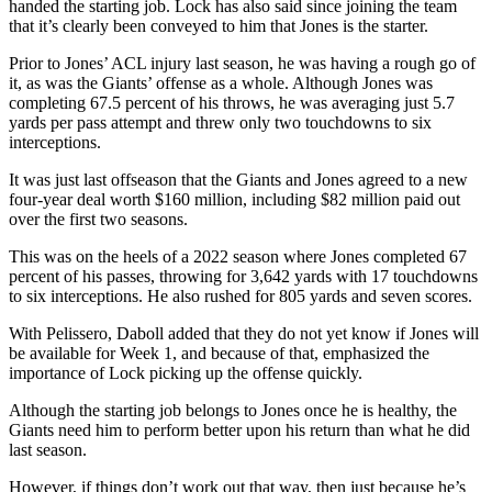
handed the starting job. Lock has also said since joining the team
that it’s clearly been conveyed to him that Jones is the starter.
Prior to Jones’ ACL injury last season, he was having a rough go of
it, as was the Giants’ offense as a whole. Although Jones was
completing 67.5 percent of his throws, he was averaging just 5.7
yards per pass attempt and threw only two touchdowns to six
interceptions.
It was just last offseason that the Giants and Jones agreed to a new
four-year deal worth $160 million, including $82 million paid out
over the first two seasons.
This was on the heels of a 2022 season where Jones completed 67
percent of his passes, throwing for 3,642 yards with 17 touchdowns
to six interceptions. He also rushed for 805 yards and seven scores.
With Pelissero, Daboll added that they do not yet know if Jones will
be available for Week 1, and because of that, emphasized the
importance of Lock picking up the offense quickly.
Although the starting job belongs to Jones once he is healthy, the
Giants need him to perform better upon his return than what he did
last season.
However, if things don’t work out that way, then just because he’s