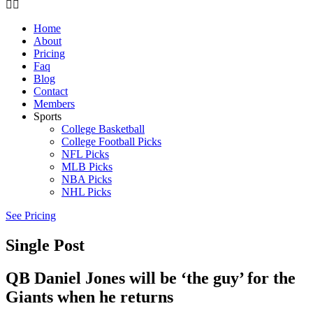
Home
About
Pricing
Faq
Blog
Contact
Members
Sports
College Basketball
College Football Picks
NFL Picks
MLB Picks
NBA Picks
NHL Picks
See Pricing
Single Post
QB Daniel Jones will be ‘the guy’ for the
Giants when he returns