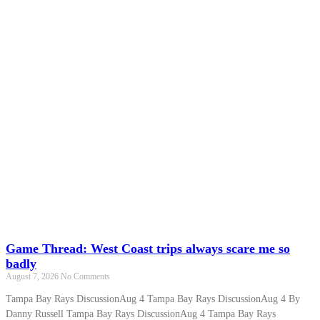
Game Thread: West Coast trips always scare me so
badly
August 7, 2026
No Comments
Tampa Bay Rays DiscussionAug 4 Tampa Bay Rays DiscussionAug 4 By
Danny Russell Tampa Bay Rays DiscussionAug 4 Tampa Bay Rays