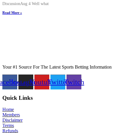
DiscussionAug 4 Well what
Read More »
Your #1 Source For The Latest Sports Betting Information
acebook
Instagram
Youtube
Twitter
Twitch
Quick Links
Home
Members
Disclaimer
Terms
Refunds