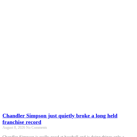
Chandler Simpson just quietly broke a long held
franchise record
August 8, 2026
No Comments