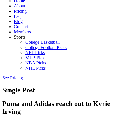
Home
About
Pricing
Faq
Blog
Contact
Members
Sports
College Basketball
College Football Picks
NFL Picks
MLB Picks
NBA Picks
NHL Picks
See Pricing
Single Post
Puma and Adidas reach out to Kyrie
Irving