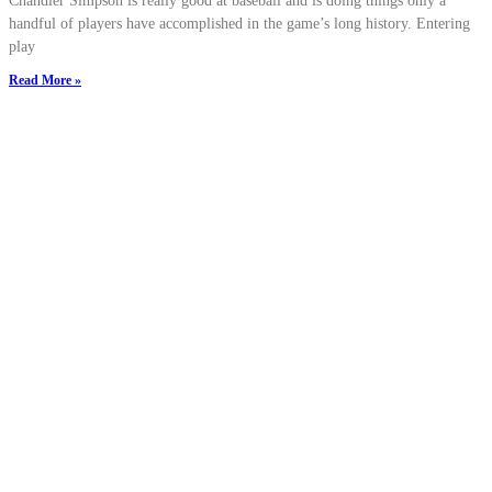
Chandler Simpson is really good at baseball and is doing things only a
handful of players have accomplished in the game’s long history. Entering
play
Read More »