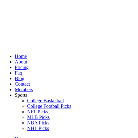
Skip
to
content
Home
About
Pricing
Faq
Blog
Contact
Members
Sports
College Basketball
College Football Picks
NFL Picks
MLB Picks
NBA Picks
NHL Picks