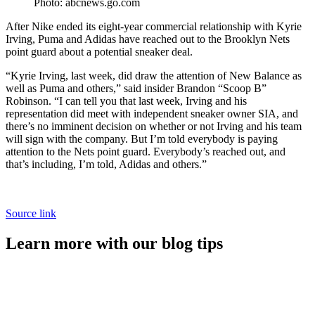
Photo: abcnews.go.com
After Nike ended its eight-year commercial relationship with Kyrie
Irving, Puma and Adidas have reached out to the Brooklyn Nets
point guard about a potential sneaker deal.
“Kyrie Irving, last week, did draw the attention of New Balance as
well as Puma and others,” said insider Brandon “Scoop B”
Robinson. “I can tell you that last week, Irving and his
representation did meet with independent sneaker owner SIA, and
there’s no imminent decision on whether or not Irving and his team
will sign with the company. But I’m told everybody is paying
attention to the Nets point guard. Everybody’s reached out, and
that’s including, I’m told, Adidas and others.”
Source link
Learn more with our blog tips