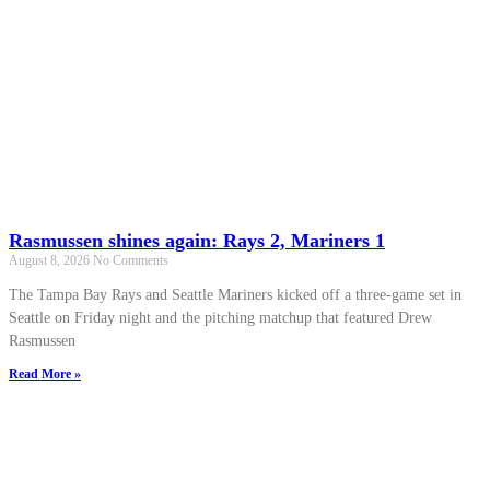
Rasmussen shines again: Rays 2, Mariners 1
August 8, 2026
No Comments
The Tampa Bay Rays and Seattle Mariners kicked off a three-game set in
Seattle on Friday night and the pitching matchup that featured Drew
Rasmussen
Read More »