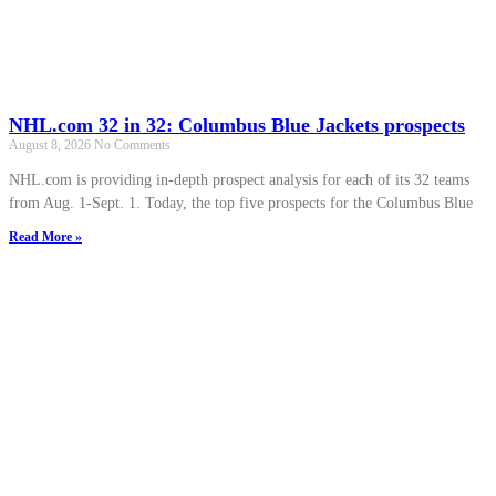
NHL.com 32 in 32: Columbus Blue Jackets prospects
August 8, 2026
No Comments
NHL.com is providing in-depth prospect analysis for each of its 32 teams
from Aug. 1-Sept. 1. Today, the top five prospects for the Columbus Blue
Read More »