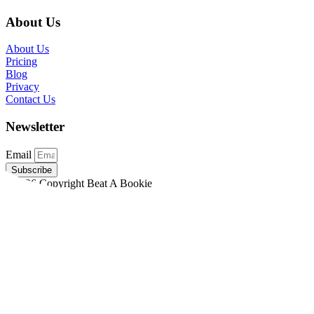
About Us
About Us
Pricing
Blog
Privacy
Contact Us
Newsletter
Email
Subscribe
©2026 Copyright Beat A Bookie