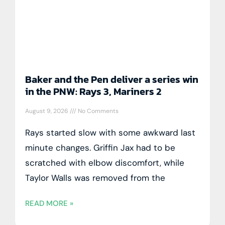
Baker and the Pen deliver a series win
in the PNW: Rays 3, Mariners 2
August 9, 2026
No Comments
Rays started slow with some awkward last
minute changes. Griffin Jax had to be
scratched with elbow discomfort, while
Taylor Walls was removed from the
READ MORE »