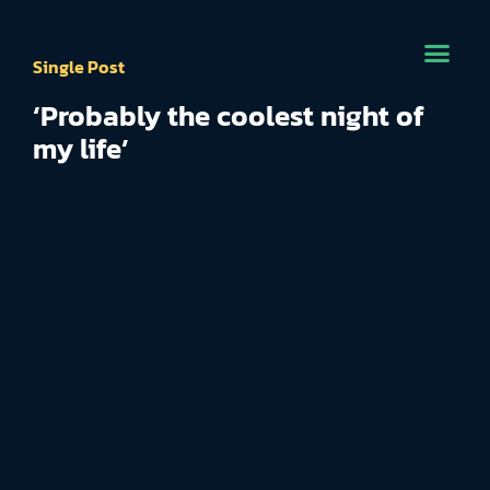
Single Post
‘Probably the coolest night of
my life’