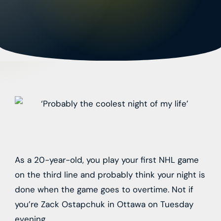
As a 20-year-old, you play your first NHL game
on the third line and probably think your night is
done when the game goes to overtime. Not if
you’re Zack Ostapchuk in Ottawa on Tuesday
evening.