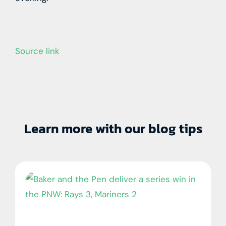
Source link
Learn more with our blog tips