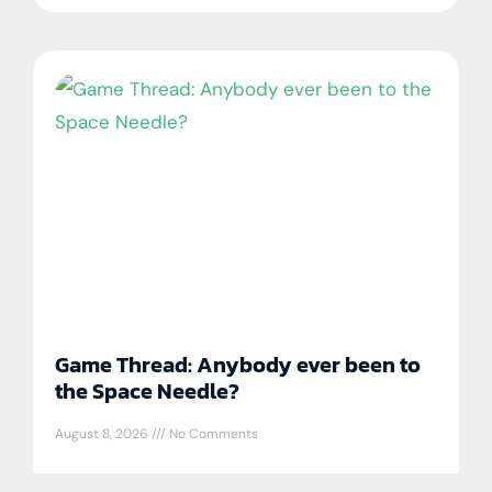
Game Thread: Anybody ever been to
the Space Needle?
August 8, 2026
No Comments
Tampa Bay Rays DiscussionAug 5 Tampa