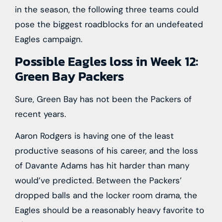
in the season, the following three teams could
pose the biggest roadblocks for an undefeated
Eagles campaign.
Possible Eagles loss in Week 12:
Green Bay Packers
Sure, Green Bay has not been the Packers of
recent years.
Aaron Rodgers is having one of the least
productive seasons of his career, and the loss
of Davante Adams has hit harder than many
would’ve predicted. Between the Packers’
dropped balls and the locker room drama, the
Eagles should be a reasonably heavy favorite to