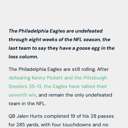
The Philadelphia Eagles are undefeated
through eight weeks of the NFL season, the
last team to say they have a goose egg in the
loss column.
The Philadelphia Eagles are still rolling. After
defeating Kenny Pickett and the Pittsburgh
Steelers 35-13, the Eagles have tallied their
seventh win
, and remain the only undefeated
team in the NFL.
QB Jalen Hurts completed 19 of his 28 passes
for 285 yards, with four touchdowns and no