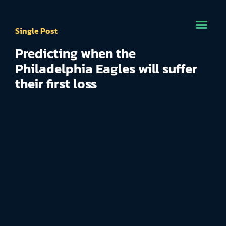
Single Post
Predicting when the
Philadelphia Eagles will suffer
their first loss