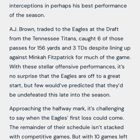
interceptions in perhaps his best performance
of the season.
A.J. Brown, traded to the Eagles at the Draft
from the Tennessee Titans, caught 6 of those
passes for 156 yards and 3 TDs despite lining up
against Minkah Fitzpatrick for much of the game.
With these stellar offensive performances, it’s
no surprise that the Eagles are off to a great
start, but few would’ve predicted that they’d
be undefeated this late into the season.
Approaching the halfway mark, it’s challenging
to say when the Eagles’ first loss could come.
The remainder of their schedule isn’t stacked
with competitive games. But with 10 games left