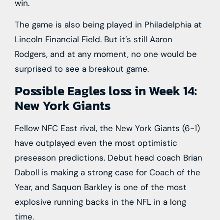
win.
The game is also being played in Philadelphia at
Lincoln Financial Field. But it’s still Aaron
Rodgers, and at any moment, no one would be
surprised to see a breakout game.
Possible Eagles loss in Week 14:
New York Giants
Fellow NFC East rival, the New York Giants (6-1)
have outplayed even the most optimistic
preseason predictions. Debut head coach Brian
Daboll is making a strong case for Coach of the
Year, and Saquon Barkley is one of the most
explosive running backs in the NFL in a long
time.