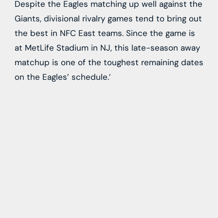
Despite the Eagles matching up well against the
Giants, divisional rivalry games tend to bring out
the best in NFC East teams. Since the game is
at MetLife Stadium in NJ, this late-season away
matchup is one of the toughest remaining dates
on the Eagles’ schedule.’