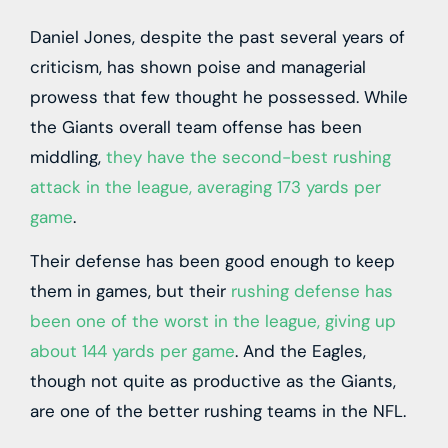
Daniel Jones, despite the past several years of
criticism, has shown poise and managerial
prowess that few thought he possessed. While
the Giants overall team offense has been
middling,
they have the second-best rushing
attack in the league, averaging 173 yards per
game
.
Their defense has been good enough to keep
them in games, but their
rushing defense has
been one of the worst in the league, giving up
about 144 yards per game
. And the Eagles,
though not quite as productive as the Giants,
are one of the better rushing teams in the NFL.