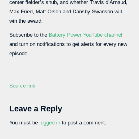
center fielder’s snub, and whether Travis d’Arnaud,
Max Fried, Matt Olson and Dansby Swanson will
win the award.
Subscribe to the
Battery Power YouTube channel
and turn on notifications to get alerts for every new
episode.
Source link
Leave a Reply
You must be
logged in
to post a comment.