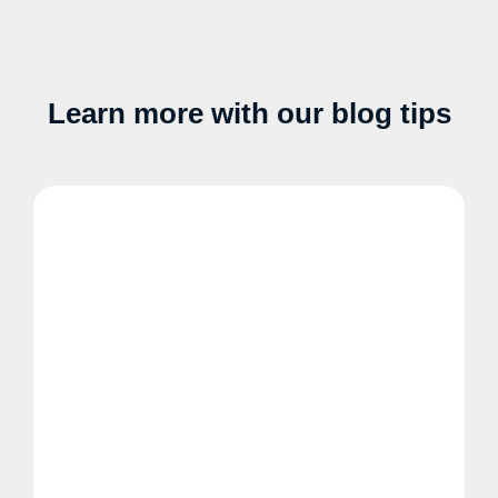
Learn more with our blog tips