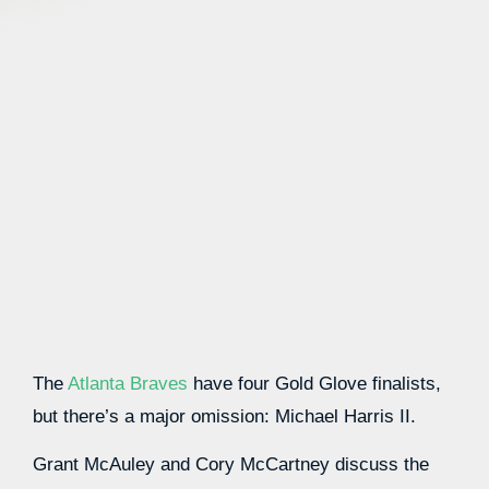
The
Atlanta Braves
have four Gold Glove finalists,
but there’s a major omission: Michael Harris II.
Grant McAuley and Cory McCartney discuss the