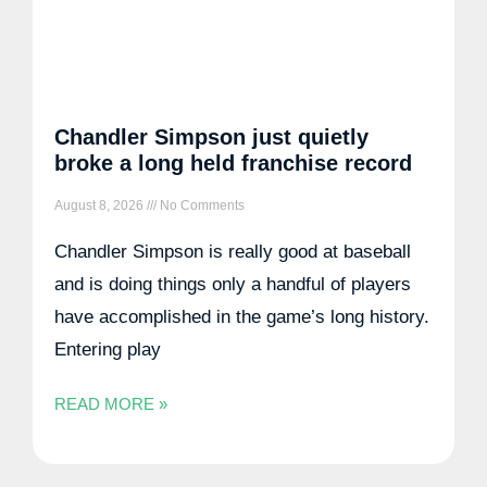
Chandler Simpson just quietly
broke a long held franchise record
August 8, 2026
No Comments
Chandler Simpson is really good at baseball
and is doing things only a handful of players
have accomplished in the game’s long history.
Entering play
READ MORE »