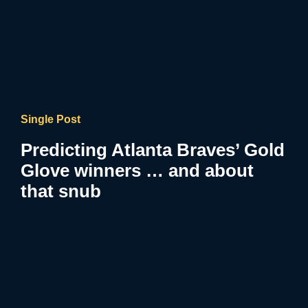
Single Post
Predicting Atlanta Braves’ Gold
Glove winners … and about
that snub