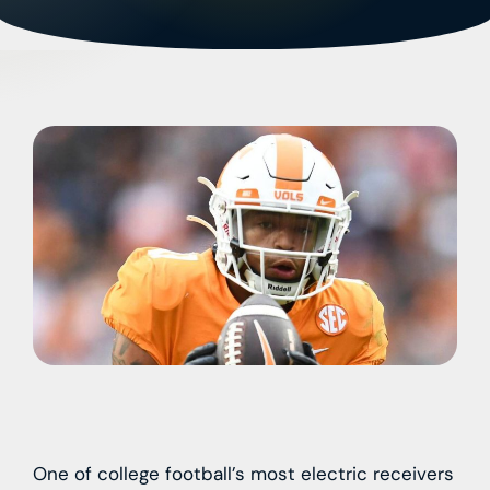
One of college football’s most electric receivers