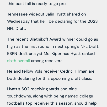
this past fall is ready to go pro.
Tennessee wideout Jalin Hyatt shared on
Wednesday that he’ll be declaring for the 2023
NFL Draft.
The recent Biletnikoff Award winner could go as
high as the first round in next spring’s NFL Draft.
ESPN draft analyst Mel Kiper has Hyatt ranked
sixth overall
among receivers.
He and fellow Vols receiver Cedric Tillman are
both declaring for this upcoming draft class.
Hyatt’s 602 receiving yards and nine
touchdowns, along with being named college
football’s top receiver this season, should help