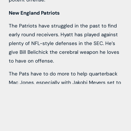
New England Patriots
The Patriots have struggled in the past to find
early round receivers. Hyatt has played against
plenty of NFL-style defenses in the SEC. He’s
give Bill Belichick the cerebral weapon he loves
to have on offense.
The Pats have to do more to help quarterback
Mac Jones, especially with Jakobi Meyers set to
hit free agency. Hyatt could emerge quickly as a
factor in Foxboro.