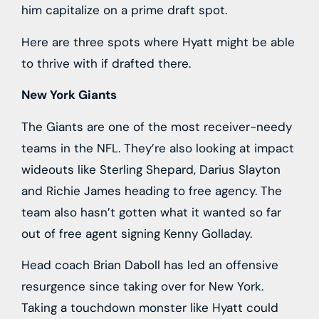
him capitalize on a prime draft spot.
Here are three spots where Hyatt might be able
to thrive with if drafted there.
New York Giants
The Giants are one of the most receiver-needy
teams in the NFL. They’re also looking at impact
wideouts like Sterling Shepard, Darius Slayton
and Richie James heading to free agency. The
team also hasn’t gotten what it wanted so far
out of free agent signing Kenny Golladay.
Head coach Brian Daboll has led an offensive
resurgence since taking over for New York.
Taking a touchdown monster like Hyatt could