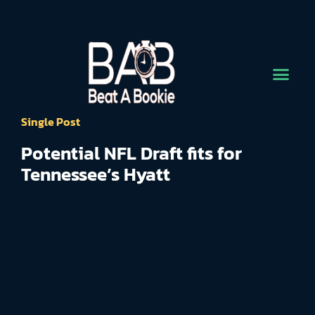
Single Post
Potential NFL Draft fits for
Tennessee’s Hyatt