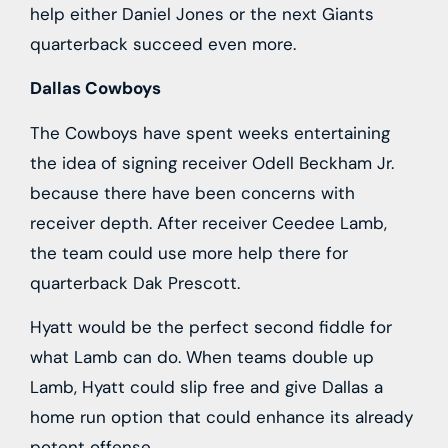
help either Daniel Jones or the next Giants
quarterback succeed even more.
Dallas Cowboys
The Cowboys have spent weeks entertaining
the idea of signing receiver Odell Beckham Jr.
because there have been concerns with
receiver depth. After receiver Ceedee Lamb,
the team could use more help there for
quarterback Dak Prescott.
Hyatt would be the perfect second fiddle for
what Lamb can do. When teams double up
Lamb, Hyatt could slip free and give Dallas a
home run option that could enhance its already
potent offense.