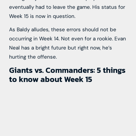
eventually had to leave the game. His status for
Week 15 is now in question.
As Baldy alludes, these errors should not be
occurring in Week 14. Not even for a rookie. Evan
Neal has a bright future but right now, he’s
hurting the offense.
Giants vs. Commanders: 5 things
to know about Week 15