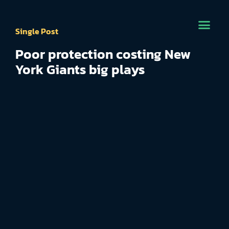
Single Post
Poor protection costing New
York Giants big plays