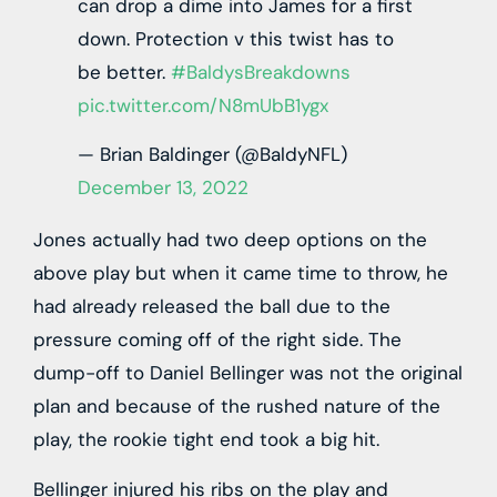
can drop a dime into James for a first
down. Protection v this twist has to
be better.
#BaldysBreakdowns
pic.twitter.com/N8mUbB1ygx
— Brian Baldinger (@BaldyNFL)
December 13, 2022
Jones actually had two deep options on the
above play but when it came time to throw, he
had already released the ball due to the
pressure coming off of the right side. The
dump-off to Daniel Bellinger was not the original
plan and because of the rushed nature of the
play, the rookie tight end took a big hit.
Bellinger injured his ribs on the play and