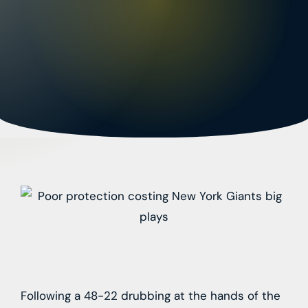
Following a 48-22 drubbing at the hands of the