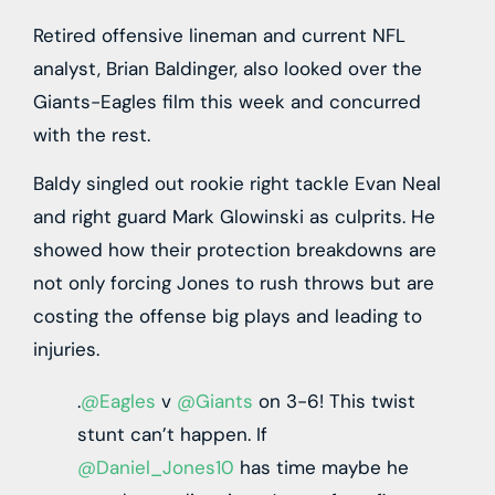
Retired offensive lineman and current NFL
analyst, Brian Baldinger, also looked over the
Giants-Eagles film this week and concurred
with the rest.
Baldy singled out rookie right tackle Evan Neal
and right guard Mark Glowinski as culprits. He
showed how their protection breakdowns are
not only forcing Jones to rush throws but are
costing the offense big plays and leading to
injuries.
.
@Eagles
v
@Giants
on 3-6! This twist
stunt can’t happen. If
@Daniel_Jones10
has time maybe he