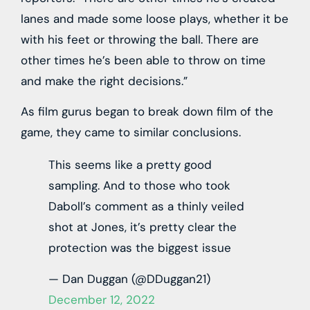
lanes and made some loose plays, whether it be
with his feet or throwing the ball. There are
other times he’s been able to throw on time
and make the right decisions.”
As film gurus began to break down film of the
game, they came to similar conclusions.
This seems like a pretty good
sampling. And to those who took
Daboll’s comment as a thinly veiled
shot at Jones, it’s pretty clear the
protection was the biggest issue
— Dan Duggan (@DDuggan21)
December 12, 2022