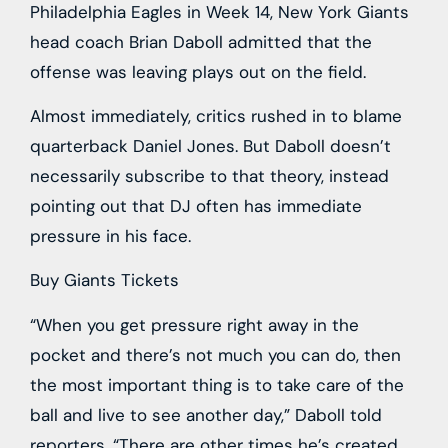
Philadelphia Eagles in Week 14, New York Giants
head coach Brian Daboll admitted that the
offense was leaving plays out on the field.
Almost immediately, critics rushed in to blame
quarterback Daniel Jones. But Daboll doesn’t
necessarily subscribe to that theory, instead
pointing out that DJ often has immediate
pressure in his face.
Buy Giants Tickets
“When you get pressure right away in the
pocket and there’s not much you can do, then
the most important thing is to take care of the
ball and live to see another day,” Daboll told
reporters. “There are other times he’s created