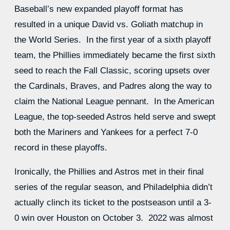
Baseball’s new expanded playoff format has
resulted in a unique David vs. Goliath matchup in
the World Series. In the first year of a sixth playoff
team, the Phillies immediately became the first sixth
seed to reach the Fall Classic, scoring upsets over
the Cardinals, Braves, and Padres along the way to
claim the National League pennant. In the American
League, the top-seeded Astros held serve and swept
both the Mariners and Yankees for a perfect 7-0
record in these playoffs.
Ironically, the Phillies and Astros met in their final
series of the regular season, and Philadelphia didn’t
actually clinch its ticket to the postseason until a 3-
0 win over Houston on October 3. 2022 was almost