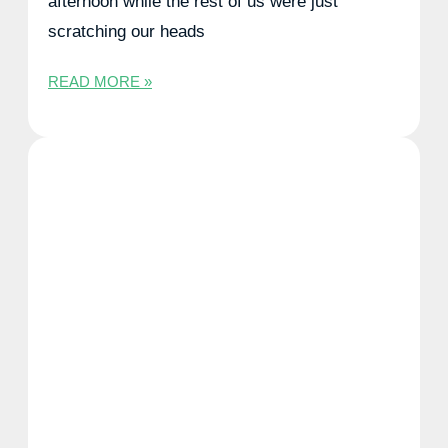
afternoon while the rest of us were just
scratching our heads
READ MORE »