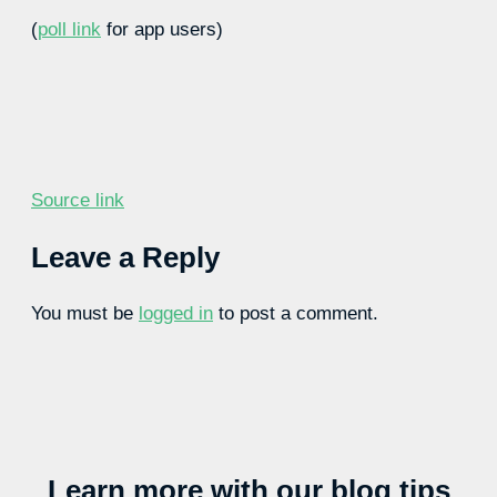
(
poll link
for app users)
Source link
Leave a Reply
You must be
logged in
to post a comment.
Learn more with our blog tips