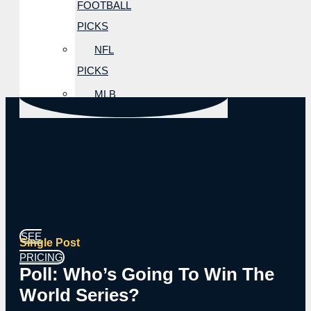
FOOTBALL
PICKS
NFL
PICKS
MLB
PICKS
NBA
PICKS
NHL
PICKS
SEE
Single Post
PRICING
Poll: Who’s Going To Win The
World Series?