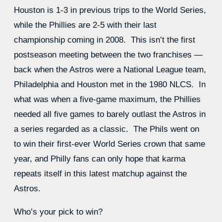
Houston is 1-3 in previous trips to the World Series,
while the Phillies are 2-5 with their last
championship coming in 2008. This isn’t the first
postseason meeting between the two franchises —
back when the Astros were a National League team,
Philadelphia and Houston met in the 1980 NLCS. In
what was when a five-game maximum, the Phillies
needed all five games to barely outlast the Astros in
a series regarded as a classic. The Phils went on
to win their first-ever World Series crown that same
year, and Philly fans can only hope that karma
repeats itself in this latest matchup against the
Astros.
Who’s your pick to win?