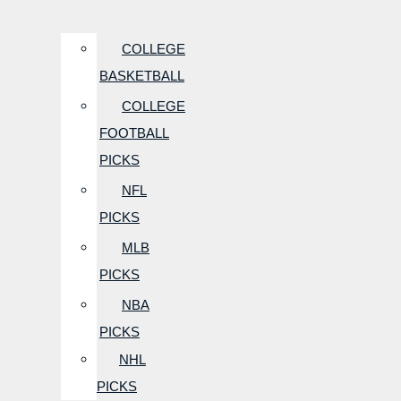
COLLEGE
BASKETBALL
COLLEGE
FOOTBALL
PICKS
NFL
PICKS
MLB
PICKS
NBA
PICKS
NHL
PICKS