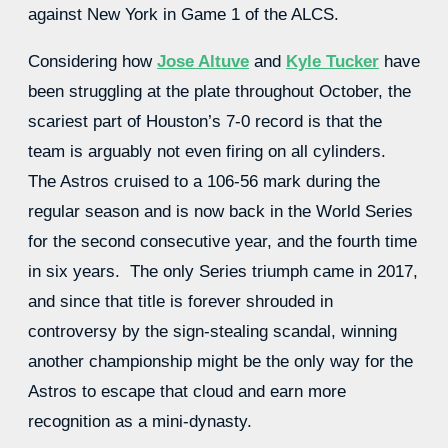
against New York in Game 1 of the ALCS.
Considering how
Jose Altuve
and
Kyle Tucker
have
been struggling at the plate throughout October, the
scariest part of Houston’s 7-0 record is that the
team is arguably not even firing on all cylinders.
The Astros cruised to a 106-56 mark during the
regular season and is now back in the World Series
for the second consecutive year, and the fourth time
in six years. The only Series triumph came in 2017,
and since that title is forever shrouded in
controversy by the sign-stealing scandal, winning
another championship might be the only way for the
Astros to escape that cloud and earn more
recognition as a mini-dynasty.