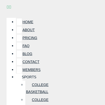
HOME
ABOUT
PRICING
FAQ
BLOG
CONTACT
MEMBERS
SPORTS
COLLEGE
BASKETBALL
COLLEGE