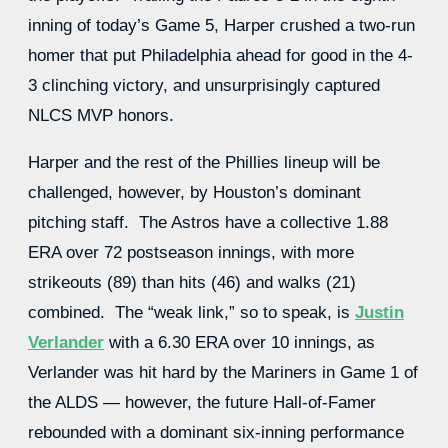
inning of today’s Game 5, Harper crushed a two-run
homer that put Philadelphia ahead for good in the 4-
3 clinching victory, and unsurprisingly captured
NLCS MVP honors.
Harper and the rest of the Phillies lineup will be
challenged, however, by Houston’s dominant
pitching staff. The Astros have a collective 1.88
ERA over 72 postseason innings, with more
strikeouts (89) than hits (46) and walks (21)
combined. The “weak link,” so to speak, is
Justin
Verlander
with a 6.30 ERA over 10 innings, as
Verlander was hit hard by the Mariners in Game 1 of
the ALDS — however, the future Hall-of-Famer
rebounded with a dominant six-inning performance