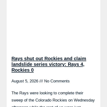
Rays shut out Rockies and claim
landslide series victory: Rays 4,
Rockies 0
August 5, 2026
No Comments
The Rays were looking to complete their
sweep of the Colorado Rockies on Wednesday