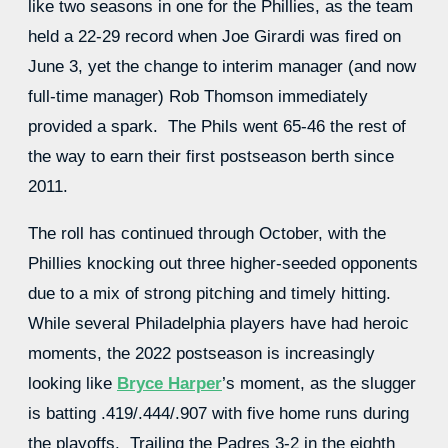
like two seasons in one for the Phillies, as the team
held a 22-29 record when Joe Girardi was fired on
June 3, yet the change to interim manager (and now
full-time manager) Rob Thomson immediately
provided a spark. The Phils went 65-46 the rest of
the way to earn their first postseason berth since
2011.
The roll has continued through October, with the
Phillies knocking out three higher-seeded opponents
due to a mix of strong pitching and timely hitting.
While several Philadelphia players have had heroic
moments, the 2022 postseason is increasingly
looking like
Bryce Harper
’s moment, as the slugger
is batting .419/.444/.907 with five home runs during
the playoffs. Trailing the Padres 3-2 in the eighth