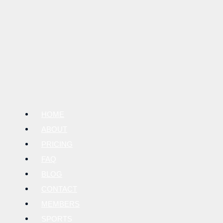
Skip
to
content
HOME
ABOUT
PRICING
FAQ
BLOG
CONTACT
MEMBERS
SPORTS